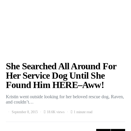
She Searched All Around For
Her Service Dog Until She
Found Him HERE–Aww!
Kristin went outside looking for her beloved rescue dog, Raven,
and couldn’t…
September 8, 2015
18.6K views
1 minute read