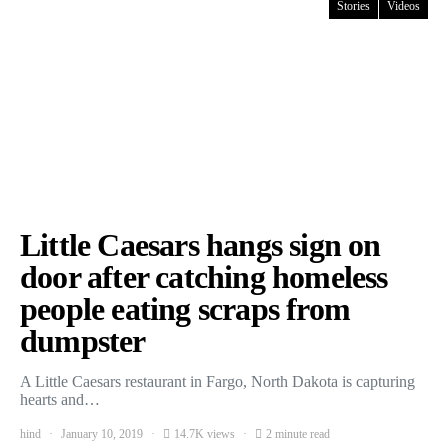
Stories
Videos
Little Caesars hangs sign on
door after catching homeless
people eating scraps from
dumpster
A Little Caesars restaurant in Fargo, North Dakota is capturing
hearts and…
hind
January 10, 2019
14.7K views
2 minute read