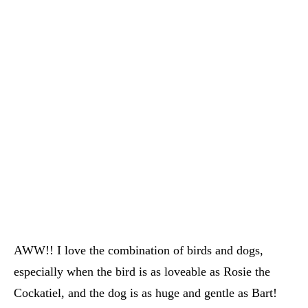
AWW!! I love the combination of birds and dogs,
especially when the bird is as loveable as Rosie the
Cockatiel, and the dog is as huge and gentle as Bart!