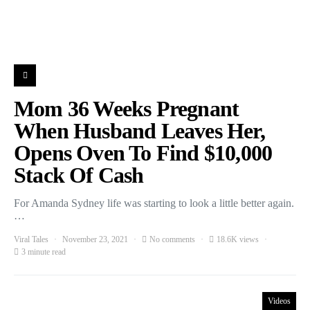
Mom 36 Weeks Pregnant
When Husband Leaves Her,
Opens Oven To Find $10,000
Stack Of Cash
For Amanda Sydney life was starting to look a little better again.
…
Viral Tales
November 23, 2021
No comments
18.6K views
3 minute read
Videos