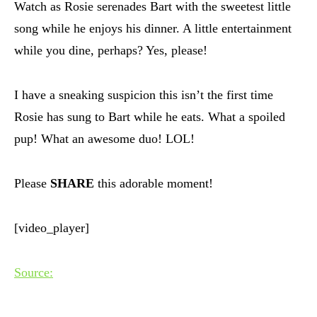
Watch as Rosie serenades Bart with the sweetest little
song while he enjoys his dinner. A little entertainment
while you dine, perhaps? Yes, please!
I have a sneaking suspicion this isn’t the first time
Rosie has sung to Bart while he eats. What a spoiled
pup! What an awesome duo! LOL!
Please
SHARE
this adorable moment!
[video_player]
Source: