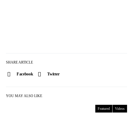
SHARE ARTICLE
Facebook
Twitter
YOU MAY ALSO LIKE
Featured
Videos