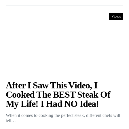
Videos
After I Saw This Video, I
Cooked The BEST Steak Of
My Life! I Had NO Idea!
When it comes to cooking the perfect steak, different chefs will
tell…