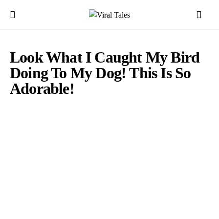
Look What I Caught My Bird
Doing To My Dog! This Is So
Adorable!