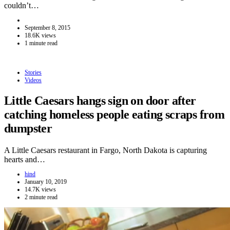
couldn’t…
September 8, 2015
18.6K views
1 minute read
Stories
Videos
Little Caesars hangs sign on door after
catching homeless people eating scraps from
dumpster
A Little Caesars restaurant in Fargo, North Dakota is capturing
hearts and…
hind
January 10, 2019
14.7K views
2 minute read