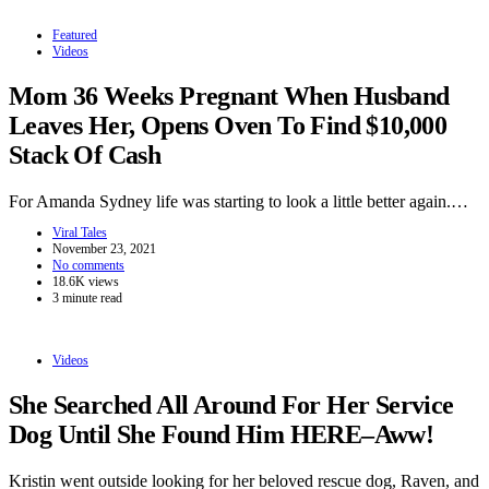
Featured
Videos
Mom 36 Weeks Pregnant When Husband
Leaves Her, Opens Oven To Find $10,000
Stack Of Cash
For Amanda Sydney life was starting to look a little better again.…
Viral Tales
November 23, 2021
No comments
18.6K views
3 minute read
Videos
She Searched All Around For Her Service
Dog Until She Found Him HERE–Aww!
Kristin went outside looking for her beloved rescue dog, Raven, and