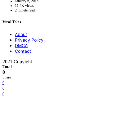
January 6, 2015
11.4K views
2 minute read
Viral Tales
About
Privacy Policy
DMCA
Contact
2021 Copyight
Total
0
Share
0
0
0