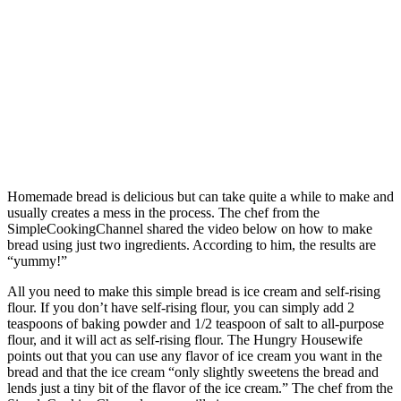
Homemade bread is delicious but can take quite a while to make and
usually creates a mess in the process. The chef from the
SimpleCookingChannel shared the video below on how to make
bread using just two ingredients. According to him, the results are
“yummy!”
All you need to make this simple bread is ice cream and self-rising
flour. If you don’t have self-rising flour, you can simply add 2
teaspoons of baking powder and 1/2 teaspoon of salt to all-purpose
flour, and it will act as self-rising flour. The Hungry Housewife
points out that you can use any flavor of ice cream you want in the
bread and that the ice cream “only slightly sweetens the bread and
lends just a tiny bit of the flavor of the ice cream.” The chef from the