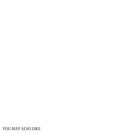
YOU MAY ALSO LIKE