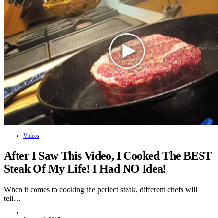
Videos
After I Saw This Video, I Cooked The BEST
Steak Of My Life! I Had NO Idea!
When it comes to cooking the perfect steak, different chefs will
tell…