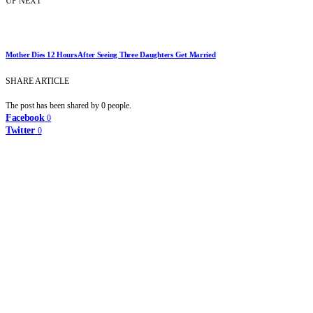
UP NEXT
Mother Dies 12 Hours After Seeing Three Daughters Get Married
SHARE ARTICLE
The post has been shared by
0
people.
Facebook
0
Twitter
0