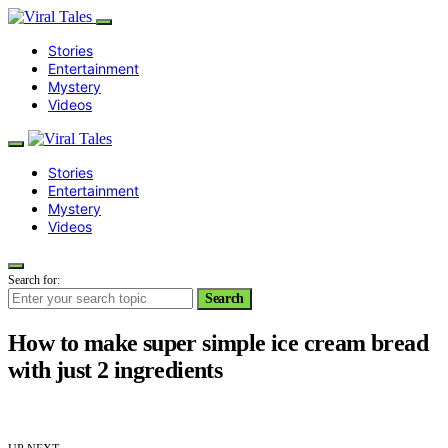
Stories
Entertainment
Mystery
Videos
Stories
Entertainment
Mystery
Videos
Search for:
Search
How to make super simple ice cream bread
with just 2 ingredients