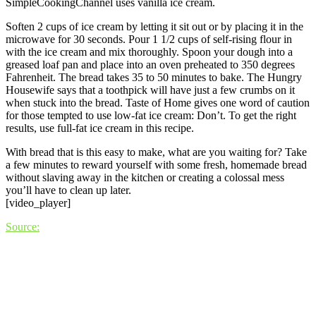
SimpleCookingChannel uses vanilla ice cream.
Soften 2 cups of ice cream by letting it sit out or by placing it in the
microwave for 30 seconds. Pour 1 1/2 cups of self-rising flour in
with the ice cream and mix thoroughly. Spoon your dough into a
greased loaf pan and place into an oven preheated to 350 degrees
Fahrenheit. The bread takes 35 to 50 minutes to bake. The Hungry
Housewife says that a toothpick will have just a few crumbs on it
when stuck into the bread. Taste of Home gives one word of caution
for those tempted to use low-fat ice cream: Don’t. To get the right
results, use full-fat ice cream in this recipe.
With bread that is this easy to make, what are you waiting for? Take
a few minutes to reward yourself with some fresh, homemade bread
without slaving away in the kitchen or creating a colossal mess
you’ll have to clean up later.
[video_player]
Source: