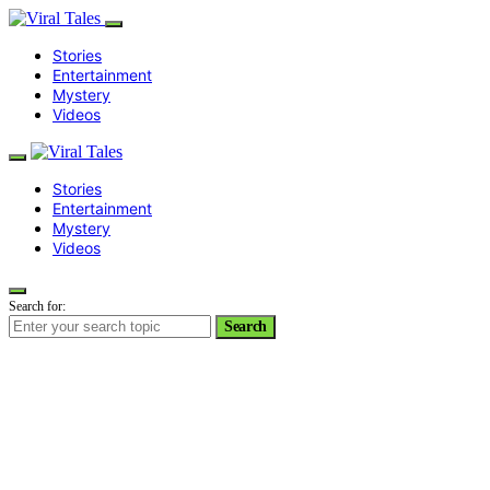
Stories
Entertainment
Mystery
Videos
Stories
Entertainment
Mystery
Videos
Search for:
Search