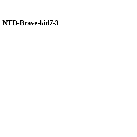
NTD-Brave-kid7-3