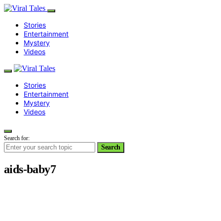
Stories
Entertainment
Mystery
Videos
Stories
Entertainment
Mystery
Videos
Search for:
Search
aids-baby7