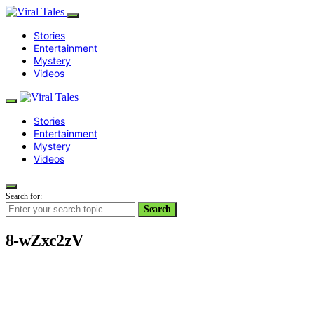
Stories
Entertainment
Mystery
Videos
Stories
Entertainment
Mystery
Videos
Search for:
Search
8-wZxc2zV