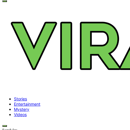
Stories
Entertainment
Mystery
Videos