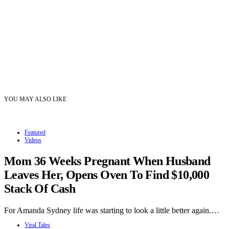
YOU MAY ALSO LIKE
Featured
Videos
Mom 36 Weeks Pregnant When Husband
Leaves Her, Opens Oven To Find $10,000
Stack Of Cash
For Amanda Sydney life was starting to look a little better again.…
Viral Tales