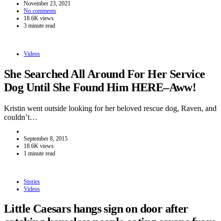
November 23, 2021
No comments
18.6K views
3 minute read
Videos
She Searched All Around For Her Service
Dog Until She Found Him HERE–Aww!
Kristin went outside looking for her beloved rescue dog, Raven, and
couldn’t…
September 8, 2015
18.6K views
1 minute read
Stories
Videos
Little Caesars hangs sign on door after