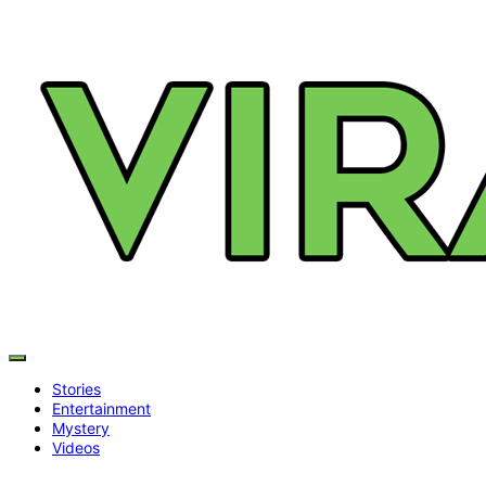
Stories
Entertainment
Mystery
Videos