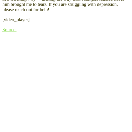
him brought me to tears. If you are struggling with depression,
please reach out for help!
[video_player]
Source: