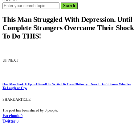
Search for:
Search
This Man Struggled With Depression. Until
Complete Strangers Overcame Their Shock
To Do THIS!
UP NEXT
One Man Took It Upon Himself To Write His Own Obituary…Now I Don’t Know Whether
To Laugh or Cry.
SHARE ARTICLE
The post has been shared by
0
people.
Facebook
0
Twitter
0