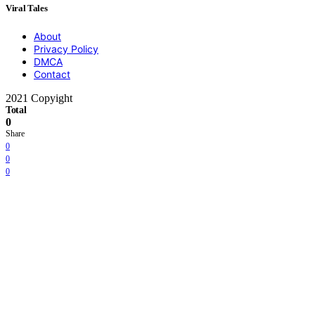
Viral Tales
About
Privacy Policy
DMCA
Contact
2021 Copyight
Total
0
Share
0
0
0