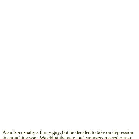
Alan is a usually a funny guy, but he decided to take on depression
in a touching way. Watching the way total strangers reacted out to