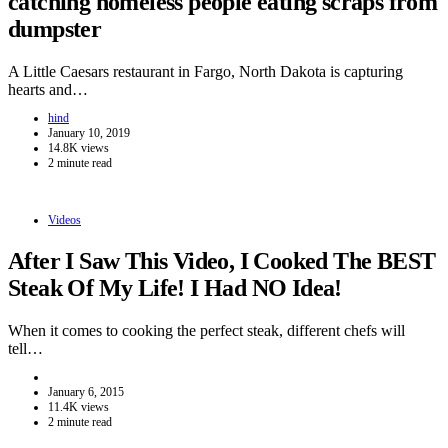
catching homeless people eating scraps from
dumpster
A Little Caesars restaurant in Fargo, North Dakota is capturing
hearts and…
hind
January 10, 2019
14.8K views
2 minute read
Videos
After I Saw This Video, I Cooked The BEST
Steak Of My Life! I Had NO Idea!
When it comes to cooking the perfect steak, different chefs will
tell…
January 6, 2015
11.4K views
2 minute read