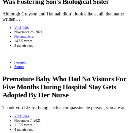
Was Fostering Son’s Biological Sister
Although Grayson and Hannah didn’t look alike at all, that name
written…
Viral Tales
November 25, 2021
No comments
14.6K views
3 minute read
Featured
Stories
Premature Baby Who Had No Visitors For
Five Months During Hospital Stay Gets
Adopted By Her Nurse
Thank you Liz for being such a compassionate person, you are an…
Viral Tales
November 7, 2021
11.8K views
4 minute read