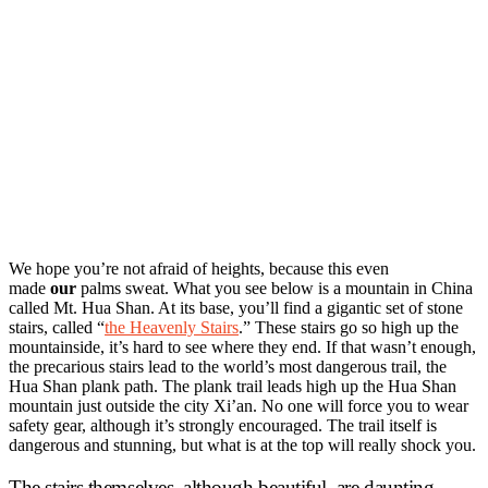
We hope you’re not afraid of heights, because this even
made
our
palms sweat. What you see below is a mountain in China
called Mt. Hua Shan. At its base, you’ll find a gigantic set of stone
stairs, called “
the Heavenly Stairs
.” These stairs go so high up the
mountainside, it’s hard to see where they end. If that wasn’t enough,
the precarious stairs lead to the world’s most dangerous trail, the
Hua Shan plank path. The plank trail leads high up the Hua Shan
mountain just outside the city Xi’an. No one will force you to wear
safety gear, although it’s strongly encouraged. The trail itself is
dangerous and stunning, but what is at the top will really shock you.
The stairs themselves, although beautiful, are daunting.