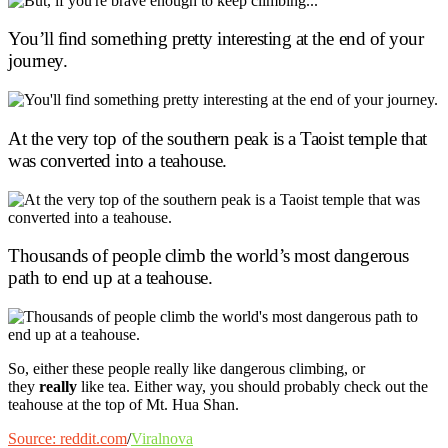
You’ll find something pretty interesting at the end of your
journey.
At the very top of the southern peak is a Taoist temple that
was converted into a teahouse.
Thousands of people climb the world’s most dangerous
path to end up at a teahouse.
So, either these people really like dangerous climbing, or
they
really
like tea. Either way, you should probably check out the
teahouse at the top of Mt. Hua Shan.
Source: reddit.com
/
Viralnova