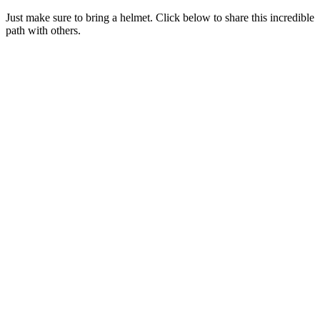
Just make sure to bring a helmet. Click below to share this incredible
path with others.