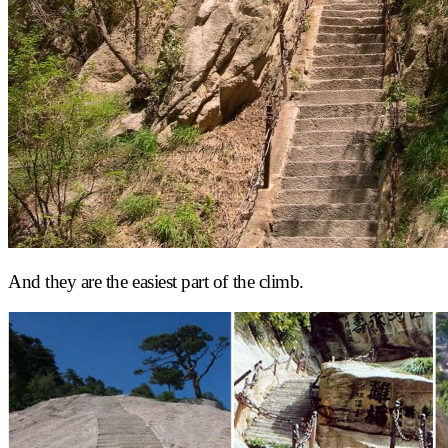
And they are the easiest part of the climb.