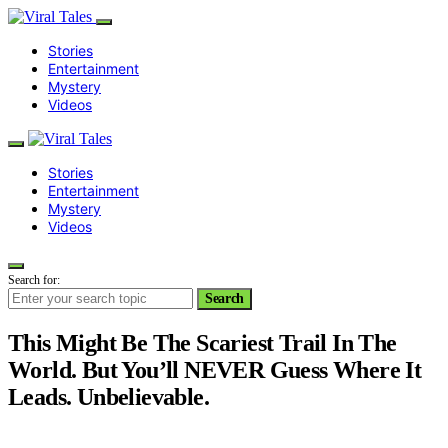
Stories
Entertainment
Mystery
Videos
Stories
Entertainment
Mystery
Videos
Search for:
Search
This Might Be The Scariest Trail In The
World. But You’ll NEVER Guess Where It
Leads. Unbelievable.