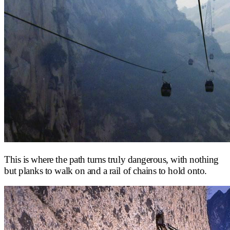
This is where the path turns truly dangerous, with nothing
but planks to walk on and a rail of chains to hold onto.