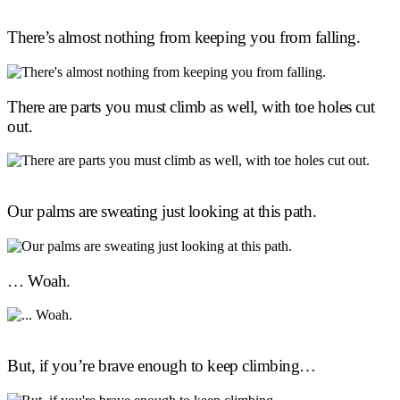
There’s almost nothing from keeping you from falling.
There are parts you must climb as well, with toe holes cut
out.
Our palms are sweating just looking at this path.
… Woah.
But, if you’re brave enough to keep climbing…