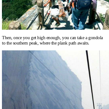
Then, once you get high enough, you can take a gondola
to the southern peak, where the plank path awaits.