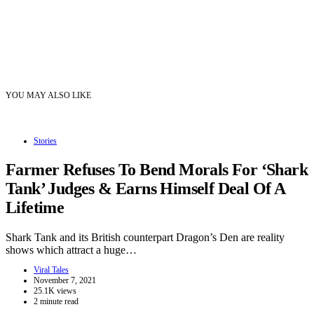
YOU MAY ALSO LIKE
Stories
Farmer Refuses To Bend Morals For ‘Shark
Tank’ Judges & Earns Himself Deal Of A
Lifetime
Shark Tank and its British counterpart Dragon’s Den are reality
shows which attract a huge…
Viral Tales
November 7, 2021
25.1K views
2 minute read