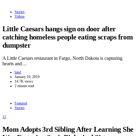
Stories
Videos
Little Caesars hangs sign on door after
catching homeless people eating scraps from
dumpster
A Little Caesars restaurant in Fargo, North Dakota is capturing
hearts and…
hind
January 10, 2019
14.7K views
2 minute read
Featured
Stories
12
Mom Adopts 3rd Sibling After Learning She