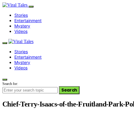
Stories
Entertainment
Mystery
Videos
Stories
Entertainment
Mystery
Videos
Search for:
Search
Chief-Terry-Isaacs-of-the-Fruitland-Park-