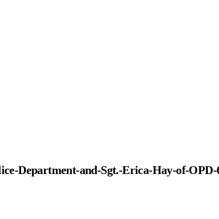
Police-Department-and-Sgt.-Erica-Hay-of-OPD