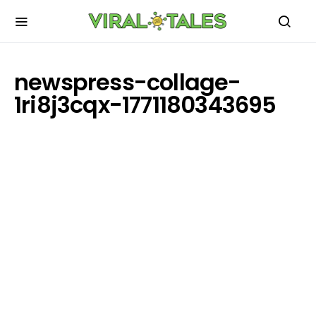
newspress-collage-
1ri8j3cqx-1771180343695