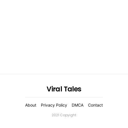
Viral Tales
About
Privacy Policy
DMCA
Contact
2021 Copyight