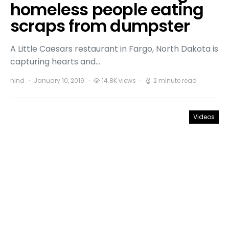
homeless people eating
scraps from dumpster
A Little Caesars restaurant in Fargo, North Dakota is
capturing hearts and…
hind
January 10, 2019
14.8K views
2 minute read
Videos