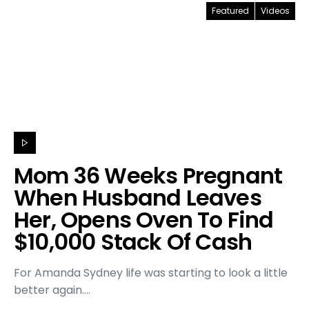
Featured
Videos
Mom 36 Weeks Pregnant
When Husband Leaves
Her, Opens Oven To Find
$10,000 Stack Of Cash
For Amanda Sydney life was starting to look a little
better again.…