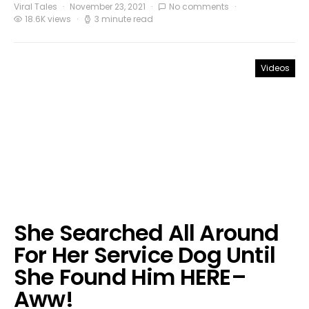
Viral Tales
November 23, 2021
No comments
18.6K views
3 minute read
Videos
She Searched All Around
For Her Service Dog Until
She Found Him HERE–
Aww!