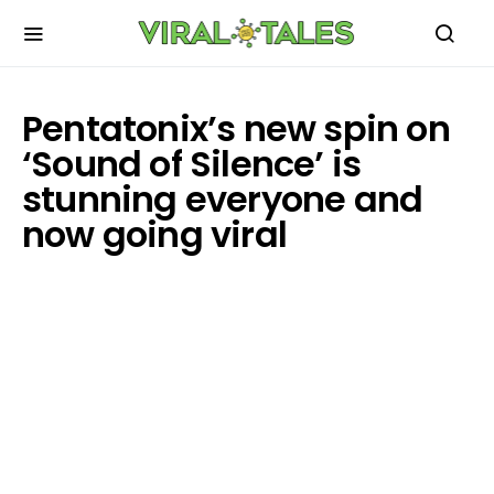
Pentatonix’s new spin on
‘Sound of Silence’ is
stunning everyone and
now going viral