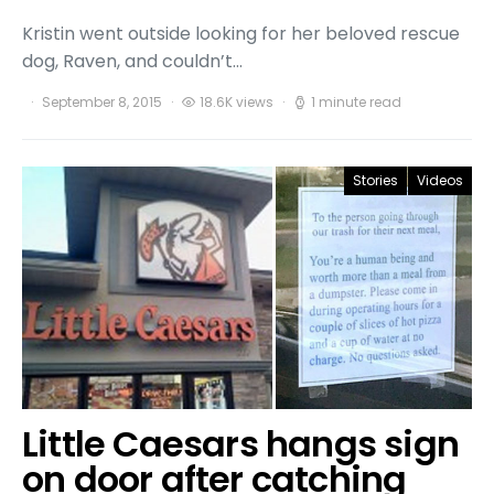
Kristin went outside looking for her beloved rescue
dog, Raven, and couldn’t…
September 8, 2015
18.6K views
1 minute read
Stories
Videos
Little Caesars hangs sign
on door after catching