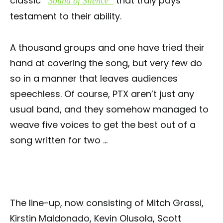
classic
that truly pays
“
Sound of Silence”
testament to their ability.
A thousand groups and one have tried their
hand at covering the song, but very few do
so in a manner that leaves audiences
speechless. Of course, PTX aren’t just any
usual band, and they somehow managed to
weave five voices to get the best out of a
song written for two …
The line-up, now consisting of Mitch Grassi,
Kirstin Maldonado, Kevin Olusola, Scott