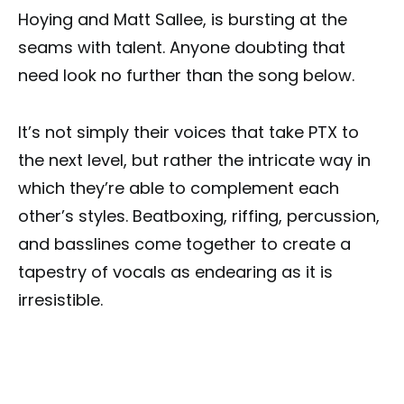
Hoying and Matt Sallee, is bursting at the
seams with talent. Anyone doubting that
need look no further than the song below.
It’s not simply their voices that take PTX to
the next level, but rather the intricate way in
which they’re able to complement each
other’s styles. Beatboxing, riffing, percussion,
and basslines come together to create a
tapestry of vocals as endearing as it is
irresistible.