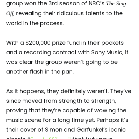
group won the 3rd season of NBC’s
The Sing-
, revealing their ridiculous talents to the
Off
world in the process.
With a $200,000 prize fund in their pockets
and a recording contract with Sony Music, it
was clear the group weren’t going to be
another flash in the pan.
As it happens, they definitely weren’t. They’ve
since moved from strength to strength,
proving that they’re capable of wowing the
music scene for a long time yet. Perhaps it’s
their cover of Simon and Garfunkel’s iconic