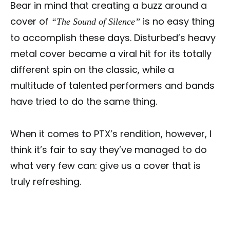
Bear in mind that creating a buzz around a
cover of
is no easy thing
“The Sound of Silence”
to accomplish these days. Disturbed’s heavy
metal cover became a viral hit for its totally
different spin on the classic, while a
multitude of talented performers and bands
have tried to do the same thing.
When it comes to PTX’s rendition, however, I
think it’s fair to say they’ve managed to do
what very few can: give us a cover that is
truly refreshing.