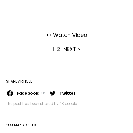
>> Watch Video
1
2
NEXT >
SHARE ARTICLE
Facebook
Twitter
4K
The post has been shared by
4K
people.
YOU MAY ALSO LIKE