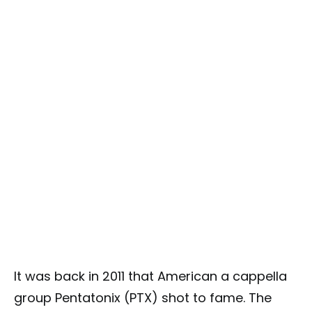
It was back in 2011 that American a cappella
group Pentatonix (PTX) shot to fame. The