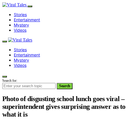
Stories
Entertainment
Mystery
Videos
Stories
Entertainment
Mystery
Videos
Search for:
Search
Photo of disgusting school lunch goes viral –
superintendent gives surprising answer as to
what it is