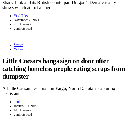
Shark Tank and its British counterpart Dragon’s Den are reality
shows which attract a huge…
Viral Tales
November 7, 2021
25.1K views
2 minute read
Stories
Videos
Little Caesars hangs sign on door after
catching homeless people eating scraps from
dumpster
A Little Caesars restaurant in Fargo, North Dakota is capturing
hearts and…
hind
January 10, 2019
14.7K views
2 minute read