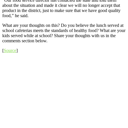
“Our food service director has contacted the state and told them
about the situation and made it clear we will no longer accept that
product in the district, just to make sure that we have good quality
food,” he said.
What are your thoughts on this? Do you believe the lunch served at
school cafeterias meets the standards of healthy food? What are your
kids served while at school? Share your thoughts with us in the
comments section below.
[
Source
]