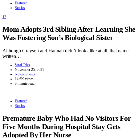
Featured
Stories
12
Mom Adopts 3rd Sibling After Learning She
Was Fostering Son’s Biological Sister
Although Grayson and Hannah didn’t look alike at all, that name
written…
Viral Tales
November 25, 2021
No comments
14.6K views
3 minute read
Featured
Stories
Premature Baby Who Had No Visitors For
Five Months During Hospital Stay Gets
Adopted By Her Nurse