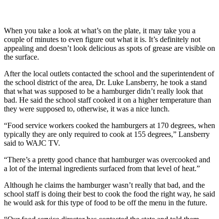
When you take a look at what’s on the plate, it may take you a
couple of minutes to even figure out what it is. It’s definitely not
appealing and doesn’t look delicious as spots of grease are visible on
the surface.
After the local outlets contacted the school and the superintendent of
the school district of the area, Dr. Luke Lansberry, he took a stand
that what was supposed to be a hamburger didn’t really look that
bad. He said the school staff cooked it on a higher temperature than
they were supposed to, otherwise, it was a nice lunch.
“Food service workers cooked the hamburgers at 170 degrees, when
typically they are only required to cook at 155 degrees,” Lansberry
said to WAJC TV.
“There’s a pretty good chance that hamburger was overcooked and
a lot of the internal ingredients surfaced from that level of heat.”
Although he claims the hamburger wasn’t really that bad, and the
school staff is doing their best to cook the food the right way, he said
he would ask for this type of food to be off the menu in the future.