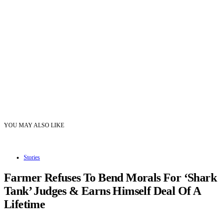
YOU MAY ALSO LIKE
Stories
Farmer Refuses To Bend Morals For ‘Shark
Tank’ Judges & Earns Himself Deal Of A
Lifetime