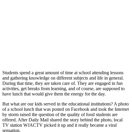
Students spend a great amount of time at school attending lessons
and gathering knowledge on different subjects and life in general.
During that time, they are taken care of. They are engaged in fun
activities, get breaks from learning, and of course, are supposed to
have lunch that would give them the energy for the day.
But what are our kids served in the educational institutions? A photo
of a school lunch that was posted on Facebook and took the Internet
by storm raised the question of the quality of food students are
offered. After Daily Mail shared the story behind the photo, local
TV station WJACTV picked it up and it really became a viral
sensation.