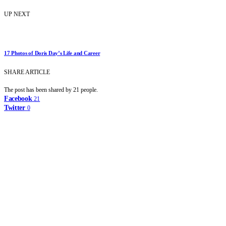
UP NEXT
17 Photos of Doris Day’s Life and Career
SHARE ARTICLE
The post has been shared by
21
people.
Facebook
21
Twitter
0