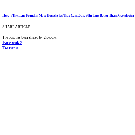
Here’s The Item Found In Most Households That Can Erase Skin Tags Better Than Prescriptio
SHARE ARTICLE
The post has been shared by
2
people.
Facebook
2
Twitter
0