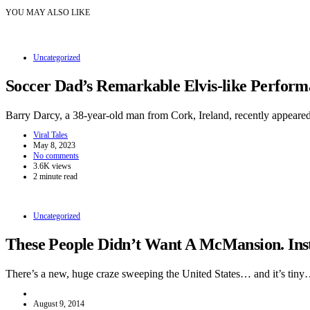
YOU MAY ALSO LIKE
Uncategorized
Soccer Dad’s Remarkable Elvis-like Perform
Barry Darcy, a 38-year-old man from Cork, Ireland, recently appeare
Viral Tales
May 8, 2023
No comments
3.6K views
2 minute read
Uncategorized
These People Didn’t Want A McMansion. Inst
There’s a new, huge craze sweeping the United States… and it’s tin
August 9, 2014