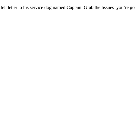
felt letter to his service dog named Captain. Grab the tissues–you’re g