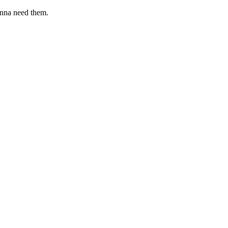
onna need them.