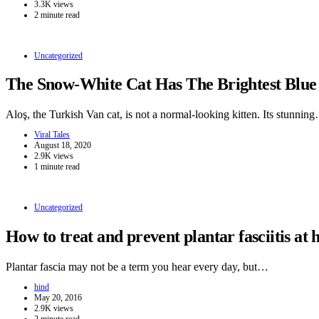
3.3K views
2 minute read
Uncategorized
The Snow-White Cat Has The Brightest Blue
Aloş, the Turkish Van cat, is not a normal-looking kitten. Its stunnin
Viral Tales
August 18, 2020
2.9K views
1 minute read
Uncategorized
How to treat and prevent plantar fasciitis at
Plantar fascia may not be a term you hear every day, but…
hind
May 20, 2016
2.9K views