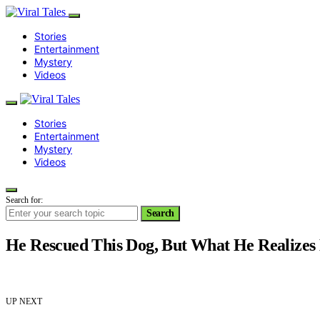
Stories
Entertainment
Mystery
Videos
Stories
Entertainment
Mystery
Videos
Search for:
Search
He Rescued This Dog, But What He Realizes
UP NEXT