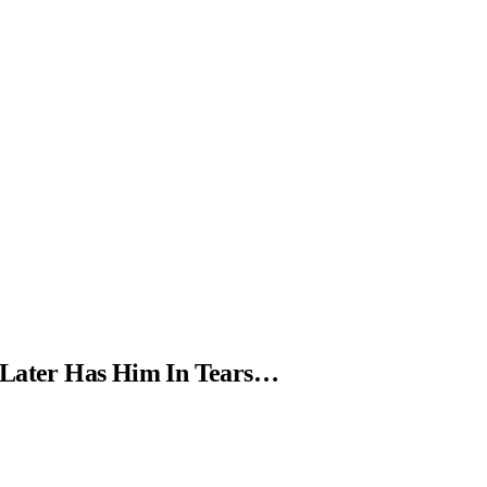
 Later Has Him In Tears…