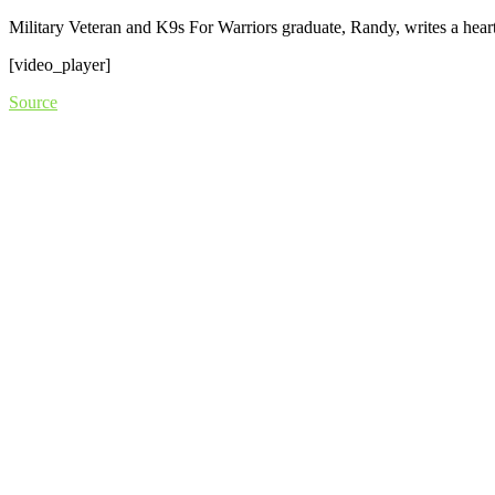
Military Veteran and K9s For Warriors graduate, Randy, writes a heart
[video_player]
Source