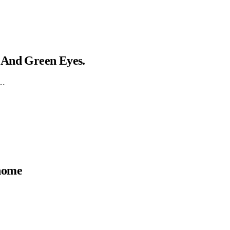
 And Green Eyes.
g…
 home