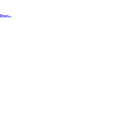
n Drugs…