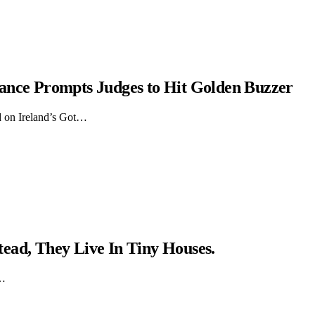
ance Prompts Judges to Hit Golden Buzzer
d on Ireland’s Got…
ead, They Live In Tiny Houses.
y…