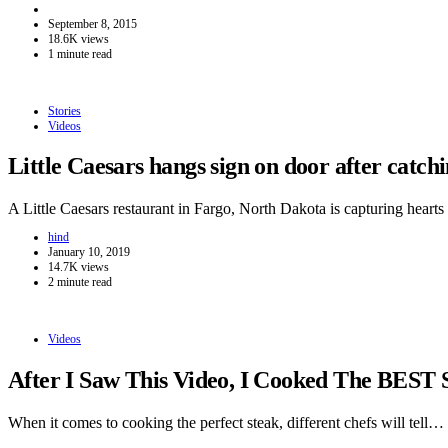
September 8, 2015
18.6K views
1 minute read
Stories
Videos
Little Caesars hangs sign on door after catc
A Little Caesars restaurant in Fargo, North Dakota is capturing hear
hind
January 10, 2019
14.7K views
2 minute read
Videos
After I Saw This Video, I Cooked The BEST 
When it comes to cooking the perfect steak, different chefs will tell…