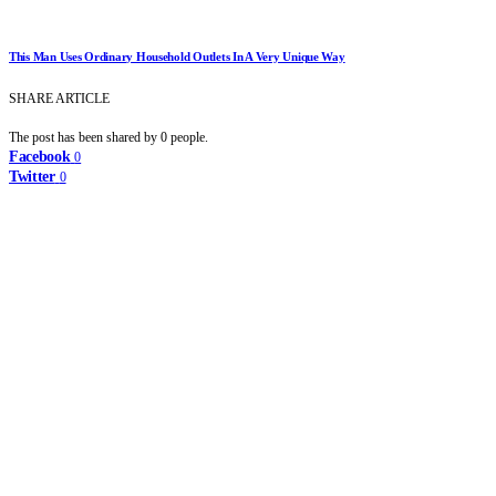
This Man Uses Ordinary Household Outlets In A Very Unique Way
SHARE ARTICLE
The post has been shared by
0
people.
Facebook
0
Twitter
0