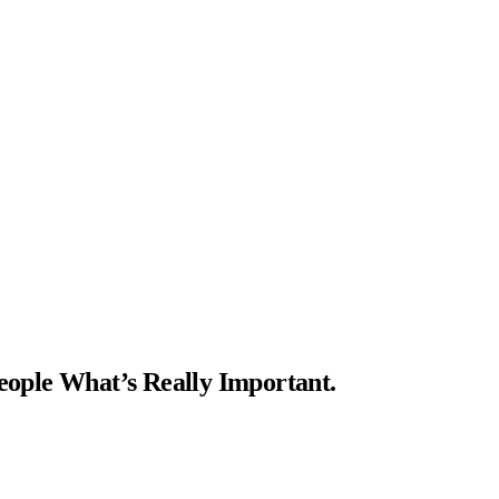
ople What’s Really Important.