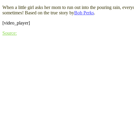
When a little girl asks her mom to run out into the pouring rain, ev
sometimes! Based on the true story by
Bob Perks
.
[video_player]
Source: