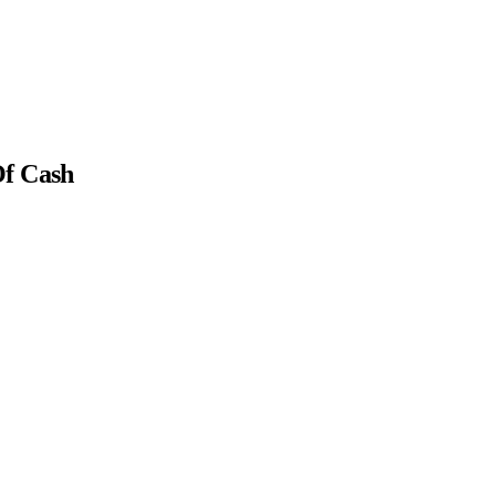
Of Cash