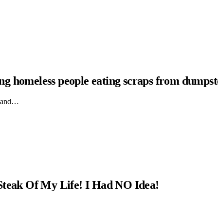
hing homeless people eating scraps from dumpst
ts and…
Steak Of My Life! I Had NO Idea!