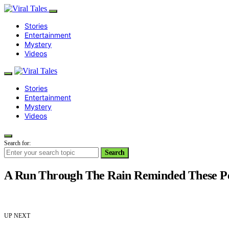
Stories
Entertainment
Mystery
Videos
Stories
Entertainment
Mystery
Videos
Search for:
Search
A Run Through The Rain Reminded These Pe
UP NEXT