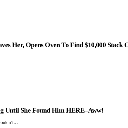
s Her, Opens Oven To Find $10,000 Stack 
Dog Until She Found Him HERE–Aww!
 couldn’t…