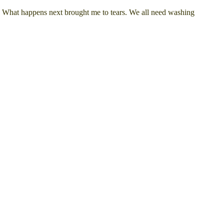
t. What happens next brought me to tears. We all need washing