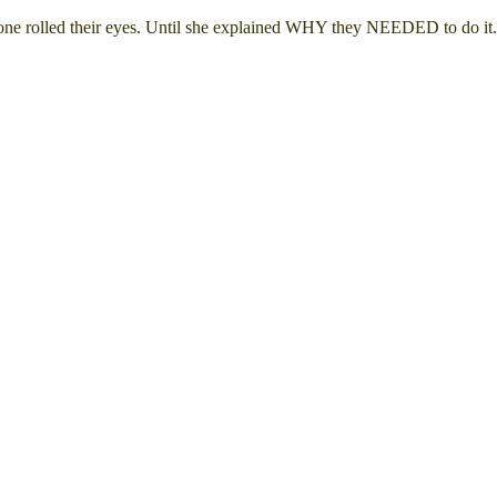
eryone rolled their eyes. Until she explained WHY they NEEDED to do i