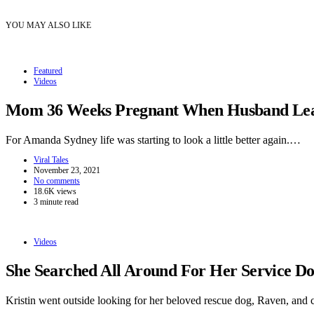
YOU MAY ALSO LIKE
Featured
Videos
Mom 36 Weeks Pregnant When Husband Leave
For Amanda Sydney life was starting to look a little better again.…
Viral Tales
November 23, 2021
No comments
18.6K views
3 minute read
Videos
She Searched All Around For Her Service 
Kristin went outside looking for her beloved rescue dog, Raven, and