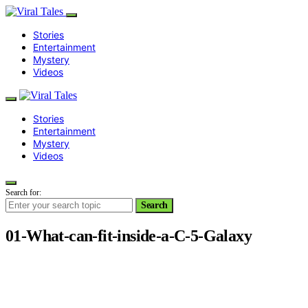
Stories
Entertainment
Mystery
Videos
Stories
Entertainment
Mystery
Videos
Search for:
Search
01-What-can-fit-inside-a-C-5-Galaxy