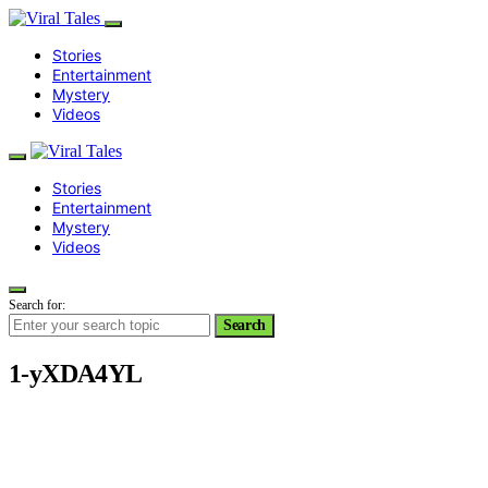
Stories
Entertainment
Mystery
Videos
Stories
Entertainment
Mystery
Videos
Search for:
Search
1-yXDA4YL