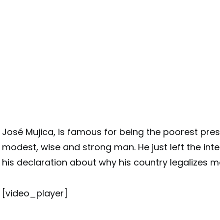
José Mujica, is famous for being the poorest presi
modest, wise and strong man. He just left the inte
his declaration about why his country legalizes m
[video_player]