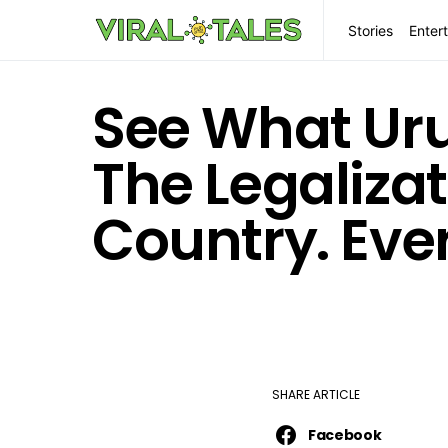
Stories
Enter
See What Uru
The Legalizat
Country. Eve
SHARE ARTICLE
Facebook