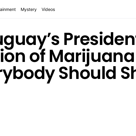
tainment
Mystery
Videos
guay’s Presiden
ion of Marijuana 
rybody Should Sh