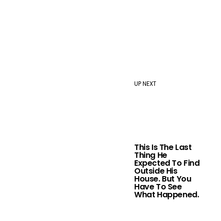
UP NEXT
This Is The Last
Thing He
Expected To Find
Outside His
House. But You
Have To See
What Happened.