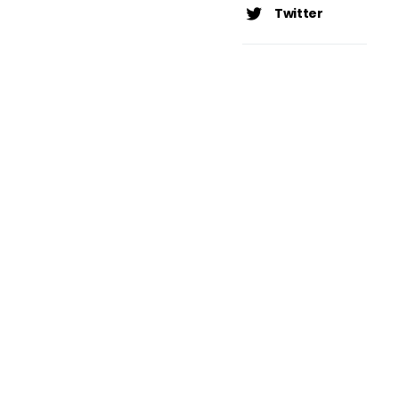
Twitter