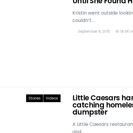
Until She Found
Kristin went outside looki
couldn’t…
September 8, 2015
18.6K v
Little Caesars ha
Stories
Videos
catching homeles
dumpster
A Little Caesars restauran
and…