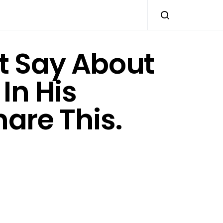
t Say About
In His
are This.