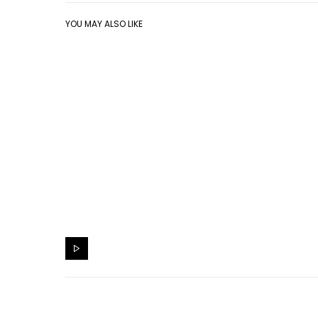
YOU MAY ALSO LIKE