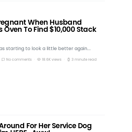
regnant When Husband
s Oven To Find $10,000 Stack
 starting to look a little better again.…
No comments
18.6K views
3 minute read
Around For Her Service Dog