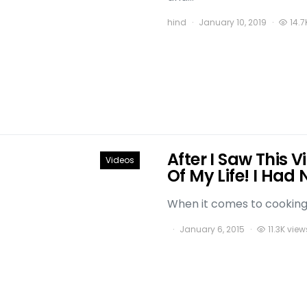
hind
January 10, 2019
14.7
After I Saw This 
Videos
Of My Life! I Had 
When it comes to cooking t
January 6, 2015
11.3K view