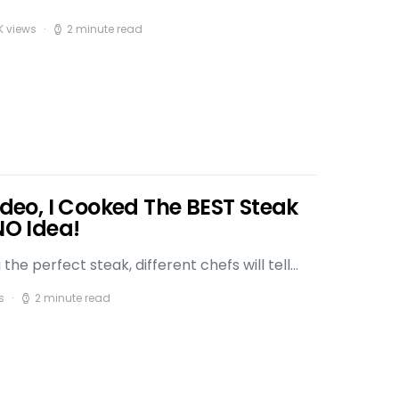
K views
2 minute read
Video, I Cooked The BEST Steak
NO Idea!
he perfect steak, different chefs will tell…
s
2 minute read