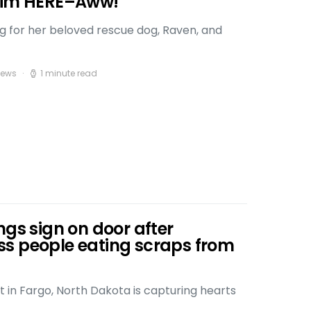
 Him HERE–Aww!
ng for her beloved rescue dog, Raven, and
iews
1 minute read
ngs sign on door after
s people eating scraps from
t in Fargo, North Dakota is capturing hearts