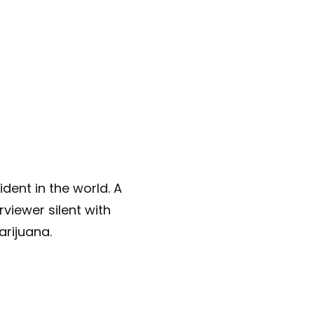
dent in the world. A
rviewer silent with
arijuana.