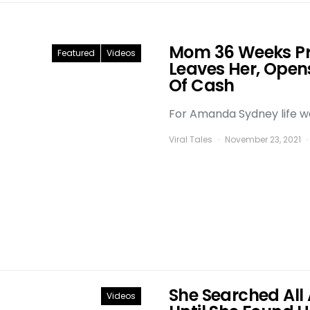
Mom 36 Weeks P
Featured
Videos
Leaves Her, Open
Of Cash
For Amanda Sydney life was
Viral Tales
November 23, 2021
She Searched All 
Videos