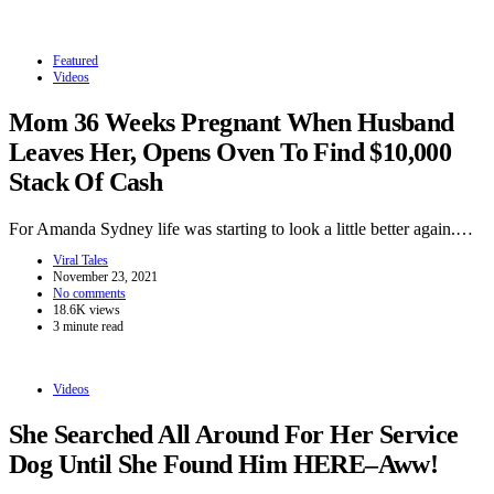
Featured
Videos
Mom 36 Weeks Pregnant When Husband
Leaves Her, Opens Oven To Find $10,000
Stack Of Cash
For Amanda Sydney life was starting to look a little better again.…
Viral Tales
November 23, 2021
No comments
18.6K views
3 minute read
Videos
She Searched All Around For Her Service
Dog Until She Found Him HERE–Aww!