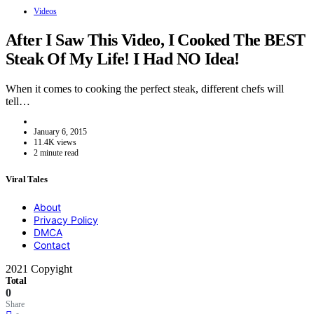
Videos
After I Saw This Video, I Cooked The BEST
Steak Of My Life! I Had NO Idea!
When it comes to cooking the perfect steak, different chefs will
tell…
January 6, 2015
11.4K views
2 minute read
Viral Tales
About
Privacy Policy
DMCA
Contact
2021 Copyight
Total
0
Share