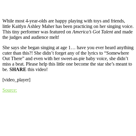
While most 4-year-olds are happy playing with toys and friends,
little Kaitlyn Ashley Maher has been practicing on her singing voice.
This tiny performer was featured on
America’s Got Talent
and made
the judges and audience melt!
She says she began singing at age 1… have you ever heard anything
cuter than this?! She didn’t forget any of the lyrics to “Somewhere
Out There” and even with her sweet-as-pie baby voice, she didn’t
miss a beat. Please help this little one become the star she’s meant to
be.
SHARE
this video!
[video_player]
Source: