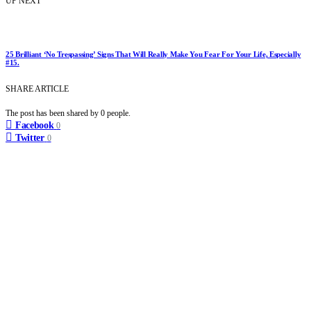
UP NEXT
25 Brilliant ‘No Trespassing’ Signs That Will Really Make You Fear For Your Life, Especially
#15.
SHARE ARTICLE
The post has been shared by
0
people.
Facebook
0
Twitter
0