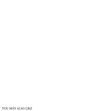
YOU MAY ALSO LIKE