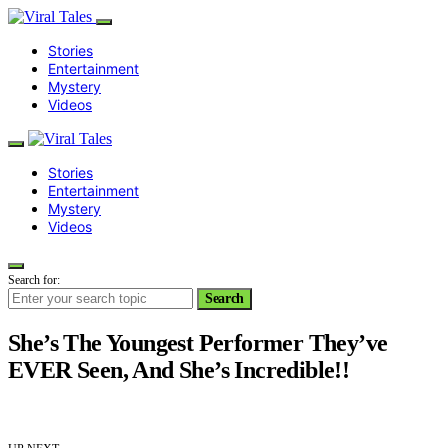
Stories
Entertainment
Mystery
Videos
Stories
Entertainment
Mystery
Videos
Search for:
Search
She’s The Youngest Performer They’ve
EVER Seen, And She’s Incredible!!