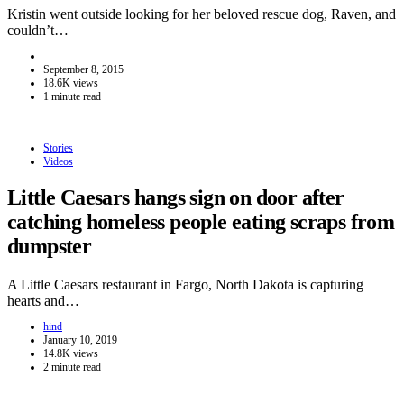
Kristin went outside looking for her beloved rescue dog, Raven, and
couldn’t…
September 8, 2015
18.6K views
1 minute read
Stories
Videos
Little Caesars hangs sign on door after
catching homeless people eating scraps from
dumpster
A Little Caesars restaurant in Fargo, North Dakota is capturing
hearts and…
hind
January 10, 2019
14.8K views
2 minute read