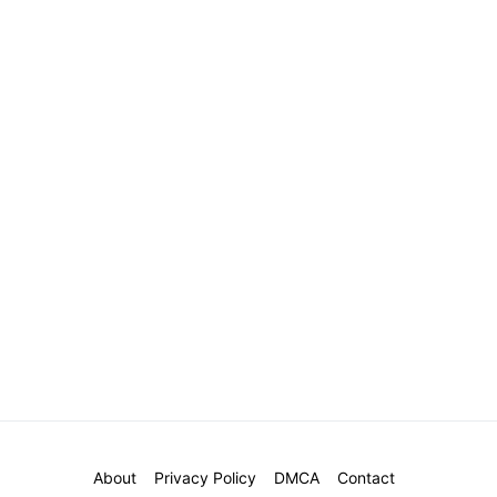
About
Privacy Policy
DMCA
Contact