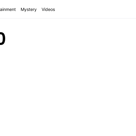
tainment
Mystery
Videos
0