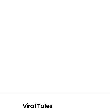
Viral Tales