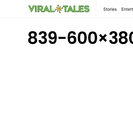
Stories
Enter
839-600×38