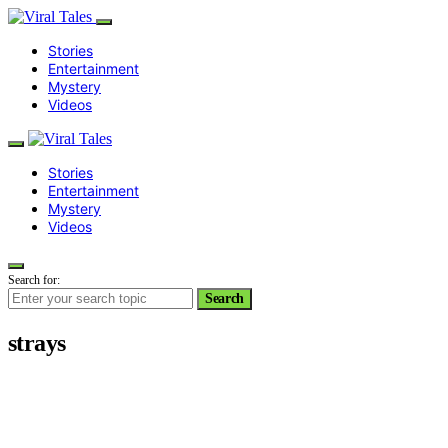
Stories
Entertainment
Mystery
Videos
Stories
Entertainment
Mystery
Videos
Search for:
Search
strays