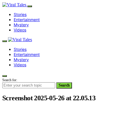
Stories
Entertainment
Mystery
Videos
Stories
Entertainment
Mystery
Videos
Search for:
Search
Screenshot 2025-05-26 at 22.05.13