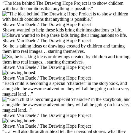
“The idea behind The Drawing Hope Project is to show children
with health conditions that anything is possible.”
Shawn Van Daele / The Drawing Hope Project
Shawn wanted to help these kids bring their imaginations to life.
Shawn Van Daele / The Drawing Hope Project
So, he is taking ideas or drawings created by children and turning
them into real images… starring themselves.
Shawn Van Daele / The Drawing Hope Project
Shawn Van Daele / The Drawing Hope Project
“Each child is becoming a special ‘character’ in the storybook, and
alongside the awesome adventure they will all be going on in a very
magical land…”
Shawn Van Daele / The Drawing Hope Project
Shawn Van Daele / The Drawing Hope Project
“…it will also through subtext tell their personal stories, what they