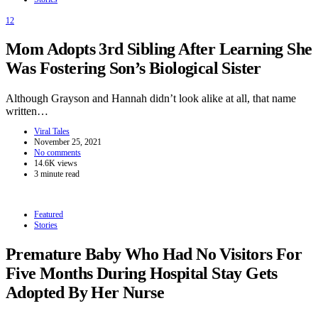
12
Mom Adopts 3rd Sibling After Learning She
Was Fostering Son’s Biological Sister
Although Grayson and Hannah didn’t look alike at all, that name
written…
Viral Tales
November 25, 2021
No comments
14.6K views
3 minute read
Featured
Stories
Premature Baby Who Had No Visitors For
Five Months During Hospital Stay Gets
Adopted By Her Nurse