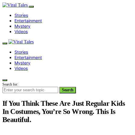
Stories
Entertainment
Mystery
Videos
Stories
Entertainment
Mystery
Videos
Search for:
Search
If You Think These Are Just Regular Kids
In Costumes, You’re So Wrong. This Is
Beautiful.