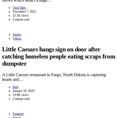
shows which attract a huge…
Viral Tales
November 7, 2021
25.1K views
2 minute read
Stories
Videos
Little Caesars hangs sign on door after
catching homeless people eating scraps from
dumpster
A Little Caesars restaurant in Fargo, North Dakota is capturing
hearts and…
hind
January 10, 2019
14.8K views
2 minute read
Featured
Stories