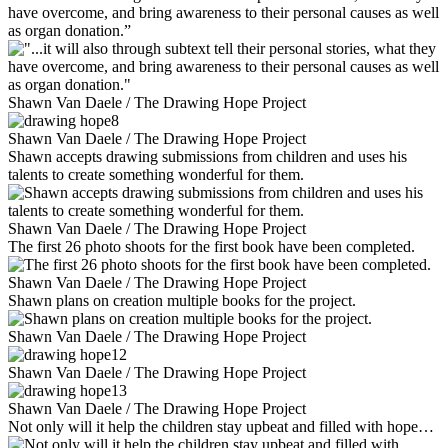
have overcome, and bring awareness to their personal causes as well
as organ donation.”
Shawn Van Daele / The Drawing Hope Project
Shawn Van Daele / The Drawing Hope Project
Shawn accepts drawing submissions from children and uses his
talents to create something wonderful for them.
Shawn Van Daele / The Drawing Hope Project
The first 26 photo shoots for the first book have been completed.
Shawn Van Daele / The Drawing Hope Project
Shawn plans on creation multiple books for the project.
Shawn Van Daele / The Drawing Hope Project
Shawn Van Daele / The Drawing Hope Project
Shawn Van Daele / The Drawing Hope Project
Not only will it help the children stay upbeat and filled with hope…