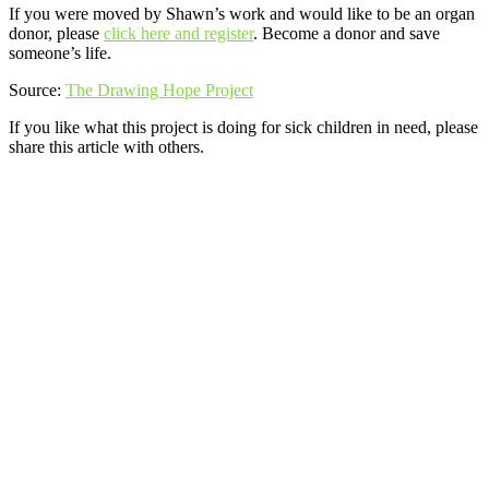
If you were moved by Shawn’s work and would like to be an organ
donor, please
click here and register
. Become a donor and save
someone’s life.
Source:
The Drawing Hope Project
If you like what this project is doing for sick children in need, please
share this article with others.