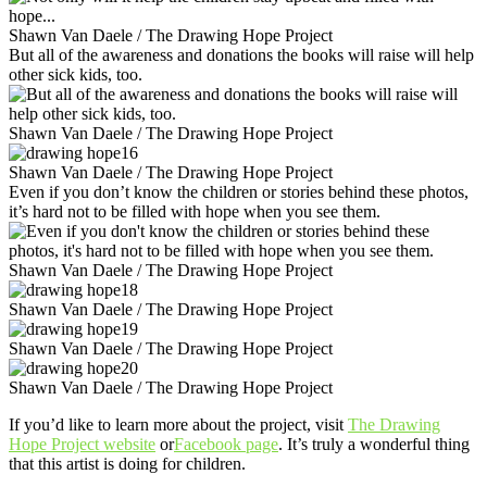
Shawn Van Daele / The Drawing Hope Project
But all of the awareness and donations the books will raise will help
other sick kids, too.
Shawn Van Daele / The Drawing Hope Project
Shawn Van Daele / The Drawing Hope Project
Even if you don’t know the children or stories behind these photos,
it’s hard not to be filled with hope when you see them.
Shawn Van Daele / The Drawing Hope Project
Shawn Van Daele / The Drawing Hope Project
Shawn Van Daele / The Drawing Hope Project
Shawn Van Daele / The Drawing Hope Project
If you’d like to learn more about the project, visit
The Drawing
Hope Project website
or
Facebook page
. It’s truly a wonderful thing
that this artist is doing for children.