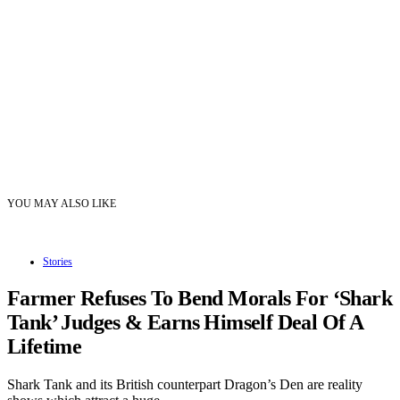
YOU MAY ALSO LIKE
Stories
Farmer Refuses To Bend Morals For ‘Shark
Tank’ Judges & Earns Himself Deal Of A
Lifetime
Shark Tank and its British counterpart Dragon’s Den are reality