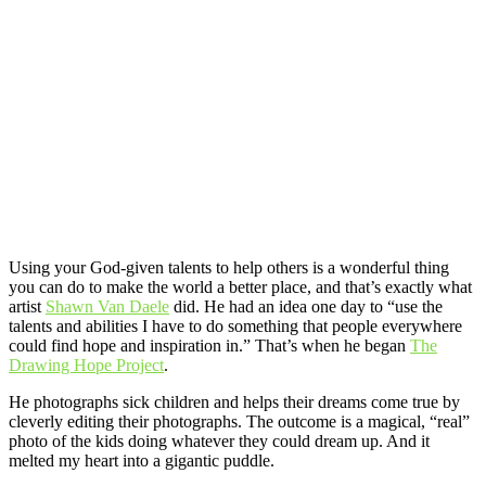
Using your God-given talents to help others is a wonderful thing
you can do to make the world a better place, and that’s exactly what
artist
Shawn Van Daele
did. He had an idea one day to “use the
talents and abilities I have to do something that people everywhere
could find hope and inspiration in.” That’s when he began
The
Drawing Hope Project
.
He photographs sick children and helps their dreams come true by
cleverly editing their photographs. The outcome is a magical, “real”
photo of the kids doing whatever they could dream up. And it
melted my heart into a gigantic puddle.