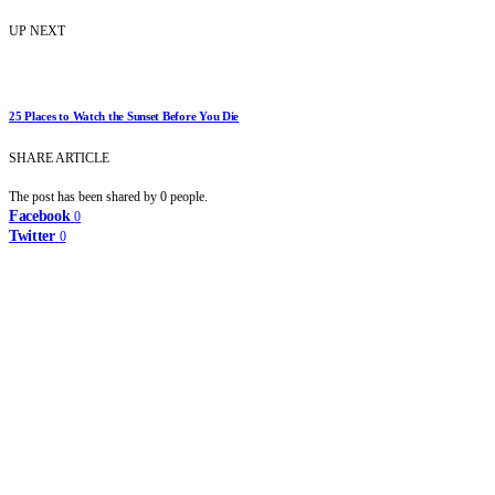
UP NEXT
25 Places to Watch the Sunset Before You Die
SHARE ARTICLE
The post has been shared by
0
people.
Facebook
0
Twitter
0