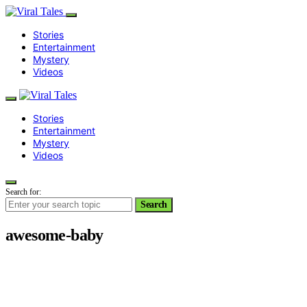
Stories
Entertainment
Mystery
Videos
Stories
Entertainment
Mystery
Videos
Search for:
Search
awesome-baby