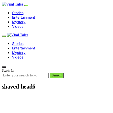
Stories
Entertainment
Mystery
Videos
Stories
Entertainment
Mystery
Videos
Search for:
Search
shaved-head6