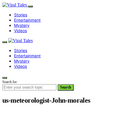
Stories
Entertainment
Mystery
Videos
Stories
Entertainment
Mystery
Videos
Search for:
Search
us-meteorologist-John-morales