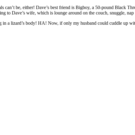
ls can’t be, either! Dave’s best friend is Bigboy, a 50-pound Black Thr
ng to Dave’s wife, which is lounge around on the couch, snuggle, nap a
g in a lizard’s body! HA! Now, if only my husband could cuddle up wi