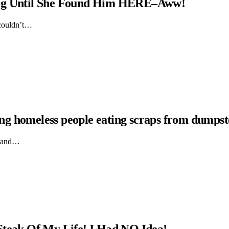
Dog Until She Found Him HERE–Aww!
 couldn’t…
hing homeless people eating scraps from dumpst
ts and…