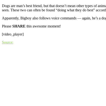
Dogs are man’s best friend, but that doesn’t mean other types of anima
seen. These two can often be found “doing what they do best” accordi
Apparently, Bigboy also follows voice commands — again, he’s a do
Please
SHARE
this awesome moment!
[video_player]
Source: