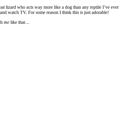
oat lizard who acts way more like a dog than any reptile I’ve ever
nd watch TV. For some reason I think this is just adorable!
th
me
like that…