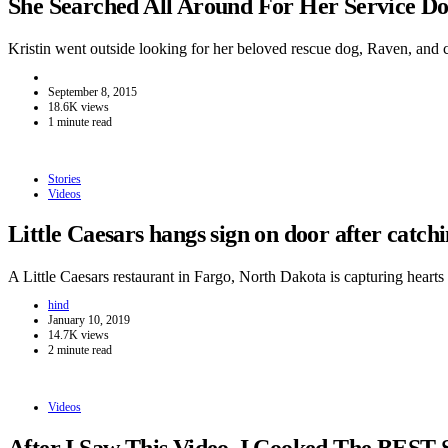
She Searched All Around For Her Service 
Kristin went outside looking for her beloved rescue dog, Raven, and
September 8, 2015
18.6K views
1 minute read
Stories
Videos
Little Caesars hangs sign on door after catc
A Little Caesars restaurant in Fargo, North Dakota is capturing hear
hind
January 10, 2019
14.7K views
2 minute read
Videos