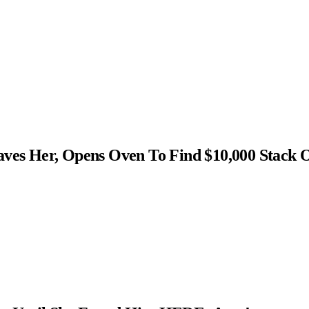
s Her, Opens Oven To Find $10,000 Stack 