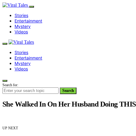
Stories
Entertainment
Mystery
Videos
Stories
Entertainment
Mystery
Videos
Search for:
Search
She Walked In On Her Husband Doing THIS
UP NEXT