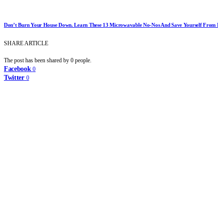
Don’t Burn Your House Down. Learn These 13 Microwavable No-Nos And Save Yourself From D
SHARE ARTICLE
The post has been shared by
0
people.
Facebook
0
Twitter
0