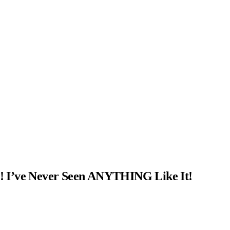
! I’ve Never Seen ANYTHING Like It!