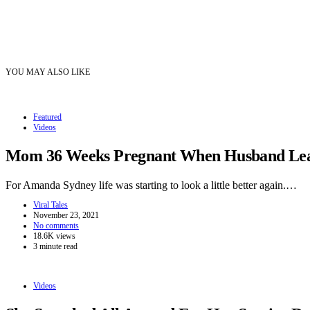
YOU MAY ALSO LIKE
Featured
Videos
Mom 36 Weeks Pregnant When Husband Leave
For Amanda Sydney life was starting to look a little better again.…
Viral Tales
November 23, 2021
No comments
18.6K views
3 minute read
Videos