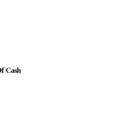
Of Cash