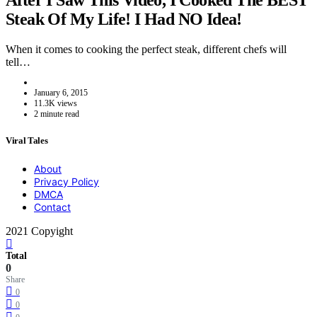
After I Saw This Video, I Cooked The BEST
Steak Of My Life! I Had NO Idea!
When it comes to cooking the perfect steak, different chefs will
tell…
January 6, 2015
11.3K views
2 minute read
Viral Tales
About
Privacy Policy
DMCA
Contact
2021 Copyight
Total
0
Share
0
0