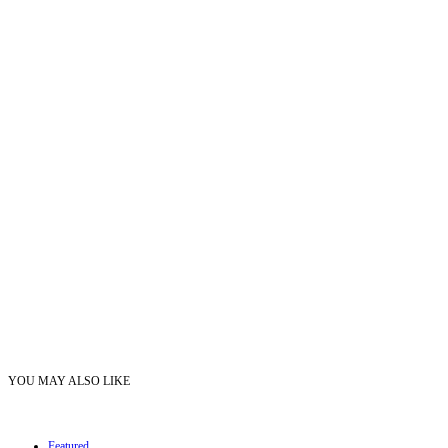
YOU MAY ALSO LIKE
Featured