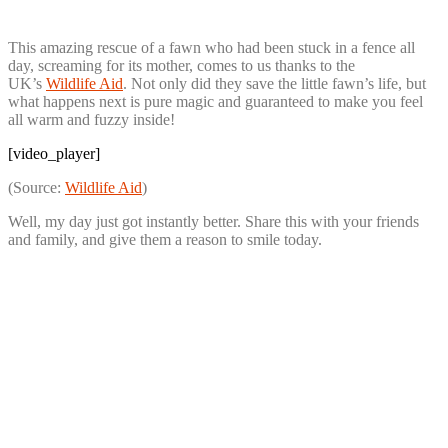
This amazing rescue of a fawn who had been stuck in a fence all
day, screaming for its mother, comes to us thanks to the
UK’s
Wildlife Aid
. Not only did they save the little fawn’s life, but
what happens next is pure magic and guaranteed to make you feel
all warm and fuzzy inside!
[video_player]
(Source:
Wildlife Aid
)
Well, my day just got instantly better. Share this with your friends
and family, and give them a reason to smile today.