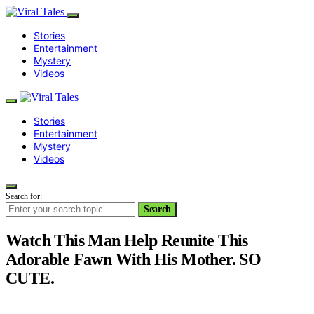
Stories
Entertainment
Mystery
Videos
Stories
Entertainment
Mystery
Videos
Search for:
Search
Watch This Man Help Reunite This
Adorable Fawn With His Mother. SO
CUTE.