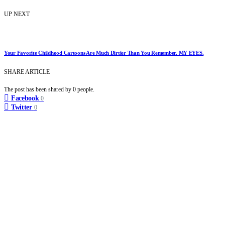
UP NEXT
Your Favorite Childhood Cartoons Are Much Dirtier Than You Remember. MY EYES.
SHARE ARTICLE
The post has been shared by
0
people.
Facebook
0
Twitter
0