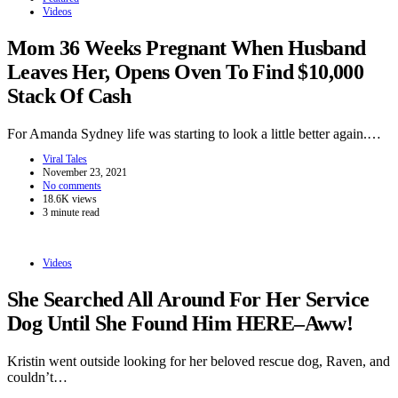
Videos
Mom 36 Weeks Pregnant When Husband
Leaves Her, Opens Oven To Find $10,000
Stack Of Cash
For Amanda Sydney life was starting to look a little better again.…
Viral Tales
November 23, 2021
No comments
18.6K views
3 minute read
Videos
She Searched All Around For Her Service
Dog Until She Found Him HERE–Aww!
Kristin went outside looking for her beloved rescue dog, Raven, and
couldn’t…