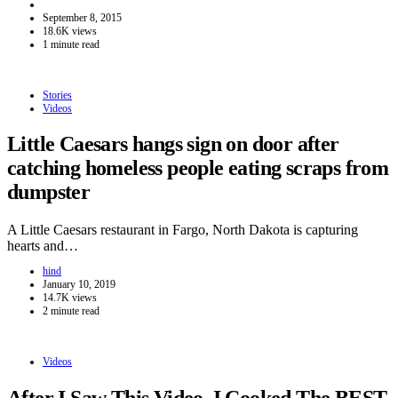
September 8, 2015
18.6K views
1 minute read
Stories
Videos
Little Caesars hangs sign on door after
catching homeless people eating scraps from
dumpster
A Little Caesars restaurant in Fargo, North Dakota is capturing
hearts and…
hind
January 10, 2019
14.7K views
2 minute read
Videos