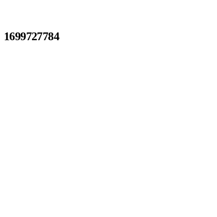
1699727784