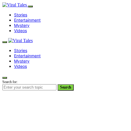
Stories
Entertainment
Mystery
Videos
Stories
Entertainment
Mystery
Videos
Search for:
Search