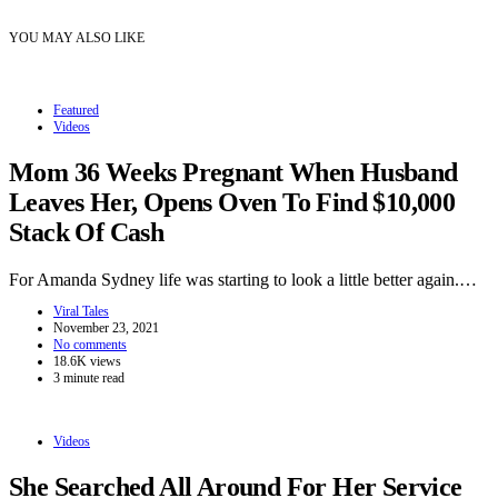
YOU MAY ALSO LIKE
Featured
Videos
Mom 36 Weeks Pregnant When Husband
Leaves Her, Opens Oven To Find $10,000
Stack Of Cash
For Amanda Sydney life was starting to look a little better again.…
Viral Tales
November 23, 2021
No comments
18.6K views
3 minute read
Videos
She Searched All Around For Her Service