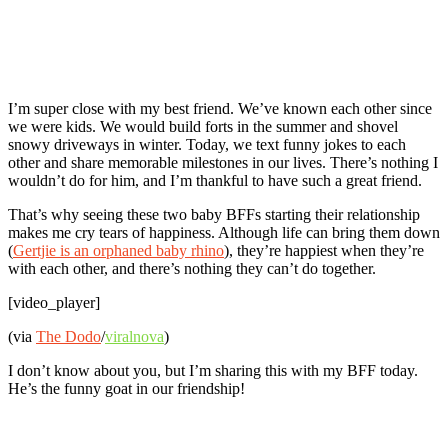
I’m super close with my best friend. We’ve known each other since
we were kids. We would build forts in the summer and shovel
snowy driveways in winter. Today, we text funny jokes to each
other and share memorable milestones in our lives. There’s nothing I
wouldn’t do for him, and I’m thankful to have such a great friend.
That’s why seeing these two baby BFFs starting their relationship
makes me cry tears of happiness. Although life can bring them down
(
Gertjie is an orphaned baby rhino
), they’re happiest when they’re
with each other, and there’s nothing they can’t do together.
[video_player]
(via
The Dodo
/
viralnova
)
I don’t know about you, but I’m sharing this with my BFF today.
He’s the funny goat in our friendship!