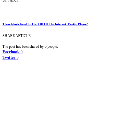
UP NEXT
These Idiots Need To Get Off Of The Internet. Pretty Please?
SHARE ARTICLE
The post has been shared by
0
people.
Facebook
0
Twitter
0