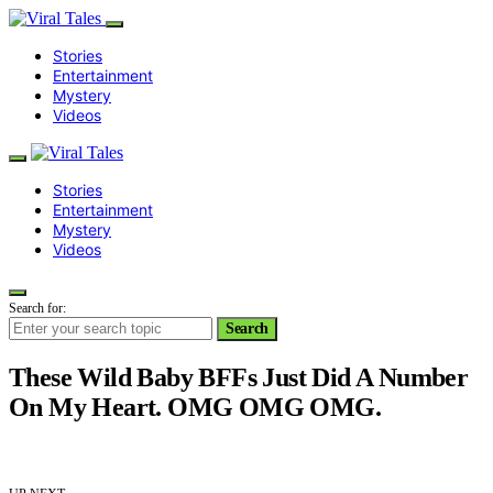
Stories
Entertainment
Mystery
Videos
Stories
Entertainment
Mystery
Videos
Search for:
Search
These Wild Baby BFFs Just Did A Number
On My Heart. OMG OMG OMG.