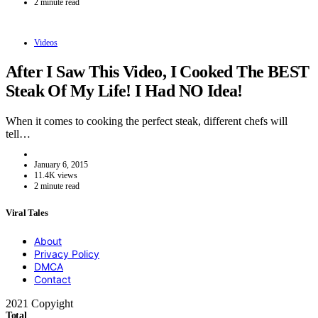
2 minute read
Videos
After I Saw This Video, I Cooked The BEST
Steak Of My Life! I Had NO Idea!
When it comes to cooking the perfect steak, different chefs will
tell…
January 6, 2015
11.4K views
2 minute read
Viral Tales
About
Privacy Policy
DMCA
Contact
2021 Copyight
Total