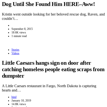
Dog Until She Found Him HERE–Aww!
Kristin went outside looking for her beloved rescue dog, Raven, and
couldn’t…
September 8, 2015
18.6K views
1 minute read
Stories
Videos
Little Caesars hangs sign on door after
catching homeless people eating scraps from
dumpster
A Little Caesars restaurant in Fargo, North Dakota is capturing
hearts and…
hind
January 10, 2019
14.8K views