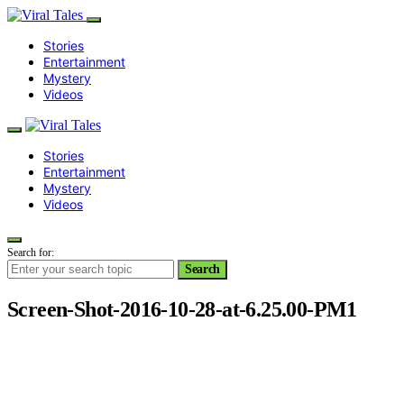
Stories
Entertainment
Mystery
Videos
Stories
Entertainment
Mystery
Videos
Search for:
Search
Screen-Shot-2016-10-28-at-6.25.00-PM1