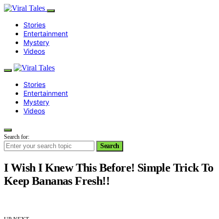
Stories
Entertainment
Mystery
Videos
Stories
Entertainment
Mystery
Videos
Search for:
Search
I Wish I Knew This Before! Simple Trick To
Keep Bananas Fresh!!