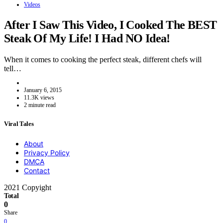
Videos
After I Saw This Video, I Cooked The BEST
Steak Of My Life! I Had NO Idea!
When it comes to cooking the perfect steak, different chefs will
tell…
January 6, 2015
11.3K views
2 minute read
Viral Tales
About
Privacy Policy
DMCA
Contact
2021 Copyight
Total
0
Share
0