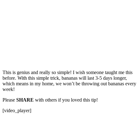
This is genius and really so simple! I wish someone taught me this
before. With this simple trick, bananas will last 3-5 days longer,
which means in my home, we won’t be throwing out bananas every
week!
Please
SHARE
with others if you loved this tip!
[video_player]