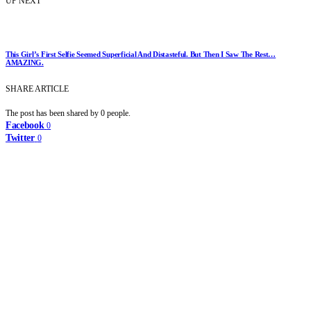
UP NEXT
This Girl’s First Selfie Seemed Superficial And Distasteful. But Then I Saw The Rest…
AMAZING.
SHARE ARTICLE
The post has been shared by
0
people.
Facebook
0
Twitter
0