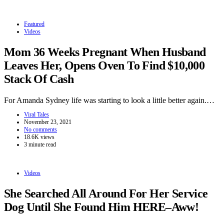
Featured
Videos
Mom 36 Weeks Pregnant When Husband
Leaves Her, Opens Oven To Find $10,000
Stack Of Cash
For Amanda Sydney life was starting to look a little better again.…
Viral Tales
November 23, 2021
No comments
18.6K views
3 minute read
Videos
She Searched All Around For Her Service
Dog Until She Found Him HERE–Aww!