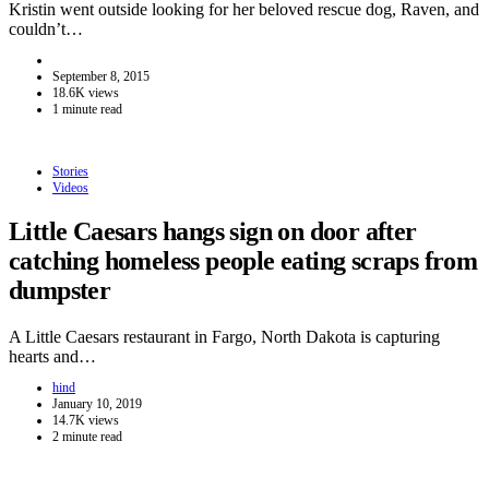
Kristin went outside looking for her beloved rescue dog, Raven, and
couldn’t…
September 8, 2015
18.6K views
1 minute read
Stories
Videos
Little Caesars hangs sign on door after
catching homeless people eating scraps from
dumpster
A Little Caesars restaurant in Fargo, North Dakota is capturing
hearts and…
hind
January 10, 2019
14.7K views
2 minute read