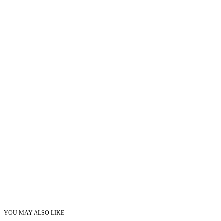
YOU MAY ALSO LIKE