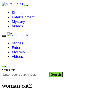
Stories
Entertainment
Mystery
Videos
Stories
Entertainment
Mystery
Videos
Search for:
Search
woman-cat2