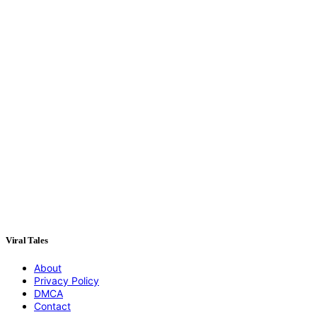
Viral Tales
About
Privacy Policy
DMCA
Contact