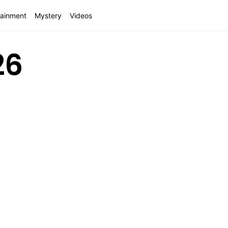
tainment
Mystery
Videos
26