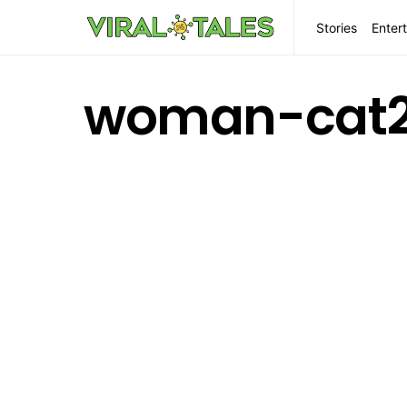
Stories
Enter
woman-cat