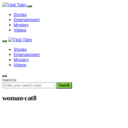
Stories
Entertainment
Mystery
Videos
Stories
Entertainment
Mystery
Videos
Search for:
Search
woman-cat8