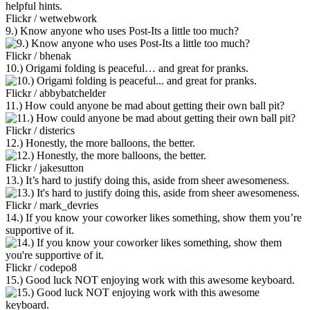
Flickr / wetwebwork
9.) Know anyone who uses Post-Its a little too much?
Flickr / bhenak
10.) Origami folding is peaceful… and great for pranks.
Flickr / abbybatchelder
11.) How could anyone be mad about getting their own ball pit?
Flickr / disterics
12.) Honestly, the more balloons, the better.
Flickr / jakesutton
13.) It’s hard to justify doing this, aside from sheer awesomeness.
Flickr / mark_devries
14.) If you know your coworker likes something, show them you’re
supportive of it.
Flickr / codepo8
15.) Good luck NOT enjoying work with this awesome keyboard.