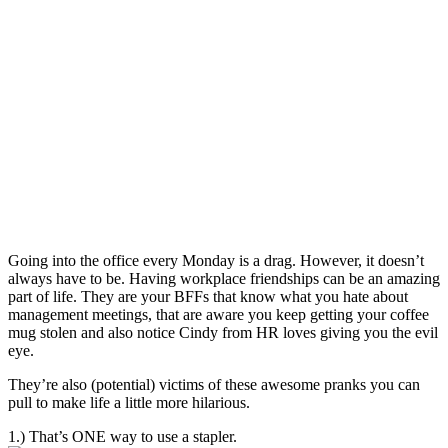
Going into the office every Monday is a drag. However, it doesn’t
always have to be. Having workplace friendships can be an amazing
part of life. They are your BFFs that know what you hate about
management meetings, that are aware you keep getting your coffee
mug stolen and also notice Cindy from HR loves giving you the evil
eye.
They’re also (potential) victims of these awesome pranks you can
pull to make life a little more hilarious.
1.) That’s ONE way to use a stapler.