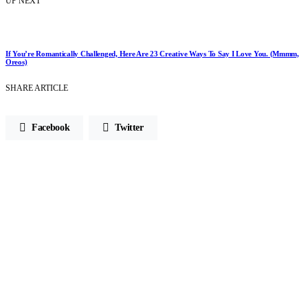
UP NEXT
If You’re Romantically Challenged, Here Are 23 Creative Ways To Say I Love You. (Mmmm,
Oreos)
SHARE ARTICLE
Facebook
Twitter