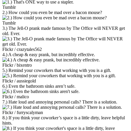
Tumblr
2.) How could you even be mad over a bacon mouse?
Tumblr
3.) The Jell-O prank made famous by The Office will NEVER get
old. Ever.
Flickr / crazytales562
4.) A cheap & easy prank, but incredibly effective.
Flickr / bixentro
5.) Remind your coworkers that working with you is a gift.
Flickr / aussiegold
6.) Even the bathroom sinks aren’t safe.
Flickr / malico
7.) Hate loud and annoying personal calls? There is a solution.
Flickr / furryscalyman
8.) If you think your coworker’s space is a little dirty, leave helpful
hints.