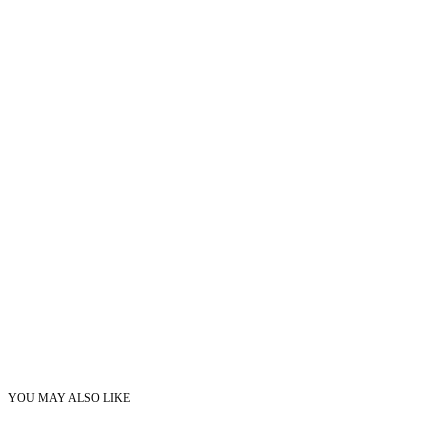
YOU MAY ALSO LIKE