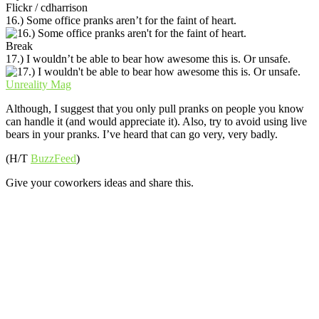
Flickr / cdharrison
16.) Some office pranks aren’t for the faint of heart.
Break
17.) I wouldn’t be able to bear how awesome this is. Or unsafe.
Unreality Mag
Although, I suggest that you only pull pranks on people you know
can handle it (and would appreciate it). Also, try to avoid using live
bears in your pranks. I’ve heard that can go very, very badly.
(H/T
BuzzFeed
)
Give your coworkers ideas and share this.