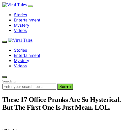
Stories
Entertainment
Mystery
Videos
Stories
Entertainment
Mystery
Videos
Search for:
Search
These 17 Office Pranks Are So Hysterical.
But The First One Is Just Mean. LOL.