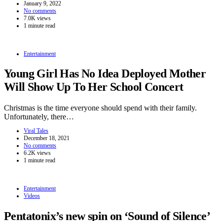
January 9, 2022
No comments
7.0K views
1 minute read
Entertainment
Young Girl Has No Idea Deployed Mother
Will Show Up To Her School Concert
Christmas is the time everyone should spend with their family.
Unfortunately, there…
Viral Tales
December 18, 2021
No comments
6.2K views
1 minute read
Entertainment
Videos
Pentatonix’s new spin on ‘Sound of Silence’