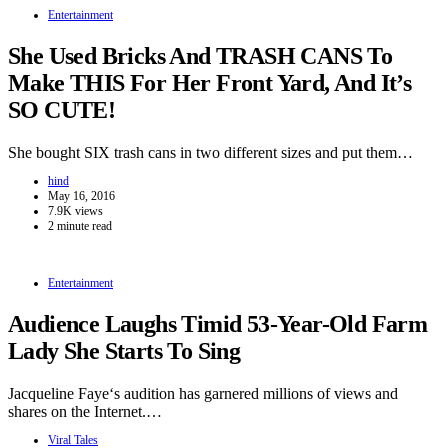
Entertainment
She Used Bricks And TRASH CANS To
Make THIS For Her Front Yard, And It’s
SO CUTE!
She bought SIX trash cans in two different sizes and put them…
hind
May 16, 2016
7.9K views
2 minute read
Entertainment
Audience Laughs Timid 53-Year-Old Farm
Lady She Starts To Sing
Jacqueline Faye‘s audition has garnered millions of views and
shares on the Internet.…
Viral Tales