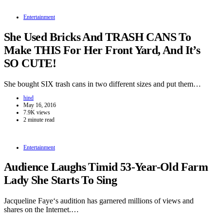
Entertainment
She Used Bricks And TRASH CANS To
Make THIS For Her Front Yard, And It’s
SO CUTE!
She bought SIX trash cans in two different sizes and put them…
hind
May 16, 2016
7.9K views
2 minute read
Entertainment
Audience Laughs Timid 53-Year-Old Farm
Lady She Starts To Sing
Jacqueline Faye‘s audition has garnered millions of views and
shares on the Internet.…