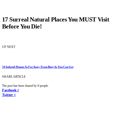
17 Surreal Natural Places You MUST Visit
Before You Die!
UP NEXT
34 Isolated Houses As Far Away From Busy As You Can Get
SHARE ARTICLE
The post has been shared by
0
people.
Facebook
0
Twitter
0