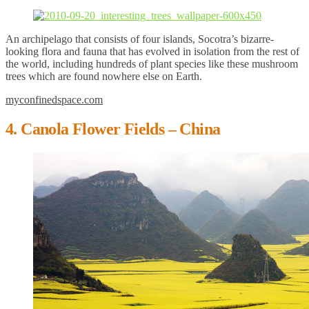
An archipelago that consists of four islands, Socotra’s bizarre-
looking flora and fauna that has evolved in isolation from the rest of
the world, including hundreds of plant species like these mushroom
trees which are found nowhere else on Earth.
myconfinedspace.com
4. Canola Flower Fields – China