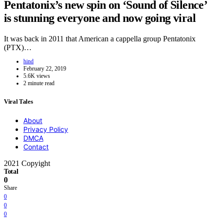
Pentatonix’s new spin on ‘Sound of Silence’
is stunning everyone and now going viral
It was back in 2011 that American a cappella group Pentatonix
(PTX)…
hind
February 22, 2019
5.6K views
2 minute read
Viral Tales
About
Privacy Policy
DMCA
Contact
2021 Copyight
Total
0
Share
0
0
0