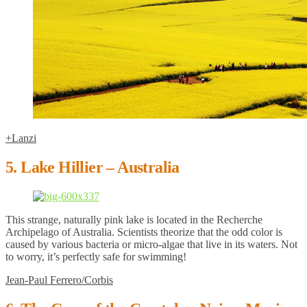
+Lanzi
5. Lake Hillier – Australia
This strange, naturally pink lake is located in the Recherche
Archipelago of Australia. Scientists theorize that the odd color is
caused by various bacteria or micro-algae that live in its waters. Not
to worry, it’s perfectly safe for swimming!
Jean-Paul Ferrero/Corbis