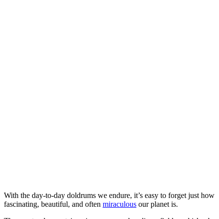
With the day-to-day doldrums we endure, it’s easy to forget just how
fascinating, beautiful, and often
miraculous
our planet is.