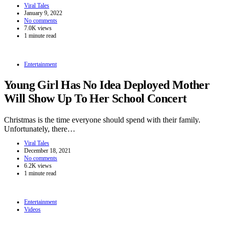
Viral Tales
January 9, 2022
No comments
7.0K views
1 minute read
Entertainment
Young Girl Has No Idea Deployed Mother
Will Show Up To Her School Concert
Christmas is the time everyone should spend with their family.
Unfortunately, there…
Viral Tales
December 18, 2021
No comments
6.2K views
1 minute read
Entertainment
Videos