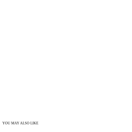
YOU MAY ALSO LIKE