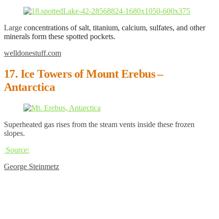
Large
concentrations of salt, titanium, calcium, sulfates, and other
minerals form these spotted pockets.
welldonestuff.com
17. Ice Towers of Mount Erebus –
Antarctica
Superheated gas rises from the steam vents inside these frozen
slopes.
Source:
George Steinmetz