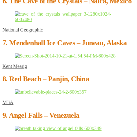
6. The Cave of the Crystals – Naica, Mexico
National Geographic
7. Mendenhall Ice Caves – Juneau, Alaska
Kent Mearig
8. Red Beach – Panjin, China
MJiA
9. Angel Falls – Venezuela