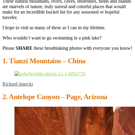
These natural mountains, rivers, caves, shorelines, fields and islands
are marvels of nature, truly surreal and colorful places that would
make for an incredible bucket list for any seasoned or hopeful
traveler.
I hope to visit as many of these as I can in my lifetime.
Who wouldn’t want to go swimming in a pink lake?
Please
SHARE
these breathtaking photos with everyone you know!
1. Tianzi Mountains – China
Richard Janecki
2. Antelope Canyon – Page, Arizona