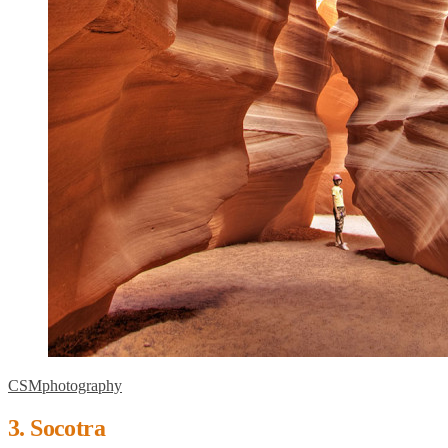
CSMphotography
3. Socotra