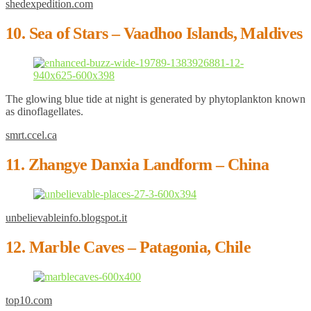
shedexpedition.com
10. Sea of Stars – Vaadhoo Islands, Maldives
The glowing blue tide at night is generated by phytoplankton known
as dinoflagellates.
smrt.ccel.ca
11. Zhangye Danxia Landform – China
unbelievableinfo.blogspot.it
12. Marble Caves – Patagonia, Chile
top10.com