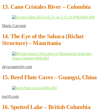
13. Cano Cristales River – Colombia
Mario Carvajal
14. The Eye of the Sahara (Richat
Structure) – Mauritania
skyscrapercity.com
15. Reed Flute Caves – Guangxi, China
top10.com
16. Spotted Lake – British Columbia