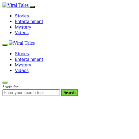
Stories
Entertainment
Mystery
Videos
Stories
Entertainment
Mystery
Videos
Search for:
Search