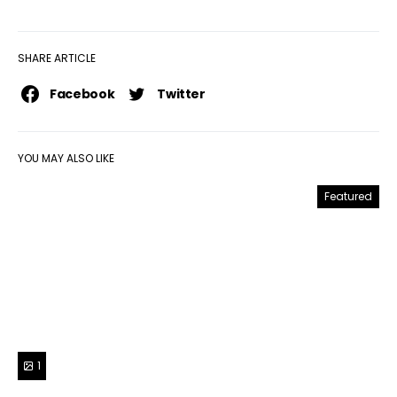
SHARE ARTICLE
Facebook
Twitter
YOU MAY ALSO LIKE
Featured
1