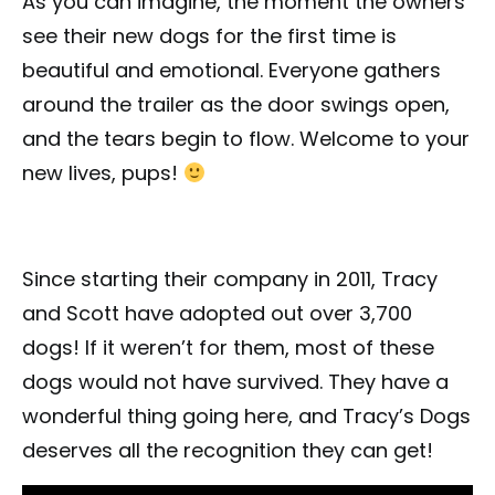
As you can imagine, the moment the owners
see their new dogs for the first time is
beautiful and emotional. Everyone gathers
around the trailer as the door swings open,
and the tears begin to flow. Welcome to your
new lives, pups!
Since starting their company in 2011, Tracy
and Scott have adopted out over 3,700
dogs! If it weren’t for them, most of these
dogs would not have survived. They have a
wonderful thing going here, and Tracy’s Dogs
deserves all the recognition they can get!