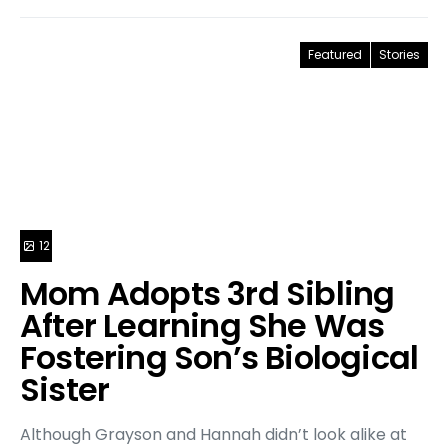
Featured
Stories
12
Mom Adopts 3rd Sibling
After Learning She Was
Fostering Son’s Biological
Sister
Although Grayson and Hannah didn’t look alike at