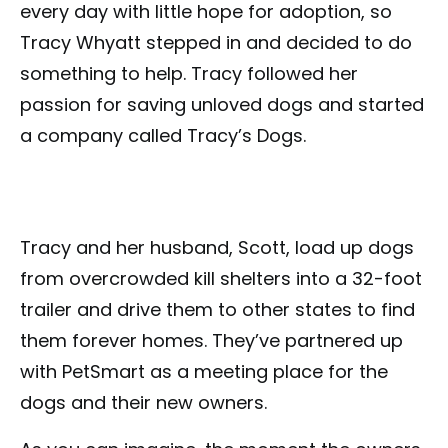
every day with little hope for adoption, so
Tracy Whyatt stepped in and decided to do
something to help. Tracy followed her
passion for saving unloved dogs and started
a company called Tracy’s Dogs.
Tracy and her husband, Scott, load up dogs
from overcrowded kill shelters into a 32-foot
trailer and drive them to other states to find
them forever homes. They’ve partnered up
with PetSmart as a meeting place for the
dogs and their new owners.