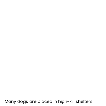
Many dogs are placed in high-kill shelters