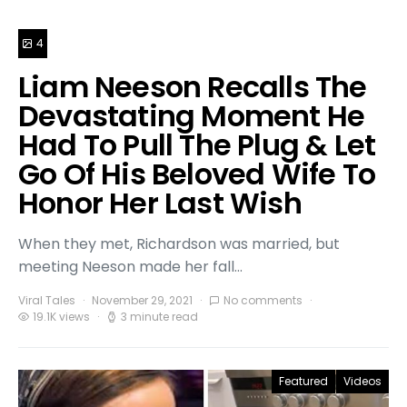
4
Liam Neeson Recalls The
Devastating Moment He
Had To Pull The Plug & Let
Go Of His Beloved Wife To
Honor Her Last Wish
When they met, Richardson was married, but
meeting Neeson made her fall…
Viral Tales
November 29, 2021
No comments
19.1K views
3 minute read
Featured
Videos