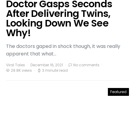
Doctor Gasps Seconds
After Delivering Twins,
Looking Down We See
Why!
The doctors gaped in shock though, it was really
apparent that what…
Viral Tales
December 16, 2021
No comments
29.8K views
3 minute read
Featured