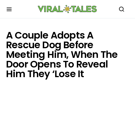
A Couple Adopts A
Rescue Dog Before
Meeting Him, When The
Door Opens To Reveal
Him They ‘Lose It