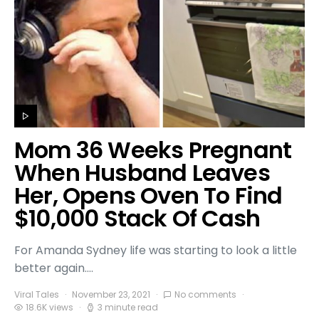
Mom 36 Weeks Pregnant
When Husband Leaves
Her, Opens Oven To Find
$10,000 Stack Of Cash
For Amanda Sydney life was starting to look a little
better again.…
Viral Tales
November 23, 2021
No comments
18.6K views
3 minute read