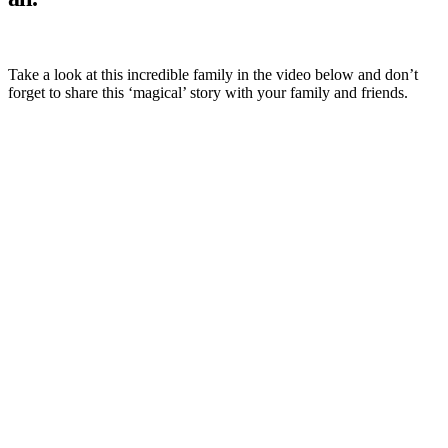
Take a look at this incredible family in the video below and don’t
forget to share this ‘magical’ story with your family and friends.