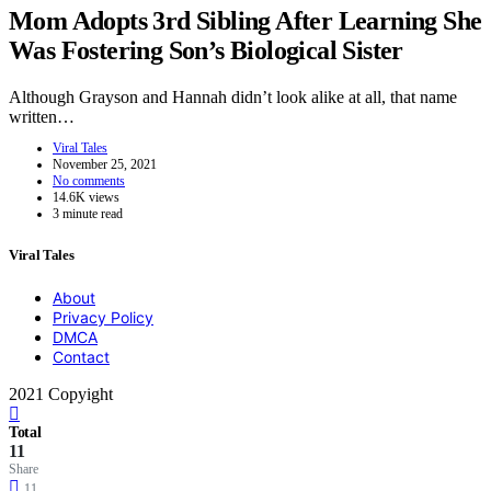
Mom Adopts 3rd Sibling After Learning She
Was Fostering Son’s Biological Sister
Although Grayson and Hannah didn’t look alike at all, that name
written…
Viral Tales
November 25, 2021
No comments
14.6K views
3 minute read
Viral Tales
About
Privacy Policy
DMCA
Contact
2021 Copyight
Total
11
Share
11