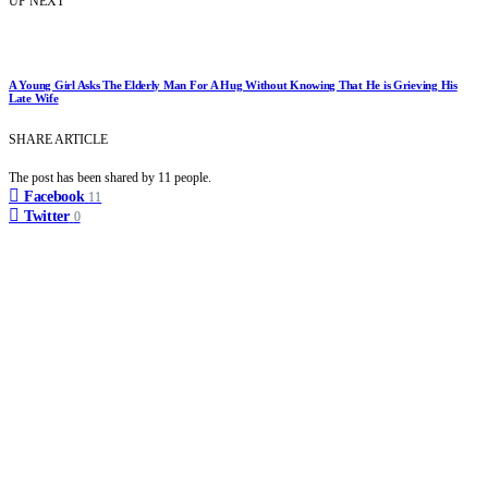
UP NEXT
A Young Girl Asks The Elderly Man For A Hug Without Knowing That He is Grieving His
Late Wife
SHARE ARTICLE
The post has been shared by
11
people.
Facebook
11
Twitter
0