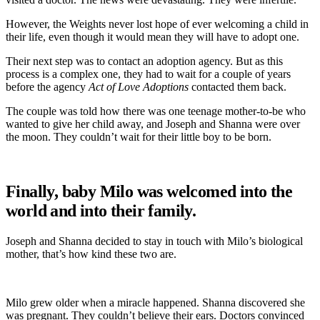
However, the Weights never lost hope of ever welcoming a child in
their life, even though it would mean they will have to adopt one.
Their next step was to contact an adoption agency. But as this
process is a complex one, they had to wait for a couple of years
before the agency
Act of Love Adoptions
contacted them back.
The couple was told how there was one teenage mother-to-be who
wanted to give her child away, and Joseph and Shanna were over
the moon. They couldn’t wait for their little boy to be born.
Finally, baby Milo was welcomed into the
world and into their family.
Joseph and Shanna decided to stay in touch with Milo’s biological
mother, that’s how kind these two are.
Milo grew older when a miracle happened. Shanna discovered she
was pregnant. They couldn’t believe their ears. Doctors convinced