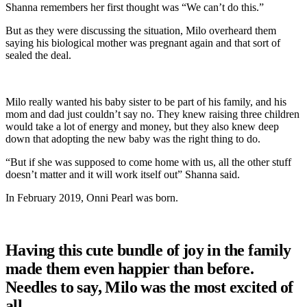
Shanna remembers her first thought was “We can’t do this.”
But as they were discussing the situation, Milo overheard them
saying his biological mother was pregnant again and that sort of
sealed the deal.
Milo really wanted his baby sister to be part of his family, and his
mom and dad just couldn’t say no. They knew raising three children
would take a lot of energy and money, but they also knew deep
down that adopting the new baby was the right thing to do.
“But if she was supposed to come home with us, all the other stuff
doesn’t matter and it will work itself out” Shanna said.
In February 2019, Onni Pearl was born.
Having this cute bundle of joy in the family
made them even happier than before.
Needles to say, Milo was the most excited of
all.