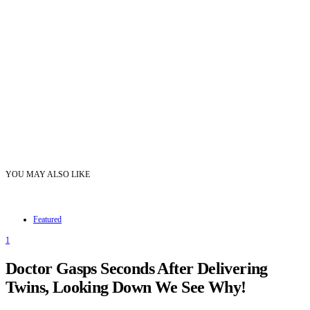
YOU MAY ALSO LIKE
Featured
1
Doctor Gasps Seconds After Delivering
Twins, Looking Down We See Why!