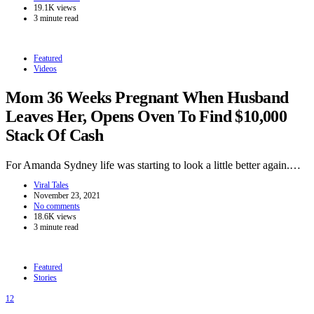
19.1K views
3 minute read
Featured
Videos
Mom 36 Weeks Pregnant When Husband
Leaves Her, Opens Oven To Find $10,000
Stack Of Cash
For Amanda Sydney life was starting to look a little better again.…
Viral Tales
November 23, 2021
No comments
18.6K views
3 minute read
Featured
Stories
12