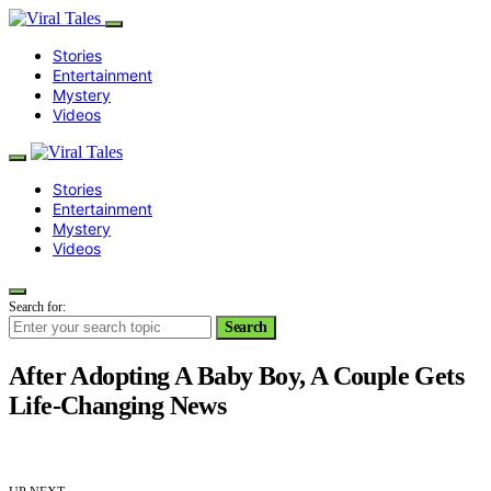
Stories
Entertainment
Mystery
Videos
Stories
Entertainment
Mystery
Videos
Search for:
Search
After Adopting A Baby Boy, A Couple Gets
Life-Changing News