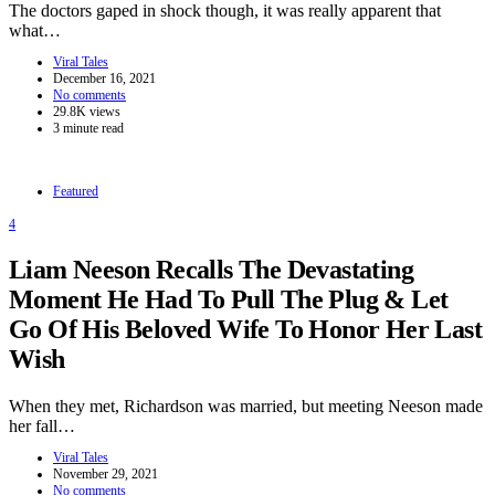
The doctors gaped in shock though, it was really apparent that
what…
Viral Tales
December 16, 2021
No comments
29.8K views
3 minute read
Featured
4
Liam Neeson Recalls The Devastating
Moment He Had To Pull The Plug & Let
Go Of His Beloved Wife To Honor Her Last
Wish
When they met, Richardson was married, but meeting Neeson made
her fall…
Viral Tales
November 29, 2021
No comments