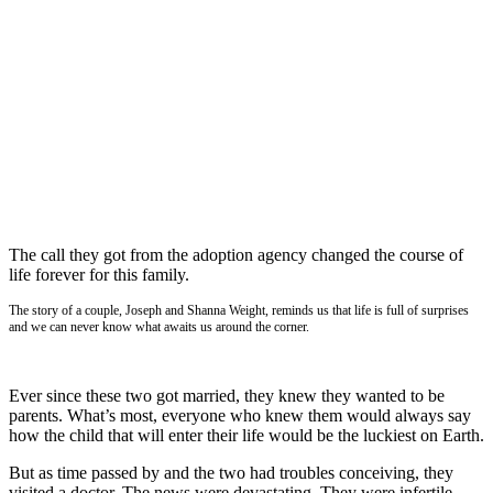
The call they got from the adoption agency changed the course of
life forever for this family.
The story of a couple, Joseph and Shanna Weight, reminds us that life is full of surprises
and we can never know what awaits us around the corner.
Ever since these two got married, they knew they wanted to be
parents. What’s most, everyone who knew them would always say
how the child that will enter their life would be the luckiest on Earth.
But as time passed by and the two had troubles conceiving, they
visited a doctor. The news were devastating. They were infertile.