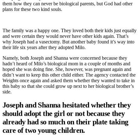
them how they can never be biological parents, but God had other
plans for these two kind souls.
The family was a happy one. They loved both their kids just equally
and were certain they would never have other kids again. That’s
why Joseph had a vasectomy. But another baby found it’s way into
their life six years after they adopted Milo.
Namely, both Joseph and Shanna were concerned because they
hadn’t heard of Milo’s biological mom in a couple of months and
hoped she was doing fine. She, however, was pregnant again and
didn’t want to keep this other child either. The agency contacted the
Weights once again and asked them whether they wanted to take in
this baby so that she could grow up next to her biological brother’s
side.
Joseph and Shanna hesitated whether they
should adopt the girl or not because they
already had so much on their plate taking
care of two young children.