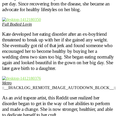
per day. Since recovering from the disease, she became an
advocate for healthy lifestyles on her blog.
Full Bodied Lovin
Kate developed her eating disorder after an ex-boyfriend
threatened to break up with her if she gained any weight.
She eventually got rid of that jerk and found someone who
encouraged her to become healthy by buying her a
wedding dress two sizes too big. She began eating normally
again and looked beautiful in the gown on her big day. She
later gave birth to a daughter.
Metro
::__IHACKLOG_REMOTE_IMAGE_AUTODOWN_BLOCK__::
As an avid trapeze artist, this Reddit user realized her
disorder began to get in the way of her abilities to perform
and made a change. She is now stronger, healthier, and able
to dedicate herself to her craft.