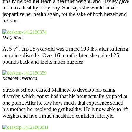
finally helped her reach a healthier weight, and Hayley gave
birth to a healthy baby boy. She says she would never
jeopardize her health again, for the sake of both herself and
her son.
Daily Mail
At 5’7″, this 25-year-old was a mere 103 lbs. after suffering
an eating disorder. Over 16 months later, she gained 25
pounds back and looks much happier.
Random Overload
Stress at school caused Matthew to develop his eating
disorder, which got so bad that his heart actually stopped at
one point. After he saw how much that experience scared
his mother, he resolved to get healthy. He is now able to lift
weights and live a much healthier, confident lifestyle.