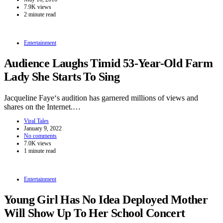
7.9K views
2 minute read
Entertainment
Audience Laughs Timid 53-Year-Old Farm
Lady She Starts To Sing
Jacqueline Faye‘s audition has garnered millions of views and
shares on the Internet.…
Viral Tales
January 9, 2022
No comments
7.0K views
1 minute read
Entertainment
Young Girl Has No Idea Deployed Mother
Will Show Up To Her School Concert