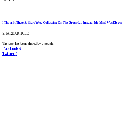
UP NEXT
I Thought These Soldiers Were Collapsing On The Ground… Instead, My Mind Was Blown.
SHARE ARTICLE
The post has been shared by
0
people.
Facebook
0
Twitter
0