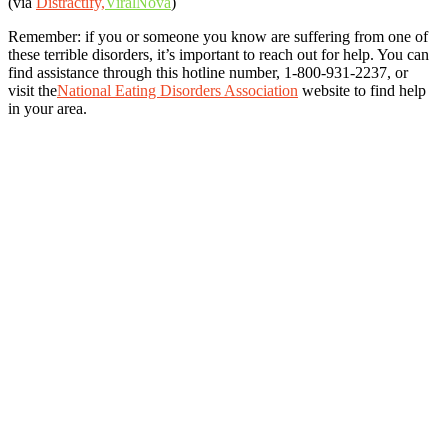
(via
Distractify,
ViralNova
)
Remember: if you or someone you know are suffering from one of
these terrible disorders, it’s important to reach out for help. You can
find assistance through this hotline number, 1-800-931-2237, or
visit the
National Eating Disorders Association
website to find help
in your area.