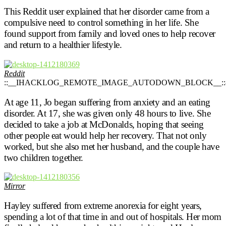
This Reddit user explained that her disorder came from a
compulsive need to control something in her life. She
found support from family and loved ones to help recover
and return to a healthier lifestyle.
Reddit
::__IHACKLOG_REMOTE_IMAGE_AUTODOWN_BLOCK__::
At age 11, Jo began suffering from anxiety and an eating
disorder. At 17, she was given only 48 hours to live. She
decided to take a job at McDonalds, hoping that seeing
other people eat would help her recovery. That not only
worked, but she also met her husband, and the couple have
two children together.
Mirror
Hayley suffered from extreme anorexia for eight years,
spending a lot of that time in and out of hospitals. Her mom