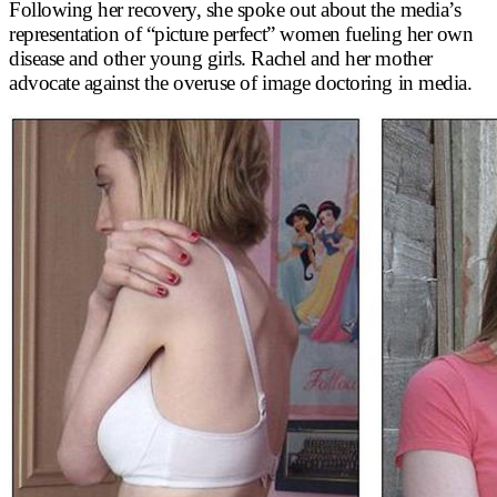
Following her recovery, she spoke out about the media’s
representation of “picture perfect” women fueling her own
disease and other young girls. Rachel and her mother
advocate against the overuse of image doctoring in media.