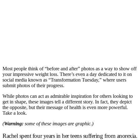
Most people think of “before and after” photos as a way to show off
your impressive weight loss. There’s even a day dedicated to it on
social media known as “Transformation Tuesday,” where users
submit photos of their progress.
While photos can act as admirable inspiration for others looking to
get in shape, these images tell a different story. In fact, they depict
the opposite, but their message of health is even more powerful.
Take a look.
(
Warning:
some of these images are graphic.)
Rachel spent four years in her teens suffering from anorexia.