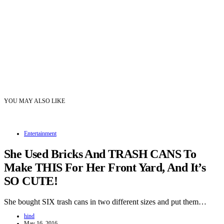
YOU MAY ALSO LIKE
Entertainment
She Used Bricks And TRASH CANS To
Make THIS For Her Front Yard, And It’s
SO CUTE!
She bought SIX trash cans in two different sizes and put them…
hind
May 16, 2016