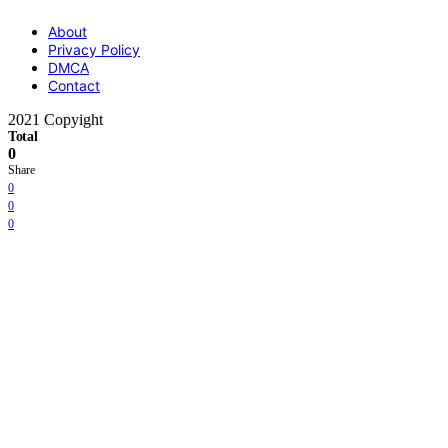
About
Privacy Policy
DMCA
Contact
2021 Copyight
Total
0
Share
0
0
0