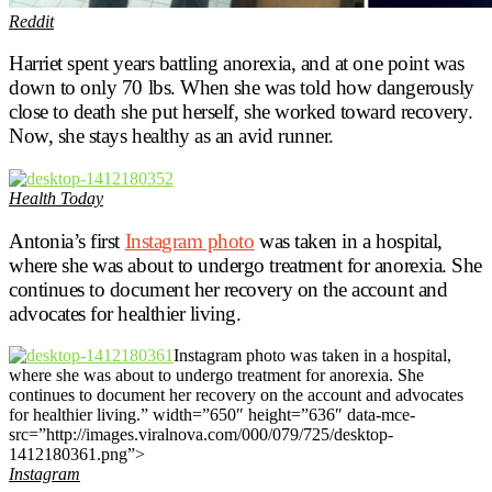
Reddit
Harriet spent years battling anorexia, and at one point was
down to only 70 lbs. When she was told how dangerously
close to death she put herself, she worked toward recovery.
Now, she stays healthy as an avid runner.
Health Today
Antonia’s first
Instagram photo
was taken in a hospital,
where she was about to undergo treatment for anorexia. She
continues to document her recovery on the account and
advocates for healthier living.
Instagram photo was taken in a hospital,
where she was about to undergo treatment for anorexia. She
continues to document her recovery on the account and advocates
for healthier living.” width=”650″ height=”636″ data-mce-
src=”http://images.viralnova.com/000/079/725/desktop-
1412180361.png”>
Instagram