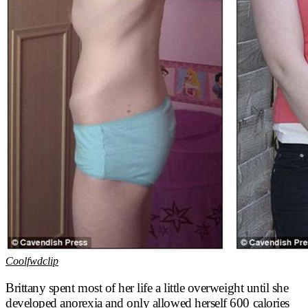
Coolfwdclip
Brittany spent most of her life a little overweight until she
developed anorexia and only allowed herself 600 calories