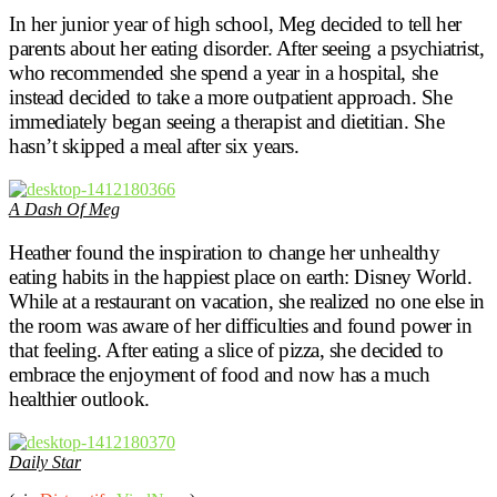
In her junior year of high school, Meg decided to tell her
parents about her eating disorder. After seeing a psychiatrist,
who recommended she spend a year in a hospital, she
instead decided to take a more outpatient approach. She
immediately began seeing a therapist and dietitian. She
hasn’t skipped a meal after six years.
A Dash Of Meg
Heather found the inspiration to change her unhealthy
eating habits in the happiest place on earth: Disney World.
While at a restaurant on vacation, she realized no one else in
the room was aware of her difficulties and found power in
that feeling. After eating a slice of pizza, she decided to
embrace the enjoyment of food and now has a much
healthier outlook.
Daily Star