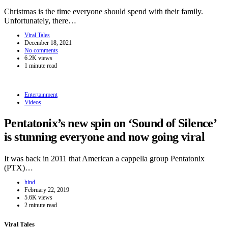
Christmas is the time everyone should spend with their family.
Unfortunately, there…
Viral Tales
December 18, 2021
No comments
6.2K views
1 minute read
Entertainment
Videos
Pentatonix’s new spin on ‘Sound of Silence’
is stunning everyone and now going viral
It was back in 2011 that American a cappella group Pentatonix
(PTX)…
hind
February 22, 2019
5.6K views
2 minute read
Viral Tales