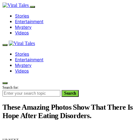
Stories
Entertainment
Mystery
Videos
Stories
Entertainment
Mystery
Videos
Search for:
Search
These Amazing Photos Show That There Is
Hope After Eating Disorders.