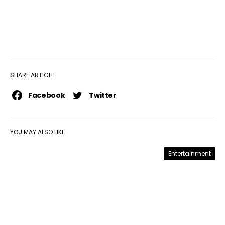
SHARE ARTICLE
Facebook
Twitter
YOU MAY ALSO LIKE
Entertainment