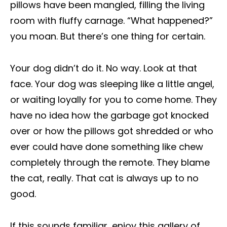
pillows have been mangled, filling the living
room with fluffy carnage. “What happened?”
you moan. But there’s one thing for certain.
Your dog didn’t do it. No way. Look at that
face. Your dog was sleeping like a little angel,
or waiting loyally for you to come home. They
have no idea how the garbage got knocked
over or how the pillows got shredded or who
ever could have done something like chew
completely through the remote. They blame
the cat, really. That cat is always up to no
good.
If this sounds familiar, enjoy this gallery of