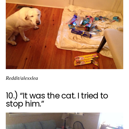
Reddit/alexxlea
10.) “It was the cat. I tried to
stop him.”