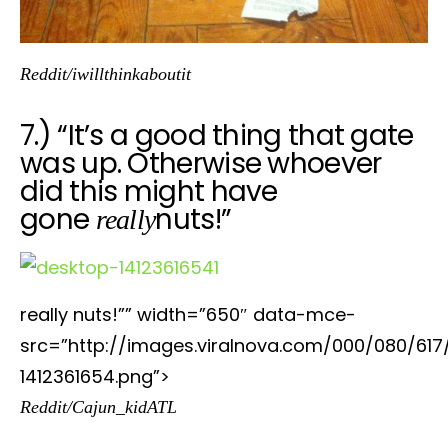
Reddit/iwillthinkaboutit
7.) “It’s a good thing that gate
was up. Otherwise whoever
did this might have
gone
nuts!”
really
really nuts!”” width=”650″ data-mce-
src=”http://images.viralnova.com/000/080/617
1412361654.png”>
Reddit/Cajun_kidATL