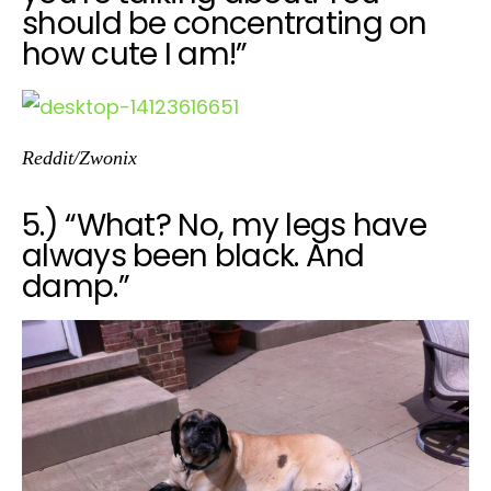
should be concentrating on
how cute I am!”
Reddit/Zwonix
5.) “What? No, my legs have
always been black. And
damp.”