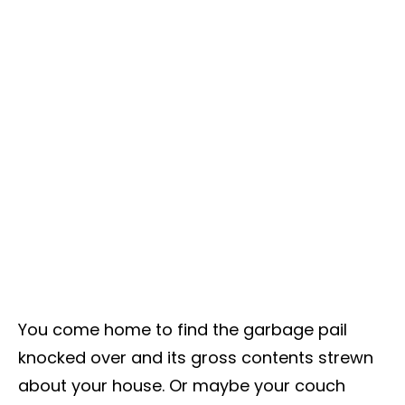
You come home to find the garbage pail
knocked over and its gross contents strewn
about your house. Or maybe your couch