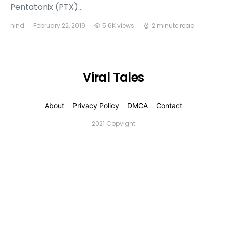
Pentatonix (PTX)…
hind
February 22, 2019
5.6K views
2 minute read
Viral Tales
About
Privacy Policy
DMCA
Contact
2021 Copyight