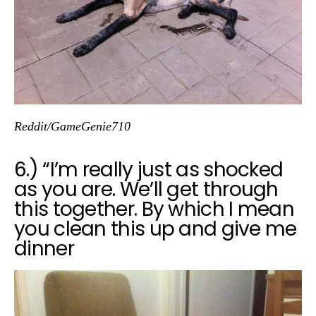
Reddit/GameGenie710
6.) “I’m really just as shocked
as you are. We’ll get through
this together. By which I mean
you clean this up and give me
dinner