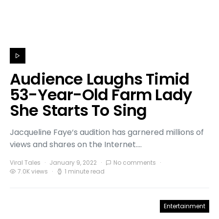
Audience Laughs Timid
53-Year-Old Farm Lady
She Starts To Sing
Jacqueline Faye‘s audition has garnered millions of
views and shares on the Internet.…
Viral Tales
January 9, 2022
No comments
7.0K views
1 minute read
Entertainment