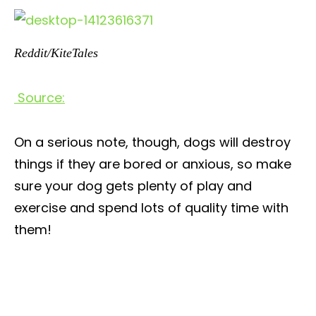
Reddit/KiteTales
Source:
On a serious note, though, dogs will destroy
things if they are bored or anxious, so make
sure your dog gets plenty of play and
exercise and spend lots of quality time with
them!