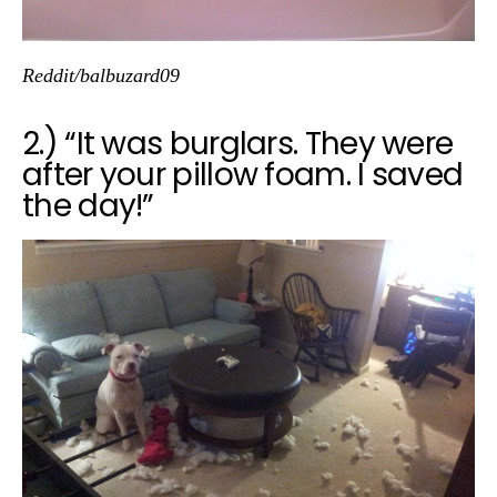
Reddit/balbuzard09
2.) “It was burglars. They were
after your pillow foam. I saved
the day!”