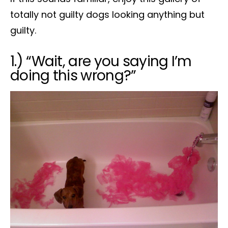
totally not guilty dogs looking anything but
guilty.
1.) “Wait, are you saying I’m
doing this wrong?”