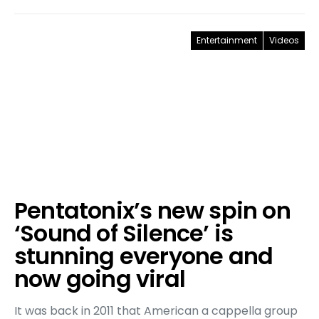
Entertainment
Videos
Pentatonix’s new spin on
‘Sound of Silence’ is
stunning everyone and
now going viral
It was back in 2011 that American a cappella group