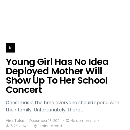
Young Girl Has No Idea
Deployed Mother Will
Show Up To Her School
Concert
Christmas is the time everyone should spend with
their family. Unfortunately, there…
Viral Tales
December 18, 2021
No comments
6.2K views
1 minute read