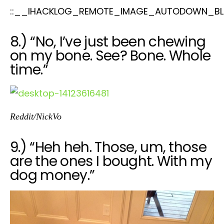
::__IHACKLOG_REMOTE_IMAGE_AUTODOWN_BL
8.) “No, I’ve just been chewing
on my bone. See? Bone. Whole
time.”
Reddit/NickVo
9.) “Heh heh. Those, um, those
are the ones I bought. With my
dog money.”