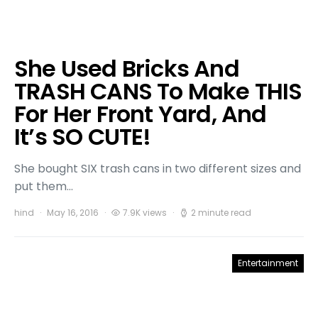
She Used Bricks And
TRASH CANS To Make THIS
For Her Front Yard, And
It’s SO CUTE!
She bought SIX trash cans in two different sizes and
put them…
hind
May 16, 2016
7.9K views
2 minute read
Entertainment