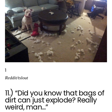
1
Reddit/tslout
11.) “Did you know that bags of
dirt can just explode? Really
weird, man…”