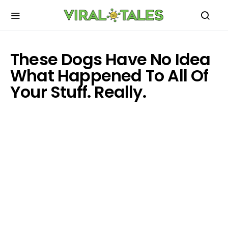
These Dogs Have No Idea
What Happened To All Of
Your Stuff. Really.