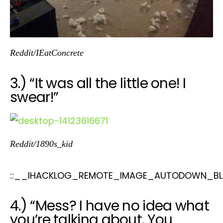
Reddit/IEatConcrete
3.) “It was all the little one! I
swear!”
Reddit/1890s_kid
::__IHACKLOG_REMOTE_IMAGE_AUTODOWN_BL
4.) “Mess? I have no idea what
you’re talking about. You