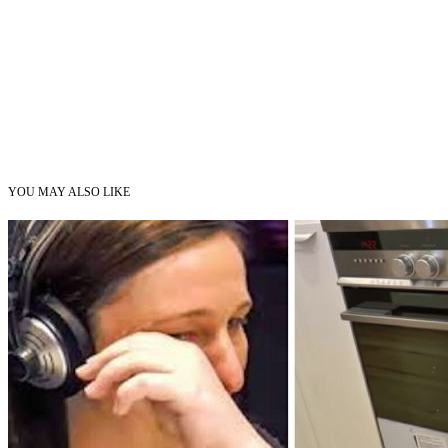
YOU MAY ALSO LIKE