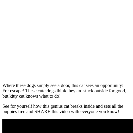
Where these dogs simply see a door, this cat sees an opportunity!
For escape! These cute dogs think they are stuck outside for good,
but kitty cat knows what to do!
See for yourself how this genius cat breaks inside and sets all the
puppies free and SHARE this video with everyone you know!