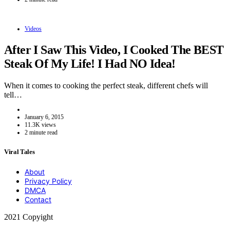
Videos
After I Saw This Video, I Cooked The BEST
Steak Of My Life! I Had NO Idea!
When it comes to cooking the perfect steak, different chefs will
tell…
January 6, 2015
11.3K views
2 minute read
Viral Tales
About
Privacy Policy
DMCA
Contact
2021 Copyight