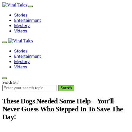
Stories
Entertainment
Mystery
Videos
Stories
Entertainment
Mystery
Videos
Search for:
Search
These Dogs Needed Some Help – You’ll
Never Guess Who Stepped In To Save The
Day!