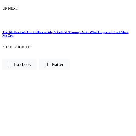
UP NEXT
This Mother Sold Her Stillborn Baby’s Crib At A Garage Sale. What Happened Next Made
Me Cry.
SHARE ARTICLE
Facebook
Twitter