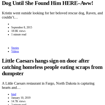
Dog Until She Found Him HERE–Aww!
Kristin went outside looking for her beloved rescue dog, Raven, and
couldn’t…
September 8, 2015
18.6K views
1 minute read
Stories
Videos
Little Caesars hangs sign on door after
catching homeless people eating scraps from
dumpster
A Little Caesars restaurant in Fargo, North Dakota is capturing
hearts and…
hind
January 10, 2019
14.7K views
2 minute read