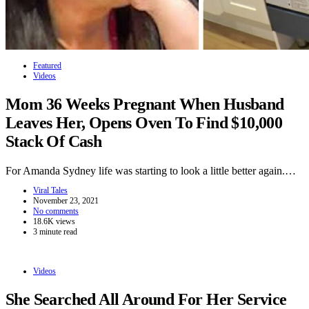
Featured
Videos
Mom 36 Weeks Pregnant When Husband
Leaves Her, Opens Oven To Find $10,000
Stack Of Cash
For Amanda Sydney life was starting to look a little better again.…
Viral Tales
November 23, 2021
No comments
18.6K views
3 minute read
Videos
She Searched All Around For Her Service