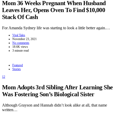
Mom 36 Weeks Pregnant When Husband
Leaves Her, Opens Oven To Find $10,000
Stack Of Cash
For Amanda Sydney life was starting to look a little better again.…
Viral Tales
November 23, 2021
No comments
18.6K views
3 minute read
Featured
Stories
12
Mom Adopts 3rd Sibling After Learning She
Was Fostering Son’s Biological Sister
Although Grayson and Hannah didn’t look alike at all, that name
written…