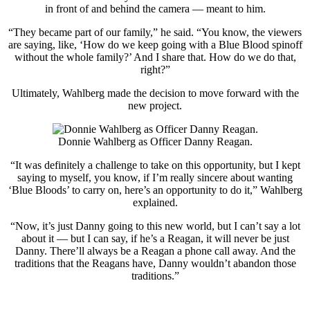
in front of and behind the camera — meant to him.
“They became part of our family,” he said. “You know, the viewers
are saying, like, ‘How do we keep going with a Blue Blood spinoff
without the whole family?’ And I share that. How do we do that,
right?”
Ultimately, Wahlberg made the decision to move forward with the
new project.
Donnie Wahlberg as Officer Danny Reagan.
“It was definitely a challenge to take on this opportunity, but I kept
saying to myself, you know, if I’m really sincere about wanting
‘Blue Bloods’ to carry on, here’s an opportunity to do it,” Wahlberg
explained.
“Now, it’s just Danny going to this new world, but I can’t say a lot
about it — but I can say, if he’s a Reagan, it will never be just
Danny. There’ll always be a Reagan a phone call away. And the
traditions that the Reagans have, Danny wouldn’t abandon those
traditions.”