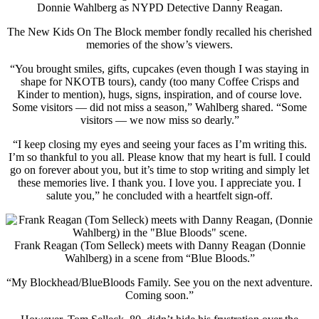
Donnie Wahlberg as NYPD Detective Danny Reagan.
The New Kids On The Block member fondly recalled his cherished
memories of the show’s viewers.
“You brought smiles, gifts, cupcakes (even though I was staying in
shape for NKOTB tours), candy (too many Coffee Crisps and
Kinder to mention), hugs, signs, inspiration, and of course love.
Some visitors — did not miss a season,” Wahlberg shared. “Some
visitors — we now miss so dearly.”
“I keep closing my eyes and seeing your faces as I’m writing this.
I’m so thankful to you all. Please know that my heart is full. I could
go on forever about you, but it’s time to stop writing and simply let
these memories live. I thank you. I love you. I appreciate you. I
salute you,” he concluded with a heartfelt sign-off.
Frank Reagan (Tom Selleck) meets with Danny Reagan (Donnie
Wahlberg) in a scene from “Blue Bloods.”
“My Blockhead/BlueBloods Family. See you on the next adventure.
Coming soon.”