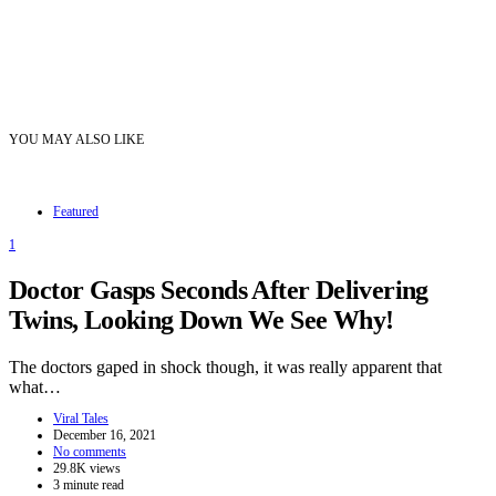
YOU MAY ALSO LIKE
Featured
1
Doctor Gasps Seconds After Delivering
Twins, Looking Down We See Why!
The doctors gaped in shock though, it was really apparent that
what…
Viral Tales
December 16, 2021
No comments
29.8K views
3 minute read