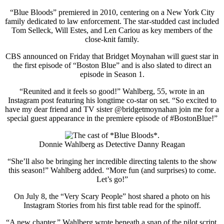
“Blue Bloods” premiered in 2010, centering on a New York City
family dedicated to law enforcement. The star-studded cast included
Tom Selleck, Will Estes, and Len Cariou as key members of the
close-knit family.
CBS announced on Friday that Bridget Moynahan will guest star in
the first episode of “Boston Blue” and is also slated to direct an
episode in Season 1.
“Reunited and it feels so good!” Wahlberg, 55, wrote in an
Instagram post featuring his longtime co-star on set. “So excited to
have my dear friend and TV sister @bridgetmoynahan join me for a
special guest appearance in the premiere episode of #BostonBlue!”
Donnie Wahlberg as Detective Danny Reagan
“She’ll also be bringing her incredible directing talents to the show
this season!” Wahlberg added. “More fun (and surprises) to come.
Let’s go!”
On July 8, the “Very Scary People” host shared a photo on his
Instagram Stories from his first table read for the spinoff.
“A new chapter,” Wahlberg wrote beneath a snap of the pilot script.