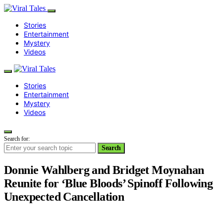
Stories
Entertainment
Mystery
Videos
Stories
Entertainment
Mystery
Videos
Search for:
Search
Donnie Wahlberg and Bridget Moynahan
Reunite for ‘Blue Bloods’ Spinoff Following
Unexpected Cancellation