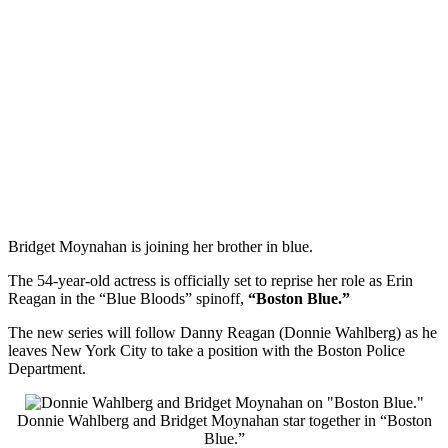
Bridget Moynahan is joining her brother in blue.
The 54-year-old actress is officially set to reprise her role as Erin
Reagan in the “Blue Bloods” spinoff,
“Boston Blue.”
The new series will follow Danny Reagan (Donnie Wahlberg) as he
leaves New York City to take a position with the Boston Police
Department.
Donnie Wahlberg and Bridget Moynahan star together in “Boston
Blue.”