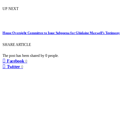
UP NEXT
House Oversight Committee to Issue Subpoena for Ghislaine Maxwell’s Testimony
SHARE ARTICLE
The post has been shared by
0
people.
Facebook
0
Twitter
0