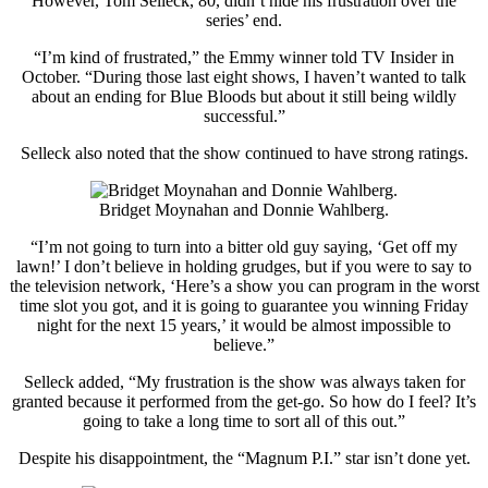
However, Tom Selleck, 80, didn’t hide his frustration over the
series’ end.
“I’m kind of frustrated,” the Emmy winner told TV Insider in
October. “During those last eight shows, I haven’t wanted to talk
about an ending for Blue Bloods but about it still being wildly
successful.”
Selleck also noted that the show continued to have strong ratings.
Bridget Moynahan and Donnie Wahlberg.
“I’m not going to turn into a bitter old guy saying, ‘Get off my
lawn!’ I don’t believe in holding grudges, but if you were to say to
the television network, ‘Here’s a show you can program in the worst
time slot you got, and it is going to guarantee you winning Friday
night for the next 15 years,’ it would be almost impossible to
believe.”
Selleck added, “My frustration is the show was always taken for
granted because it performed from the get-go. So how do I feel? It’s
going to take a long time to sort all of this out.”
Despite his disappointment, the “Magnum P.I.” star isn’t done yet.