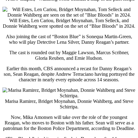
Will Estes, Len Cariou, Bridget Moynahan, Tom Selleck, and
Donnie Wahlberg were spotted on the set of “Blue Bloods” in 2024.
Also joining the cast of “Boston Blue” is Sonequa Martin-Green,
who will play Detective Lena Silver, Danny Reagan’s partner.
The cast is rounded out by Maggie Lawson, Marcus Scribner,
Gloria Reuben, and Ernie Hudson.
Earlier this month, CBS announced a recast for Danny Reagan’s
son, Sean Reagan, despite Andrew Terraciano having portrayed the
character in nearly every episode across 14 seasons.
Marisa Ramirez, Bridget Moynahan, Donnie Wahlberg, and Steve
Schirripa.
Now, Mika Amonsen will take over the role of the youngest
Reagan, who moves to Boston with his father. Sean will serve as a
patrolman for the Boston Police Department, according to Deadline.