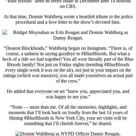
“Blue Bloods” aired its series finale in December after 14 seasons
on CBS.
At that time, Donnie Wahlberg wrote a heartfelt tribute to the police
procedural and a love letter to the show’s devoted fans.
“Dearest Blockheads,” Wahlberg began on Instagram. “There is, of
course, a sadness in saying goodbye to #BlueBloods. But what a
heck of a ride we had together! You all were literally part of the Blue
Bloods family! Not just on Friday nights (trending #BlueBloods
every single week it was on the air), not just in your impact on the
ratings (which was massive), you all made yourselves an actual part
of the crew.”
He added that everyone on set “knew you, appreciated you, and
was happy to see you.”
“None — more than me. Of all the memories, highlights, and
moments that I’ll look back on fondly from the last 14 years of
filming #BlueBloods in New York City, your set visits will be
something that I’ll cherish forever,” he shared.