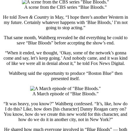
A scene from the CBS series “Blue Bloods.”
He told
Town & Country
in May, “I hope there’s another Western in
my future. Certainly whatever happens with ‘Blue Bloods,’ I’m not
going to stop acting.”
That same month, Wahlberg revealed he did everything he could to
save “Blue Bloods” before accepting the show’s end.
“When it ended, we thought, ‘Okay, some of the network’s gonna
come and say, let’s keep going.’ And nobody came, and it was kind
of like we were all in denial about it,” he told Fox News Digital.
Wahlberg said the opportunity to produce “Boston Blue” then
presented itself.
A March episode of “Blue Bloods.”
“It was heavy, you know?” Wahlberg confessed. “It’s, like, how do
I do this? Like, how does [his character] Danny Reagan carry on?
You know, how do we create this new world for this character, and
how do we do it in another city, not in New York?”
He shared how much everyone involved in “Blue Bloods” — both