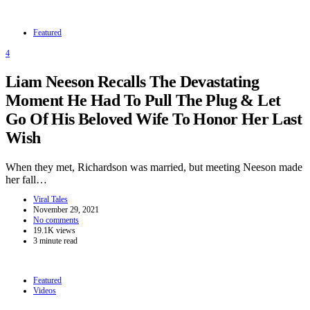
Featured
4
Liam Neeson Recalls The Devastating
Moment He Had To Pull The Plug & Let
Go Of His Beloved Wife To Honor Her Last
Wish
When they met, Richardson was married, but meeting Neeson made
her fall…
Viral Tales
November 29, 2021
No comments
19.1K views
3 minute read
Featured
Videos