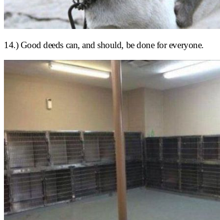
14.) Good deeds can, and should, be done for everyone.