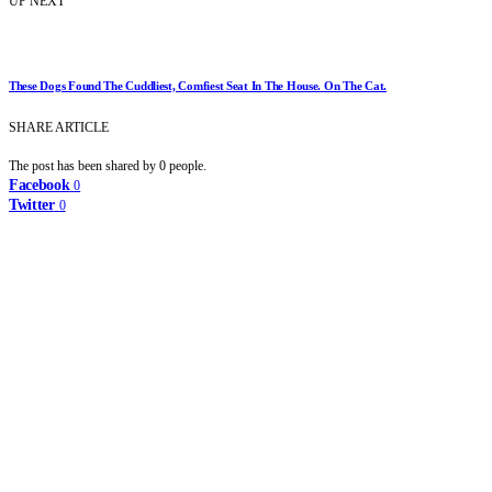
UP NEXT
These Dogs Found The Cuddliest, Comfiest Seat In The House. On The Cat.
SHARE ARTICLE
The post has been shared by
0
people.
Facebook
0
Twitter
0