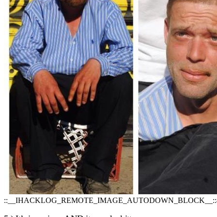
::__IHACKLOG_REMOTE_IMAGE_AUTODOWN_BLOCK__::