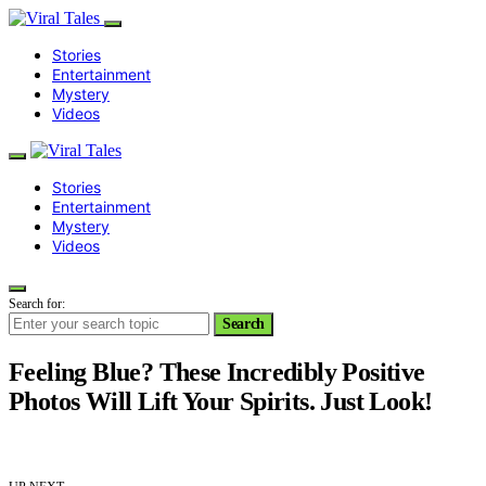
Stories
Entertainment
Mystery
Videos
Stories
Entertainment
Mystery
Videos
Search for:
Search
Feeling Blue? These Incredibly Positive
Photos Will Lift Your Spirits. Just Look!