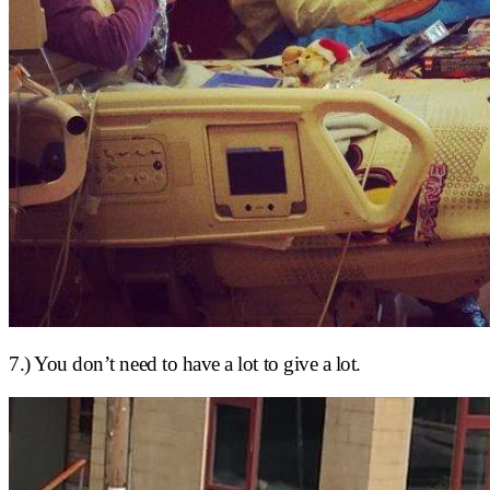
7.) You don’t need to have a lot to give a lot.