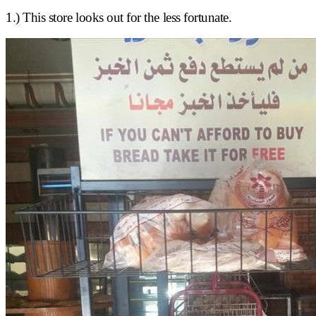
1.) This store looks out for the less fortunate.