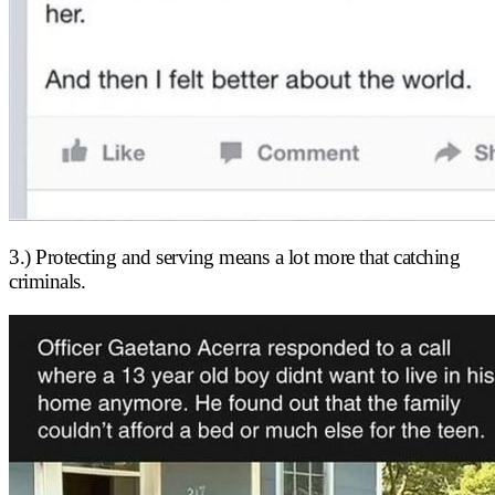
3.) Protecting and serving means a lot more that catching
criminals.