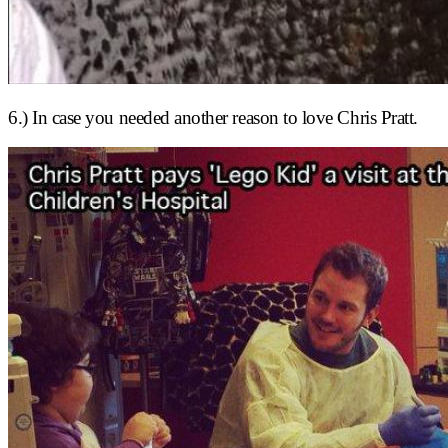
6.) In case you needed another reason to love Chris Pratt.