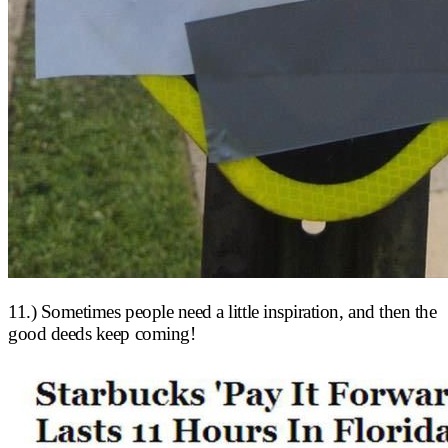
11.) Sometimes people need a little inspiration, and then the
good deeds keep coming!