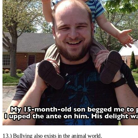
13.) Bullying also exists in the animal world.