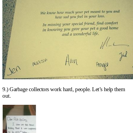
9.) Garbage collectors work hard, people. Let’s help them
out.