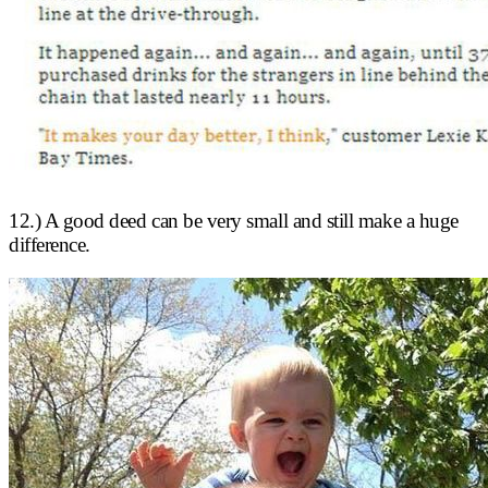
12.) A good deed can be very small and still make a huge
difference.