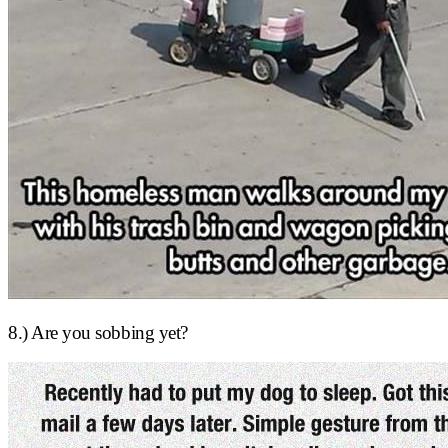
8.) Are you sobbing yet?