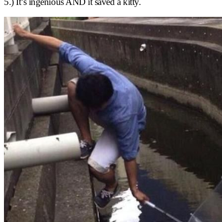
5.) It’s ingenious AND it saved a kitty.