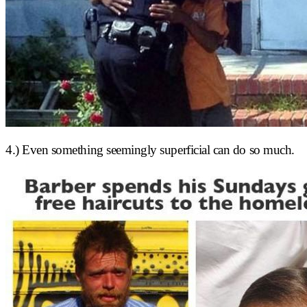
4.) Even something seemingly superficial can do so much.