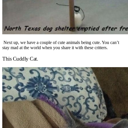
Next up, we have a couple of cute animals being cute. You can’t
stay mad at the world when you share it with these critters.
This Cuddly Cat.