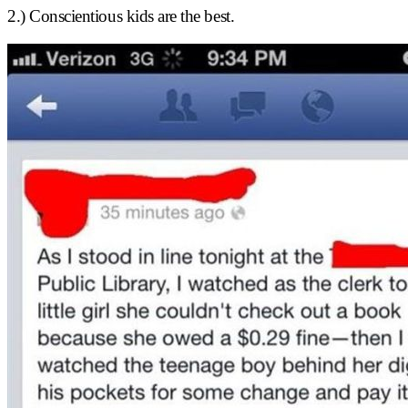
2.) Conscientious kids are the best.