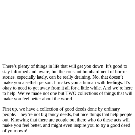
There’s plenty of things in life that will get you down. It’s good to
stay informed and aware, but the constant bombardment of horror
stories, especially lately, can be really draining. No, that doesn’t
make you a selfish person. It makes you a human with
feelings
. It’s
okay to need to get away from it all for a little while. And we’re here
to help. We’ve made not one but TWO collections of things that will
make you feel better about the world.
First up, we have a collection of good deeds done by ordinary
people. They’re not big fancy deeds, but nice things that help people
out. Knowing that there are people out there who do these acts will
make you feel better, and might even inspire you to try a good deed
of your own!