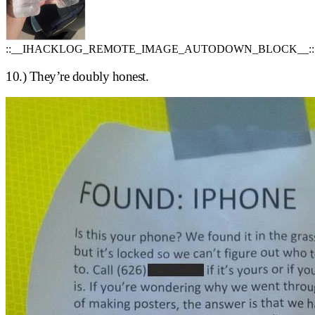
::__IHACKLOG_REMOTE_IMAGE_AUTODOWN_BLOCK__::
10.) They’re doubly honest.