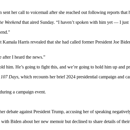
sent her call to voicemail after she reached out following reports that
he Weekend
that aired Sunday. “I haven’t spoken with him yet — I just 
nt Kamala Harris revealed that she had called former President Joe Bide
e after I heard the news.”
 told him. He’s going to fight this, and we’re going to hold him up and pr
,
107 Days
, which recounts her brief 2024 presidential campaign and cand
 her debate against President Trump, accusing her of speaking negativel
ith Biden about her new memoir but declined to share details of their