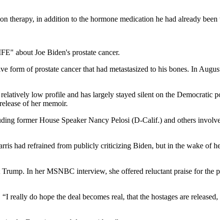
on therapy, in addition to the hormone medication he had already been t
 form of prostate cancer that had metastasized to his bones. In Augus
relatively low profile and has largely stayed silent on the Democratic 
release of her memoir.
uding former House Speaker Nancy Pelosi (D-Calif.) and others involved
ris had refrained from publicly criticizing Biden, but in the wake of h
ent Trump. In her MSNBC interview, she offered reluctant praise for t
. “I really do hope the deal becomes real, that the hostages are released,