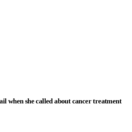
ail when she called about cancer treatment