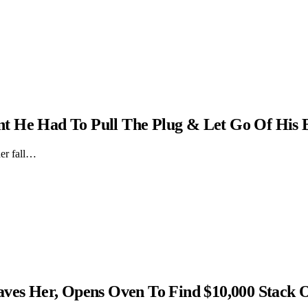
t He Had To Pull The Plug & Let Go Of His 
er fall…
s Her, Opens Oven To Find $10,000 Stack 