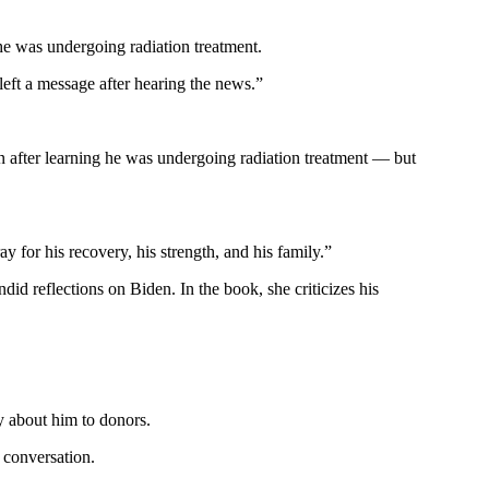
 he was undergoing radiation treatment.
left a message after hearing the news.”
n after learning he was undergoing radiation treatment — but
ay for his recovery, his strength, and his family.”
id reflections on Biden. In the book, she criticizes his
y about him to donors.
 conversation.