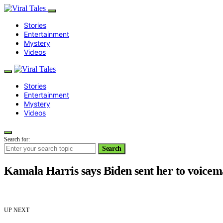
Stories
Entertainment
Mystery
Videos
Stories
Entertainment
Mystery
Videos
Search for:
Search
Kamala Harris says Biden sent her to voicem
UP NEXT