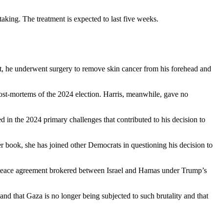
aking. The treatment is expected to last five weeks.
t, he underwent surgery to remove skin cancer from his forehead and
post-mortems of the 2024 election. Harris, meanwhile, gave no
 in the 2024 primary challenges that contributed to his decision to
er book, she has joined other Democrats in questioning his decision to
he peace agreement brokered between Israel and Hamas under Trump’s
 and that Gaza is no longer being subjected to such brutality and that