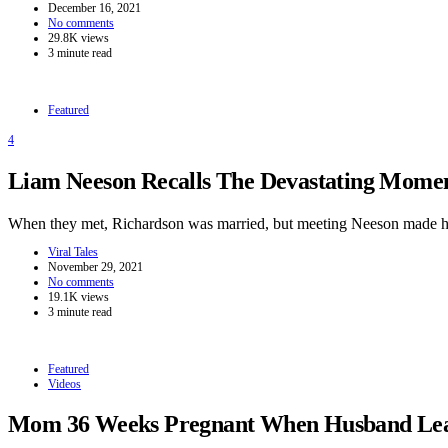
December 16, 2021
No comments
29.8K views
3 minute read
Featured
4
Liam Neeson Recalls The Devastating Momen
When they met, Richardson was married, but meeting Neeson made h
Viral Tales
November 29, 2021
No comments
19.1K views
3 minute read
Featured
Videos
Mom 36 Weeks Pregnant When Husband Leave