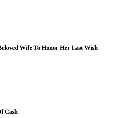
Beloved Wife To Honor Her Last Wish
Of Cash