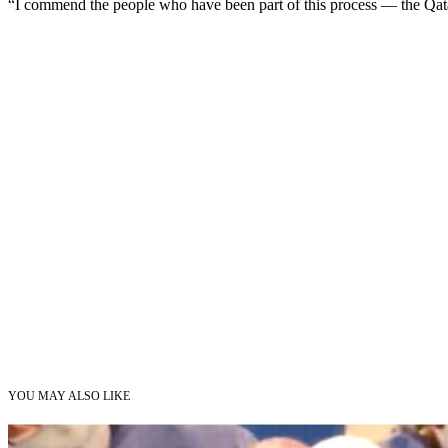
“I commend the people who have been part of this process — the Qatar
YOU MAY ALSO LIKE