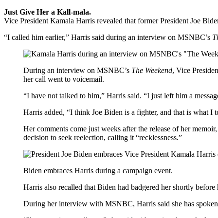
Just Give Her a Kall-mala.
Vice President Kamala Harris revealed that former President Joe Biden 
“I called him earlier,” Harris said during an interview on MSNBC’s
T
During an interview on MSNBC’s
The Weekend
, Vice Preside
her call went to voicemail.
“I have not talked to him,” Harris said. “I just left him a messag
Harris added, “I think Joe Biden is a fighter, and that is what I
Her comments come just weeks after the release of her memoir
decision to seek reelection, calling it “recklessness.”
Biden embraces Harris during a campaign event.
Harris also recalled that Biden had badgered her shortly before
During her interview with MSNBC, Harris said she has spoken w