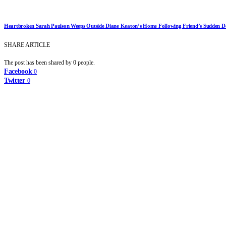
Heartbroken Sarah Paulson Weeps Outside Diane Keaton’s Home Following Friend’s Sudden D
SHARE ARTICLE
The post has been shared by
0
people.
Facebook
0
Twitter
0