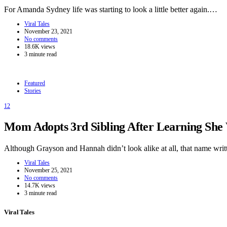
For Amanda Sydney life was starting to look a little better again.…
Viral Tales
November 23, 2021
No comments
18.6K views
3 minute read
Featured
Stories
12
Mom Adopts 3rd Sibling After Learning She W
Although Grayson and Hannah didn’t look alike at all, that name wr
Viral Tales
November 25, 2021
No comments
14.7K views
3 minute read
Viral Tales