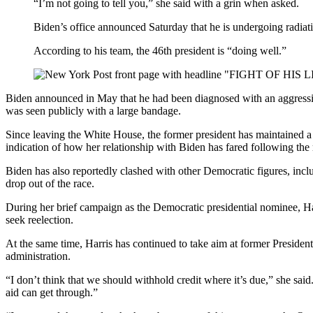
“I’m not going to tell you,” she said with a grin when asked.
Biden’s office announced Saturday that he is undergoing radiati
According to his team, the 46th president is “doing well.”
Biden announced in May that he had been diagnosed with an aggressive
was seen publicly with a large bandage.
Since leaving the White House, the former president has maintained a 
indication of how her relationship with Biden has fared following the 
Biden has also reportedly clashed with other Democratic figures, incl
drop out of the race.
During her brief campaign as the Democratic presidential nominee, Har
seek reelection.
At the same time, Harris has continued to take aim at former Presid
administration.
“I don’t think that we should withhold credit where it’s due,” she said
aid can get through.”