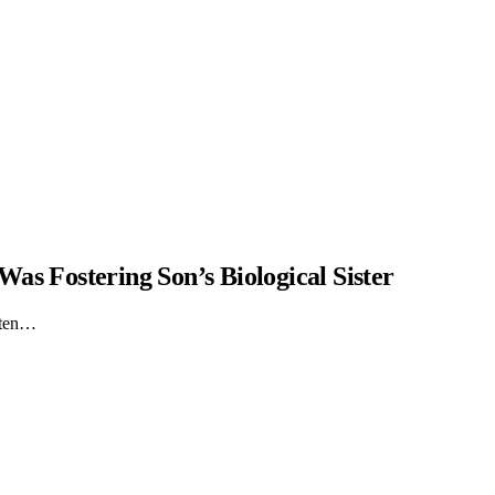
as Fostering Son’s Biological Sister
itten…