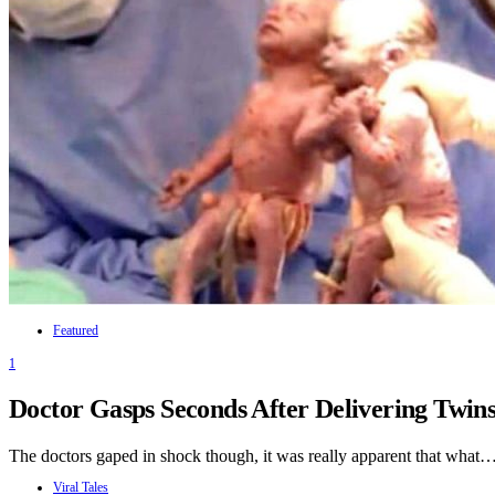
Featured
1
Doctor Gasps Seconds After Delivering Twi
The doctors gaped in shock though, it was really apparent that what
Viral Tales