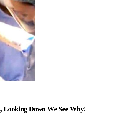
ns, Looking Down We See Why!
…