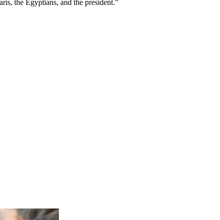
is, the Egyptians, and the president.”