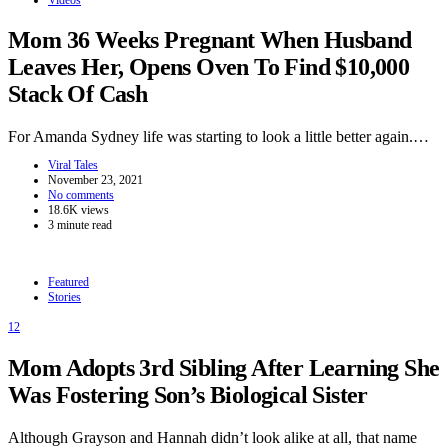
Mom 36 Weeks Pregnant When Husband
Leaves Her, Opens Oven To Find $10,000
Stack Of Cash
For Amanda Sydney life was starting to look a little better again.…
Viral Tales
November 23, 2021
No comments
18.6K views
3 minute read
Featured
Stories
12
Mom Adopts 3rd Sibling After Learning She
Was Fostering Son’s Biological Sister
Although Grayson and Hannah didn’t look alike at all, that name