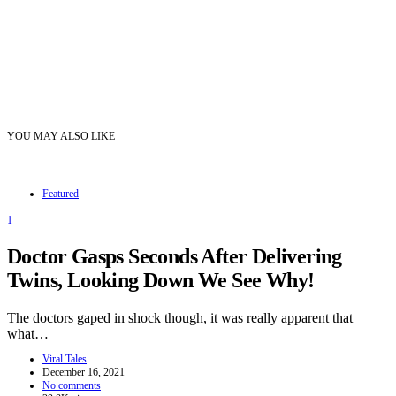
YOU MAY ALSO LIKE
Featured
1
Doctor Gasps Seconds After Delivering
Twins, Looking Down We See Why!
The doctors gaped in shock though, it was really apparent that
what…
Viral Tales
December 16, 2021
No comments