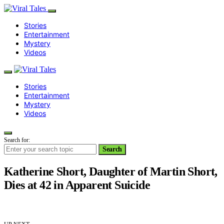
Stories
Entertainment
Mystery
Videos
Stories
Entertainment
Mystery
Videos
Search for:
Search
Katherine Short, Daughter of Martin Short,
Dies at 42 in Apparent Suicide