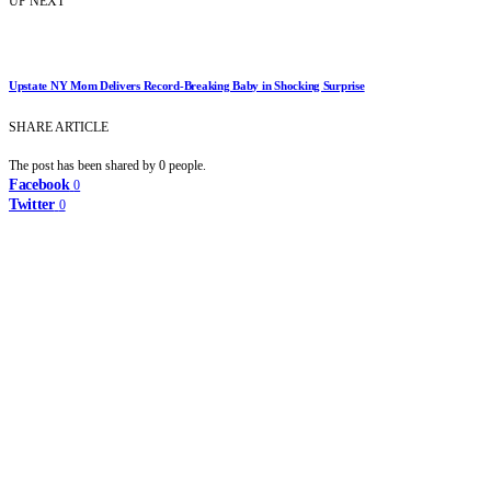
UP NEXT
Upstate NY Mom Delivers Record-Breaking Baby in Shocking Surprise
SHARE ARTICLE
The post has been shared by
0
people.
Facebook
0
Twitter
0