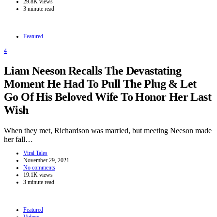
29.8K views
3 minute read
Featured
4
Liam Neeson Recalls The Devastating
Moment He Had To Pull The Plug & Let
Go Of His Beloved Wife To Honor Her Last
Wish
When they met, Richardson was married, but meeting Neeson made
her fall…
Viral Tales
November 29, 2021
No comments
19.1K views
3 minute read
Featured
Videos