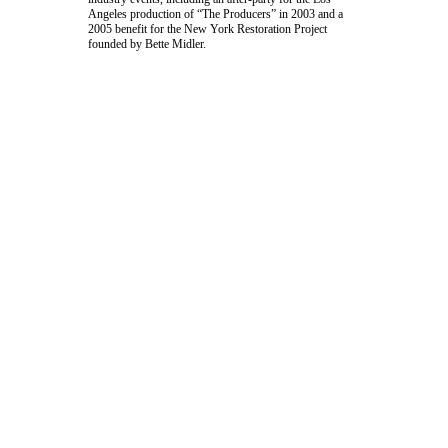
Angeles production of “The Producers” in 2003 and a
2005 benefit for the
New York Restoration Project
founded by
Bette Midler
.