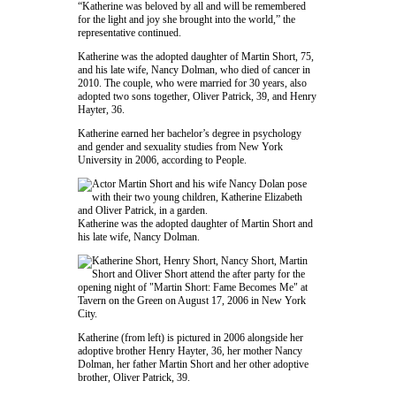
“Katherine was beloved by all and will be remembered
for the light and joy she brought into the world,” the
representative continued.
Katherine was the adopted daughter of
Martin Short
, 75,
and his late wife,
Nancy Dolman
, who died of cancer in
2010. The couple, who were married for 30 years, also
adopted two sons together, Oliver Patrick, 39, and Henry
Hayter, 36.
Katherine earned her bachelor’s degree in psychology
and gender and sexuality studies from
New York
University
in 2006, according to
People
.
Katherine was the adopted daughter of
Martin Short
and
his late wife,
Nancy Dolman
.
Katherine (from left) is pictured in 2006 alongside her
adoptive brother Henry Hayter, 36, her mother
Nancy
Dolman
, her father
Martin Short
and her other adoptive
brother, Oliver Patrick, 39.