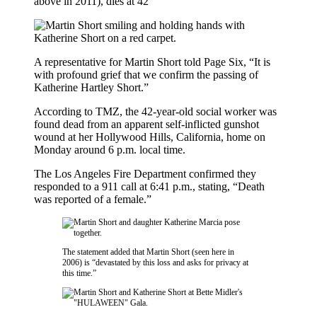
above in 2011), dies at 42
A representative for Martin Short told Page Six, “It is
with profound grief that we confirm the passing of
Katherine Hartley Short.”
According to TMZ, the 42-year-old social worker was
found dead from an apparent self-inflicted gunshot
wound at her Hollywood Hills, California, home on
Monday around 6 p.m. local time.
The Los Angeles Fire Department confirmed they
responded to a 911 call at 6:41 p.m., stating, “Death
was reported of a female.”
The statement added that Martin Short (seen here in
2006) is “devastated by this loss and asks for privacy at
this time.”