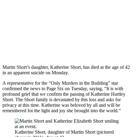
Martin Short’s daughter, Katherine Short, has died at the age of 42
in an apparent suicide on Monday.
A representative for the “Only Murders in the Building” star
confirmed the news to Page Six on Tuesday, saying, “It is with
profound grief that we confirm the passing of Katherine Hartley
Short. The Short family is devastated by this loss and asks for
privacy at this time. Katherine was beloved by all and will be
remembered for the light and joy she brought into the world.”
Katherine Short, daughter of Martin Short (pictured