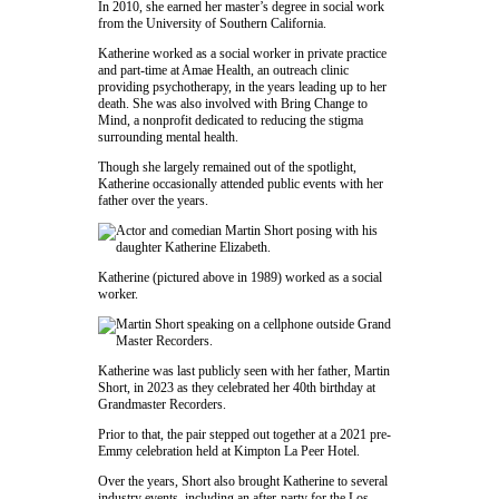
In 2010, she earned her master’s degree in social work
from the
University of Southern California
.
Katherine worked as a social worker in private practice
and part-time at
Amae Health
, an outreach clinic
providing psychotherapy, in the years leading up to her
death. She was also involved with
Bring Change to
Mind
, a nonprofit dedicated to reducing the stigma
surrounding mental health.
Though she largely remained out of the spotlight,
Katherine occasionally attended public events with her
father over the years.
Katherine (pictured above in 1989) worked as a social
worker.
Katherine was last publicly seen with her father,
Martin
Short
, in 2023 as they celebrated her 40th birthday at
Grandmaster Recorders
.
Prior to that, the pair stepped out together at a 2021 pre-
Emmy celebration held at
Kimpton La Peer Hotel
.
Over the years, Short also brought Katherine to several
industry events, including an after-party for the Los