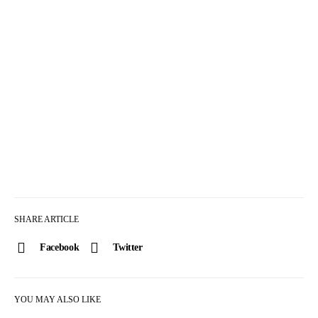
SHARE ARTICLE
Facebook
Twitter
YOU MAY ALSO LIKE