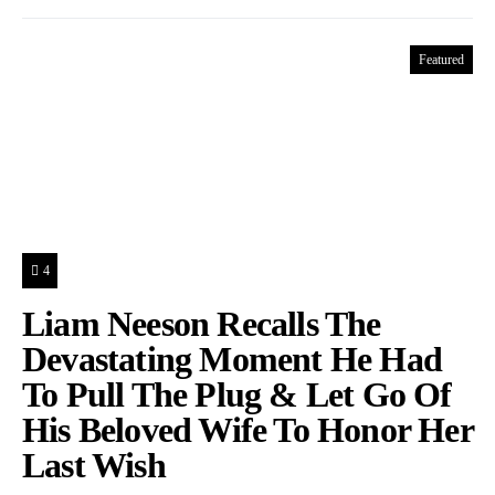
Featured
4
Liam Neeson Recalls The
Devastating Moment He Had
To Pull The Plug & Let Go Of
His Beloved Wife To Honor Her
Last Wish