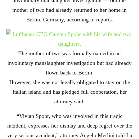
involuntary manslaughter investigation — but the
mother of two had already returned to her home in
Berlin, Germany, according to reports.
The mother of two was formally named in an
involuntary manslaughter investigation but had already
flown back to Berlin.
However, she was not legally obligated to stay on the
Italian island and has pledged full cooperation, her
attorney said.
“Vivian Spohr, who was involved in this tragic
incident, expresses her dismay and deep regret over the
very serious accident,” attorney Angelo Merlini told La