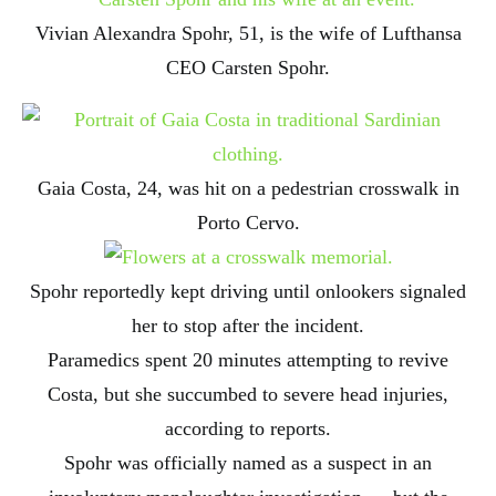
Vivian Alexandra Spohr, 51, is the wife of Lufthansa
CEO Carsten Spohr.
Gaia Costa, 24, was hit on a pedestrian crosswalk in
Porto Cervo.
Spohr reportedly kept driving until onlookers signaled
her to stop after the incident.
Paramedics spent 20 minutes attempting to revive
Costa, but she succumbed to severe head injuries,
according to reports.
Spohr was officially named as a suspect in an