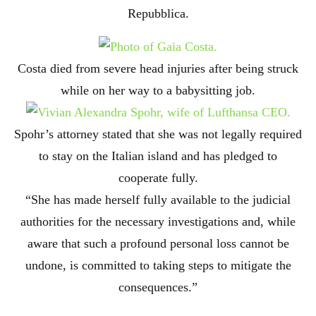
Repubblica.
Costa died from severe head injuries after being struck
while on her way to a babysitting job.
Spohr’s attorney stated that she was not legally required
to stay on the Italian island and has pledged to
cooperate fully.
“She has made herself fully available to the judicial
authorities for the necessary investigations and, while
aware that such a profound personal loss cannot be
undone, is committed to taking steps to mitigate the
consequences.”