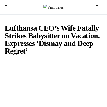
Lufthansa CEO’s Wife Fatally
Strikes Babysitter on Vacation,
Expresses ‘Dismay and Deep
Regret’