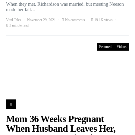
When they met, Richardson was married, but meeting Neeson
made her fall…
Viral Tales
November 29, 2021
No comments
19.1K views
3 minute read
Featured
Videos
Mom 36 Weeks Pregnant
When Husband Leaves Her,