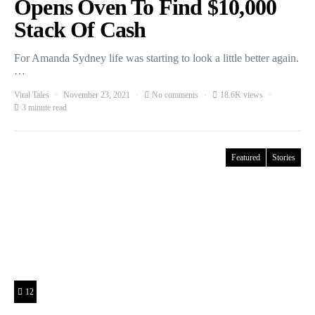
Opens Oven To Find $10,000
Stack Of Cash
For Amanda Sydney life was starting to look a little better again.
…
Viral Tales
November 23, 2021
No comments
18.6K views
3 minute read
Featured
Stories
12