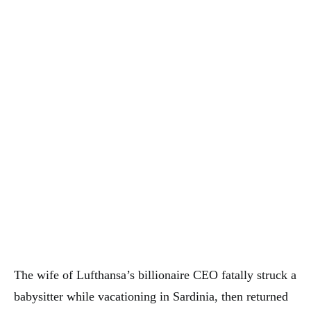
The wife of Lufthansa’s billionaire CEO fatally struck a
babysitter while vacationing in Sardinia, then returned