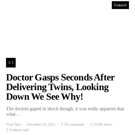
Featured
1
Doctor Gasps Seconds After
Delivering Twins, Looking
Down We See Why!
The doctors gaped in shock though, it was really apparent that
what…
Viral Tales
December 16, 2021
No comments
29.9K views
3 minute read