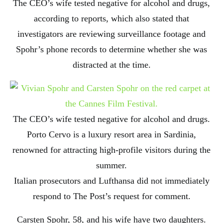
The CEO’s wife tested negative for alcohol and drugs,
according to reports, which also stated that
investigators are reviewing surveillance footage and
Spohr’s phone records to determine whether she was
distracted at the time.
The CEO’s wife tested negative for alcohol and drugs.
Porto Cervo is a luxury resort area in Sardinia,
renowned for attracting high-profile visitors during the
summer.
Italian prosecutors and Lufthansa did not immediately
respond to The Post’s request for comment.
Carsten Spohr, 58, and his wife have two daughters.