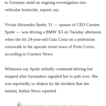
to Germany amid an ongoing investigation into
vehicular homicide, reports say.
Vivian Alexandra Spohr, 51 — spouse of CEO Carsten
Spohr — was driving a BMW X5 on Tuesday afternoon
when she hit 24-year-old Gaia Costa on a pedestrian
crosswalk in the upscale resort town of Porto Cervo,
according to Corriere News.
Witnesses say Spohr initially continued driving but
stopped after bystanders signaled her to pull over. She
was reportedly so shaken by the incident that she
fainted, Italien News reported