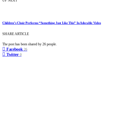
UP NEXT
Children’s Choir Performs “Something Just Like This” In Adorable Video
SHARE ARTICLE
The post has been shared by
26
people.
Facebook
26
Twitter
0