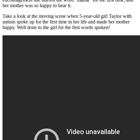
her mother was so happy to hear it.
Take a look at the moving scene when 5-year-old girl Taylor with
autism spoke up for the first time in her life and made her mother
happy. Well done to the girl for the first words spoken!