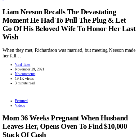
Liam Neeson Recalls The Devastating
Moment He Had To Pull The Plug & Let
Go Of His Beloved Wife To Honor Her Last
Wish
When they met, Richardson was married, but meeting Neeson made
her fall…
Viral Tales
November 29, 2021
No comments
19.1K views
3 minute read
Featured
Videos
Mom 36 Weeks Pregnant When Husband
Leaves Her, Opens Oven To Find $10,000
Stack Of Cash