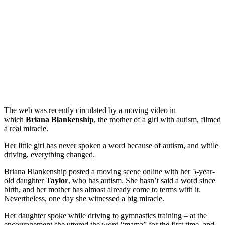
The web was recently circulated by a moving video in
which
Briana Blankenship
, the mother of a girl with autism, filmed
a real miracle.
Her little girl has never spoken a word because of autism, and while
driving, everything changed.
Briana Blankenship posted a moving scene online with her 5-year-
old daughter
Taylor
, who has autism. She hasn’t said a word since
birth, and her mother has almost already come to terms with it.
Nevertheless, one day she witnessed a big miracle.
Her daughter spoke while driving to gymnastics training – at the
encouragement she uttered the word “mama” for the first time, and