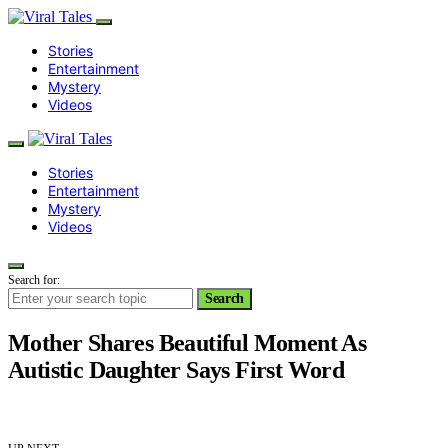
Stories
Entertainment
Mystery
Videos
Stories
Entertainment
Mystery
Videos
Search for:
Search
Mother Shares Beautiful Moment As
Autistic Daughter Says First Word