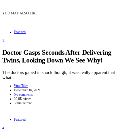
YOU MAY ALSO LIKE
Featured
1
Doctor Gasps Seconds After Delivering
Twins, Looking Down We See Why!
The doctors gaped in shock though, it was really apparent that
what…
Viral Tales
December 16, 2021
No comments
29.8K views
3 minute read
Featured
4