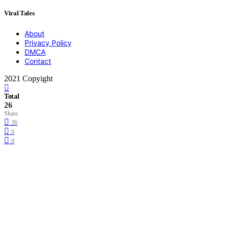
Viral Tales
About
Privacy Policy
DMCA
Contact
2021 Copyight
Total
26
Share
26
0
0