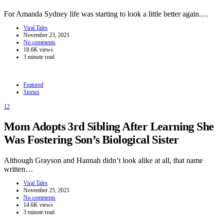
For Amanda Sydney life was starting to look a little better again.…
Viral Tales
November 23, 2021
No comments
18.6K views
3 minute read
Featured
Stories
12
Mom Adopts 3rd Sibling After Learning She
Was Fostering Son’s Biological Sister
Although Grayson and Hannah didn’t look alike at all, that name
written…
Viral Tales
November 25, 2021
No comments
14.6K views
3 minute read