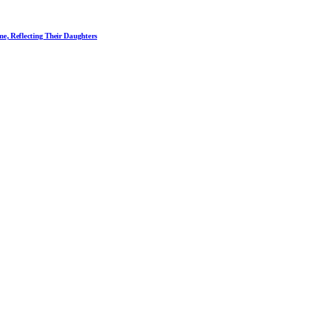
me, Reflecting Their Daughters