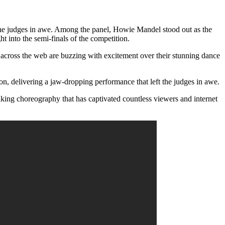
 the judges in awe. Among the panel, Howie Mandel stood out as the
t into the semi-finals of the competition.
across the web are buzzing with excitement over their stunning dance
, delivering a jaw-dropping performance that left the judges in awe.
king choreography that has captivated countless viewers and internet