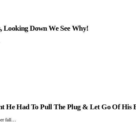
ns, Looking Down We See Why!
…
t He Had To Pull The Plug & Let Go Of His 
er fall…