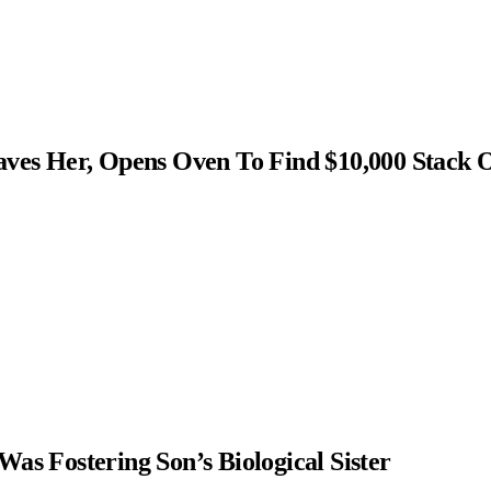
s Her, Opens Oven To Find $10,000 Stack 
as Fostering Son’s Biological Sister