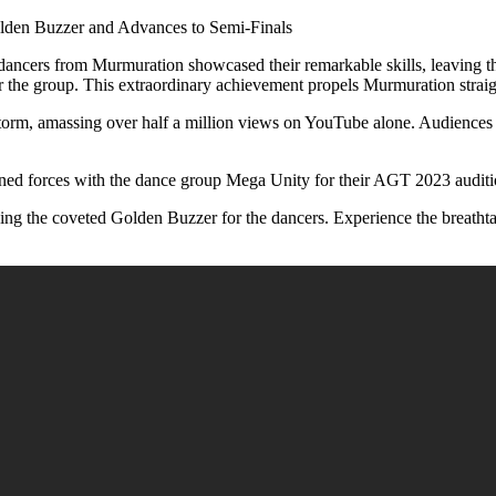
den Buzzer and Advances to Semi-Finals
d dancers from Murmuration showcased their remarkable skills, leaving
r the group. This extraordinary achievement propels Murmuration straigh
torm, amassing over half a million views on YouTube alone. Audiences 
ed forces with the dance group Mega Unity for their AGT 2023 audition
ng the coveted Golden Buzzer for the dancers. Experience the breathta