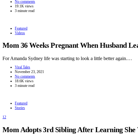
No comments
19.1K views
3 minute read
Featured
Videos
Mom 36 Weeks Pregnant When Husband Leave
For Amanda Sydney life was starting to look a little better again.…
Viral Tales
November 23, 2021
No comments
18.6K views
3 minute read
Featured
Stories
12
Mom Adopts 3rd Sibling After Learning She W