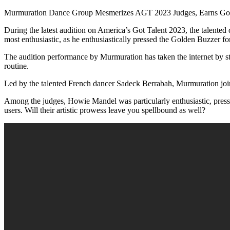
Murmuration Dance Group Mesmerizes AGT 2023 Judges, Earns Gol
During the latest audition on America’s Got Talent 2023, the talente
most enthusiastic, as he enthusiastically pressed the Golden Buzzer fo
The audition performance by Murmuration has taken the internet by s
routine.
Led by the talented French dancer Sadeck Berrabah, Murmuration join
Among the judges, Howie Mandel was particularly enthusiastic, pressi
users. Will their artistic prowess leave you spellbound as well?