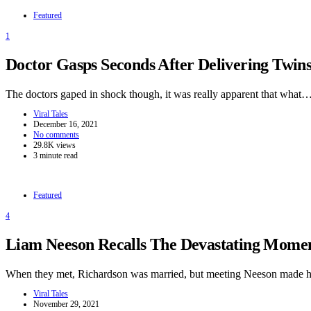
Featured
1
Doctor Gasps Seconds After Delivering Twi
The doctors gaped in shock though, it was really apparent that what
Viral Tales
December 16, 2021
No comments
29.8K views
3 minute read
Featured
4
Liam Neeson Recalls The Devastating Momen
When they met, Richardson was married, but meeting Neeson made h
Viral Tales
November 29, 2021