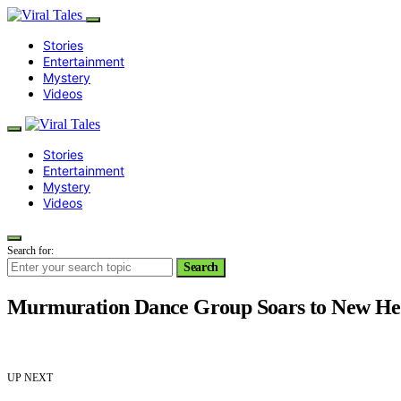
Stories
Entertainment
Mystery
Videos
Stories
Entertainment
Mystery
Videos
Search for:
Search
Murmuration Dance Group Soars to New Hei
UP NEXT