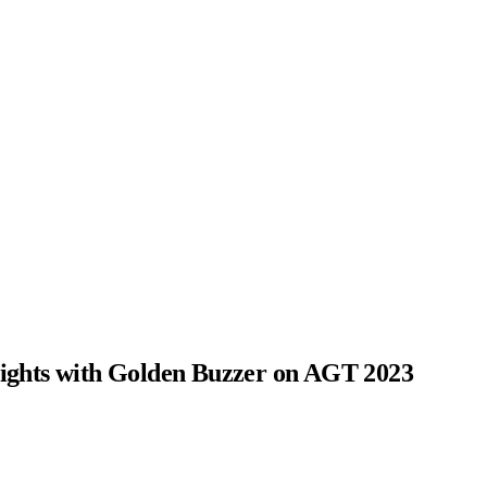
ghts with Golden Buzzer on AGT 2023