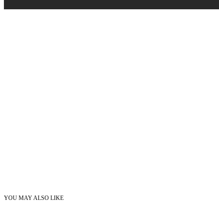
YOU MAY ALSO LIKE