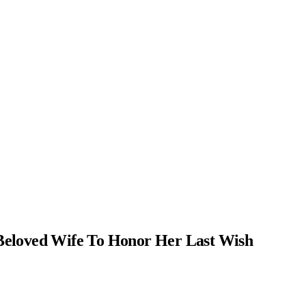
Beloved Wife To Honor Her Last Wish