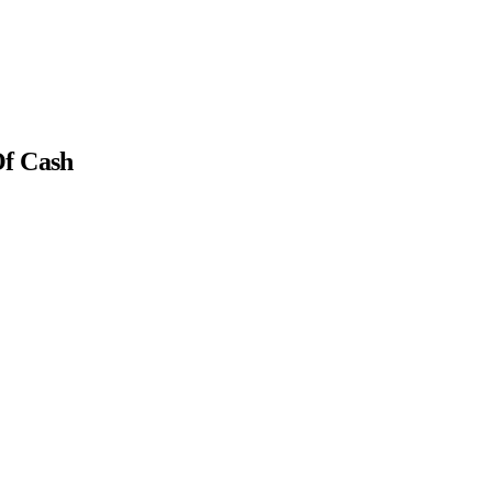
Of Cash