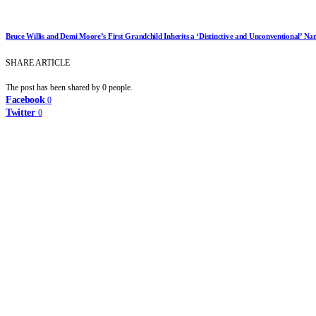
Bruce Willis and Demi Moore’s First Grandchild Inherits a ‘Distinctive and Unconventional’ Na
SHARE ARTICLE
The post has been shared by
0
people.
Facebook
0
Twitter
0