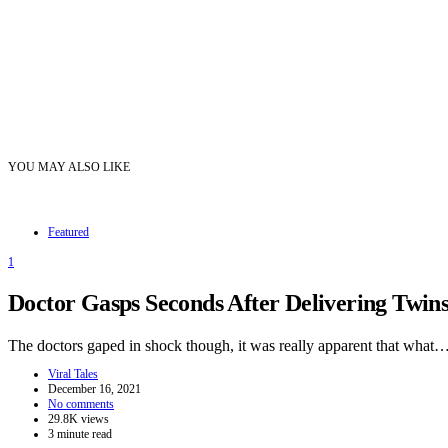
YOU MAY ALSO LIKE
Featured
1
Doctor Gasps Seconds After Delivering Twi
The doctors gaped in shock though, it was really apparent that what
Viral Tales
December 16, 2021
No comments
29.8K views
3 minute read