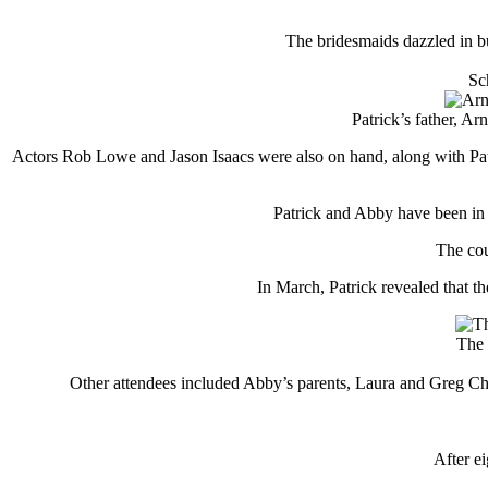
The bridesmaids dazzled in b
Sc
Patrick’s father, A
Actors Rob Lowe and Jason Isaacs were also on hand, along with Patr
Patrick and Abby have been in 
The cou
In March, Patrick revealed that t
The 
Other attendees included Abby’s parents, Laura and Greg Cham
After e