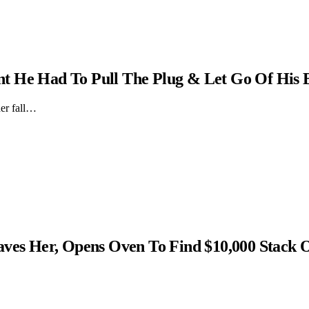
t He Had To Pull The Plug & Let Go Of His 
er fall…
s Her, Opens Oven To Find $10,000 Stack 