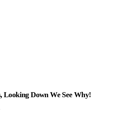
ns, Looking Down We See Why!
…