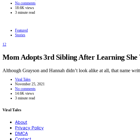
No comments
18.6K views
3 minute read
Featured
Stories
12
Mom Adopts 3rd Sibling After Learning She W
Although Grayson and Hannah didn’t look alike at all, that name wr
Viral Tales
November 25, 2021
No comments
14.6K views
3 minute read
Viral Tales
About
Privacy Policy
DMCA
Contact