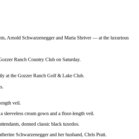
nts, Arnold Schwarzenegger and Maria Shriver — at the luxurious
 Gozzer Ranch Country Club on Saturday.
ily at the Gozzer Ranch Golf & Lake Club.
s.
ength veil.
 a sleeveless cream gown and a floor-length veil.
 attendants, donned classic black tuxedos.
Katherine Schwarzenegger and her husband, Chris Pratt.