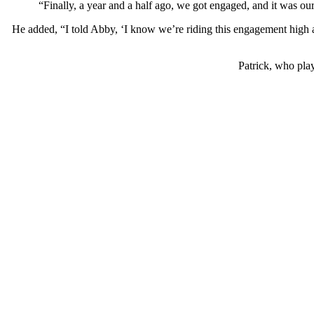
“Finally, a year and a half ago, we got engaged, and it was ou
He added, “I told Abby, ‘I know we’re riding this engagement high a
Patrick, who play