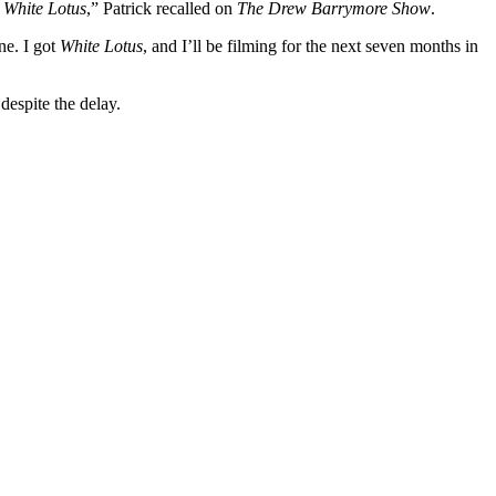
d
White Lotus
,” Patrick recalled on
The Drew Barrymore Show
.
ne. I got
White Lotus
, and I’ll be filming for the next seven months in
despite the delay.