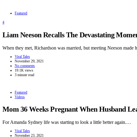
Featured
4
Liam Neeson Recalls The Devastating Momen
When they met, Richardson was married, but meeting Neeson made h
Viral Tales
November 29, 2021
No comments
19.1K views
3 minute read
Featured
Videos
Mom 36 Weeks Pregnant When Husband Leave
For Amanda Sydney life was starting to look a little better again.…
Viral Tales
November 23, 2021