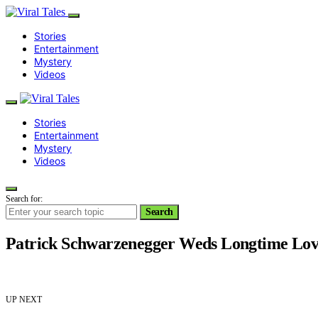
Stories
Entertainment
Mystery
Videos
Stories
Entertainment
Mystery
Videos
Search for:
Search
Patrick Schwarzenegger Weds Longtime Lo
UP NEXT