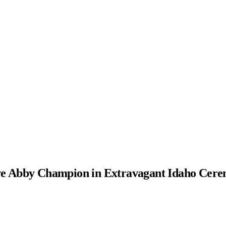
ve Abby Champion in Extravagant Idaho Cer