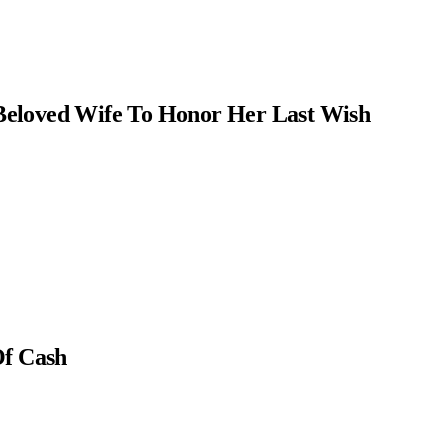
Beloved Wife To Honor Her Last Wish
Of Cash