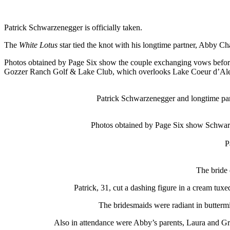
Patrick Schwarzenegger is officially taken.
The
White Lotus
star tied the knot with his longtime partner, Abby C
Photos obtained by Page Six show the couple exchanging vows befor
Gozzer Ranch Golf & Lake Club, which overlooks Lake Coeur d’Alen
Patrick Schwarzenegger and longtime pa
Photos obtained by Page Six show Schwarz
P
The bride 
Patrick, 31, cut a dashing figure in a cream tux
The bridesmaids were radiant in butterm
Also in attendance were Abby’s parents, Laura and Gre