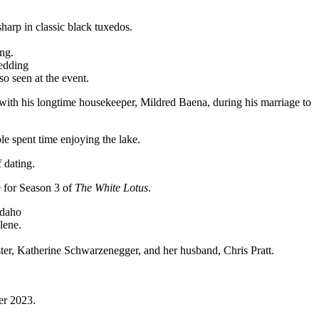
arp in classic black tuxedos.
ng.
o seen at the event.
with his longtime housekeeper, Mildred Baena, during his marriage to
le spent time enjoying the lake.
 dating.
e for Season 3 of
The White Lotus
.
lene.
ster, Katherine Schwarzenegger, and her husband, Chris Pratt.
er 2023.