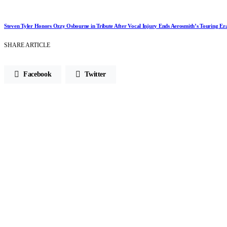
Steven Tyler Honors Ozzy Osbourne in Tribute After Vocal Injury Ends Aerosmith’s Touring Er
SHARE ARTICLE
Facebook
Twitter