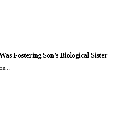
as Fostering Son’s Biological Sister
itten…