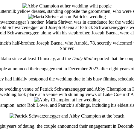
uttermilk yellow dresses, standing opposite the groomsmen, who were sh
hwarzenegger’s mother, Maria Shriver, was in attendance for the weddi
rnold Schwarzenegger, along with his stepbrother, Joseph Baena, were als
ick’s half-brother, Joseph Baena, who Arnold, 78, secretly welcomed 
Shriver.
Idaho since at least Thursday, and the
Daily Mail
reported that the coup
ple announced their engagement in December 2023 after eight years of
hey had initially postponed the wedding due to his busy filming schedul
wedding took place at a venue with stunning views of Lake Coeur d’A
pion, actor Rob Lowe, and Patrick’s siblings, including his eldest si
ight years of dating, the couple announced their engagement in Decemb