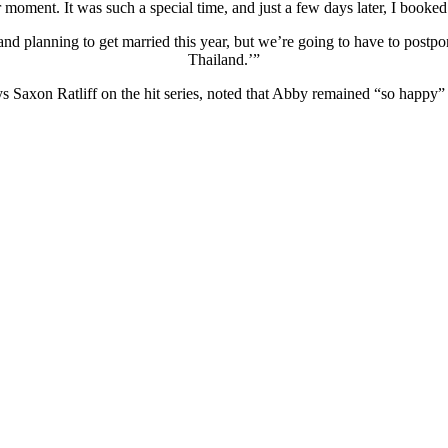
r moment. It was such a special time, and just a few days later, I booke
nd planning to get married this year, but we’re going to have to postpo
Thailand.’”
s Saxon Ratliff on the hit series, noted that Abby remained “so happy” 