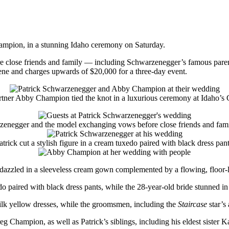
hampion, in a stunning Idaho ceremony on Saturday.
e close friends and family — including Schwarzenegger’s famous pare
e and charges upwards of $20,000 for a three-day event.
rtner Abby Champion tied the knot in a luxurious ceremony at Idaho’s
enegger and the model exchanging vows before close friends and fam
atrick cut a stylish figure in a cream tuxedo paired with black dress pant
dazzled in a sleeveless cream gown complemented by a flowing, floor-l
edo paired with black dress pants, while the 28-year-old bride stunned in
ilk yellow dresses, while the groomsmen, including the
Staircase
star’s
g Champion, as well as Patrick’s siblings, including his eldest sister 