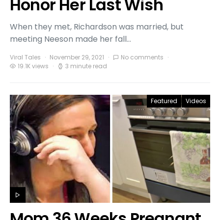
Honor Her Last Wish
When they met, Richardson was married, but
meeting Neeson made her fall…
Viral Tales
November 29, 2021
No comments
19.1K views
3 minute read
Featured
Videos
Mom 36 Weeks Pregnant