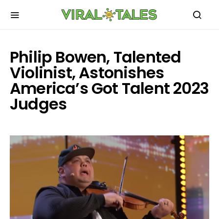
Philip Bowen, Talented
Violinist, Astonishes
America’s Got Talent 2023
Judges