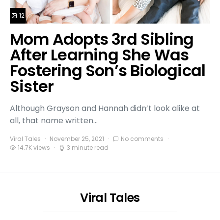
12
Mom Adopts 3rd Sibling
After Learning She Was
Fostering Son’s Biological
Sister
Although Grayson and Hannah didn’t look alike at
all, that name written…
Viral Tales
November 25, 2021
No comments
14.7K views
3 minute read
Viral Tales