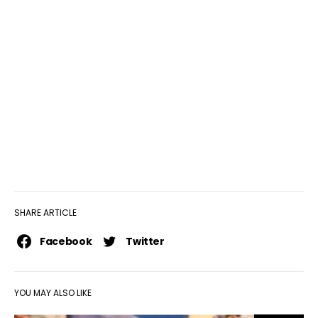
SHARE ARTICLE
Facebook
Twitter
YOU MAY ALSO LIKE