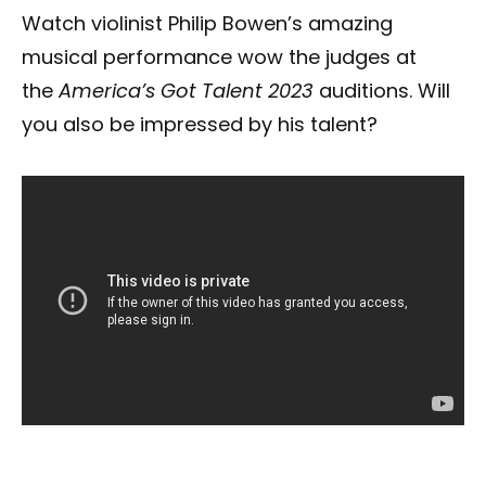
Watch violinist Philip Bowen’s amazing
musical performance wow the judges at
the
America’s Got Talent 2023
auditions. Will
you also be impressed by his talent?