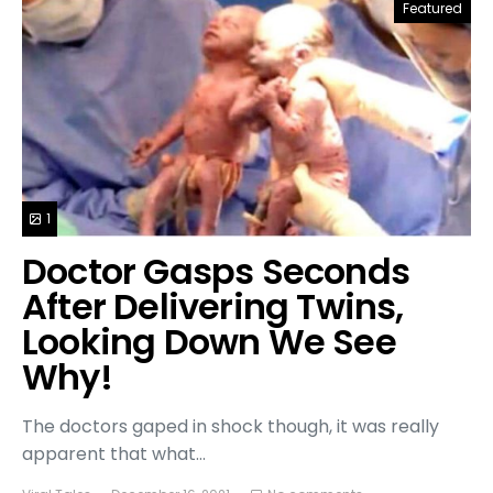
Featured
1
Doctor Gasps Seconds
After Delivering Twins,
Looking Down We See
Why!
The doctors gaped in shock though, it was really
apparent that what…