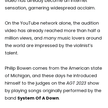
video has already become an internet
sensation, garnering widespread acclaim.
On the YouTube network alone, the audition
video has already reached more than half a
million views, and
many
music lovers around
the world are impressed by the violinist’s
talent.
Philip Bowen comes from the American state
of Michigan, and these days he introduced
himself to the judges on the
AGT 2023
show
by playing songs originally performed by the
band
System Of A Down
.