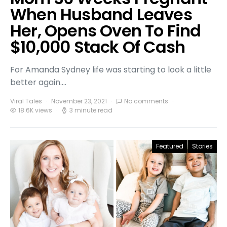
When Husband Leaves
Her, Opens Oven To Find
$10,000 Stack Of Cash
For Amanda Sydney life was starting to look a little
better again.…
Viral Tales
November 23, 2021
No comments
18.6K views
3 minute read
Featured
Stories