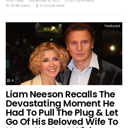
Viral Tales
December 16, 2021
No comments
29.8K views
3 minute read
Featured
4
Liam Neeson Recalls The
Devastating Moment He
Had To Pull The Plug & Let
Go Of His Beloved Wife To