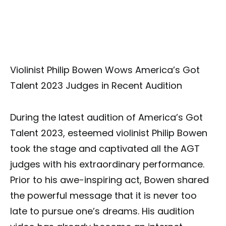
Violinist Philip Bowen Wows America’s Got
Talent 2023 Judges in Recent Audition
During the latest audition of America’s Got
Talent 2023, esteemed violinist Philip Bowen
took the stage and captivated all the AGT
judges with his extraordinary performance.
Prior to his awe-inspiring act, Bowen shared
the powerful message that it is never too
late to pursue one’s dreams. His audition