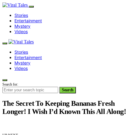
Stories
Entertainment
Mystery
Videos
Stories
Entertainment
Mystery
Videos
Search for:
Search
The Secret To Keeping Bananas Fresh
Longer! I Wish I’d Known This All Along!