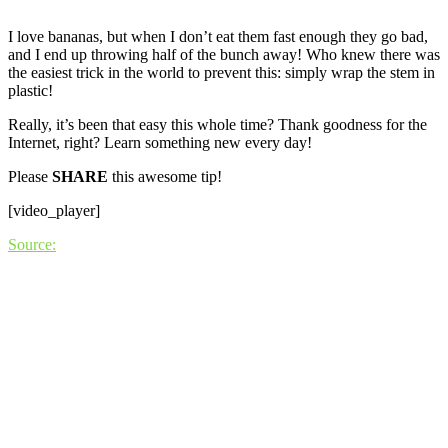
I love bananas, but when I don’t eat them fast enough they go bad,
and I end up throwing half of the bunch away! Who knew there was
the easiest trick in the world to prevent this: simply wrap the stem in
plastic!
Really, it’s been that easy this whole time? Thank goodness for the
Internet, right? Learn something new every day!
Please
SHARE
this awesome tip!
[video_player]
Source: