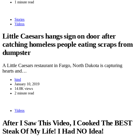
1 minute read
Stories
Videos
Little Caesars hangs sign on door after
catching homeless people eating scraps from
dumpster
A Little Caesars restaurant in Fargo, North Dakota is capturing
hearts and…
hind
January 10, 2019
14.8K views
2 minute read
Videos
After I Saw This Video, I Cooked The BEST
Steak Of My Life! I Had NO Idea!