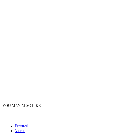
YOU MAY ALSO LIKE
Featured
Videos