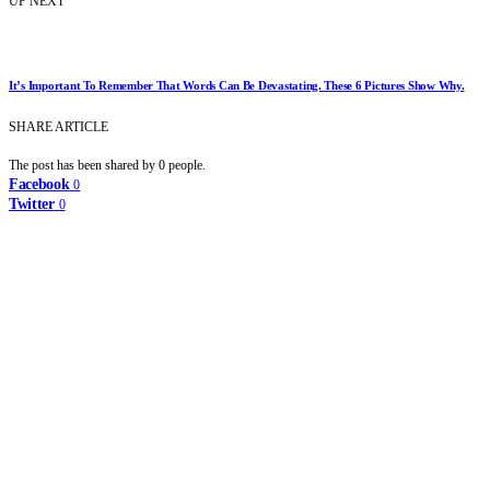
UP NEXT
It’s Important To Remember That Words Can Be Devastating. These 6 Pictures Show Why.
SHARE ARTICLE
The post has been shared by
0
people.
Facebook
0
Twitter
0