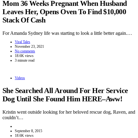
Mom 36 Weeks Pregnant When Husband
Leaves Her, Opens Oven To Find $10,000
Stack Of Cash
For Amanda Sydney life was starting to look a little better again.…
Viral Tales
November 23, 2021
No comments
18.6K views
3 minute read
Videos
She Searched All Around For Her Service
Dog Until She Found Him HERE–Aww!
Kristin went outside looking for her beloved rescue dog, Raven, and
couldn’t…
September 8, 2015
18.6K views